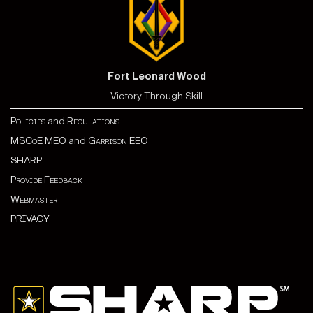
Fort Leonard Wood
Victory Through Skill
Policies
and
Regulations
MSCoE MEO
and
Garrison EEO
SHARP
Provide Feedback
Webmaster
PRIVACY