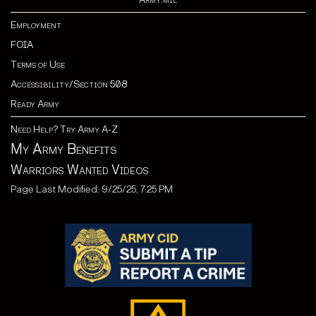
Employment
FOIA
Terms of Use
Accessibility/Section 508
Ready Army
Need Help? Try Army A-Z
My Army Benefits
Warriors Wanted Videos
Page Last Modified: 9/25/25, 7:25 PM