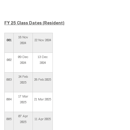
FY 25 Class Dates (Resident)
18 Nov
001
22 Nov 2024
2024
09 Dec
13 Dec
002
2024
2024
24 Feb
003
28 Feb 2025
2025
17 Mar
004
21 Mar 2025
2025
07 Apr
005
11 Apr 2025
2025