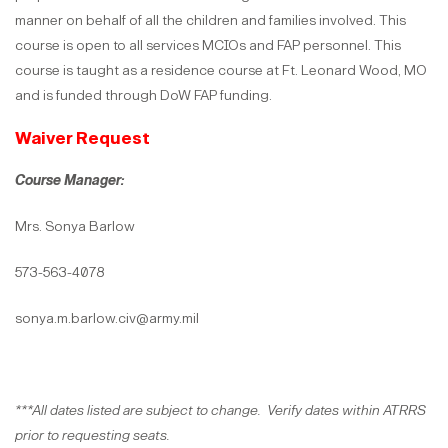
manner on behalf of all the children and families involved. This
course is open to all services MCIOs and FAP personnel. This
course is taught as a residence course at Ft. Leonard Wood, MO
and is funded through DoW FAP funding.
Waiver Request
Course Manager:
Mrs. Sonya Barlow
573-563-4078
sonya.m.barlow.civ@army.mil
***All dates listed are subject to change. Verify dates within ATRRS
prior to requesting seats.