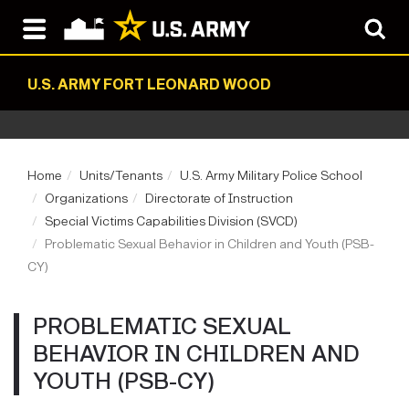
U.S. ARMY FORT LEONARD WOOD
Home
Units/Tenants
U.S. Army Military Police School
Organizations
Directorate of Instruction
Special Victims Capabilities Division (SVCD)
Problematic Sexual Behavior in Children and Youth (PSB-
CY)
PROBLEMATIC SEXUAL
BEHAVIOR IN CHILDREN AND
YOUTH (PSB-CY)