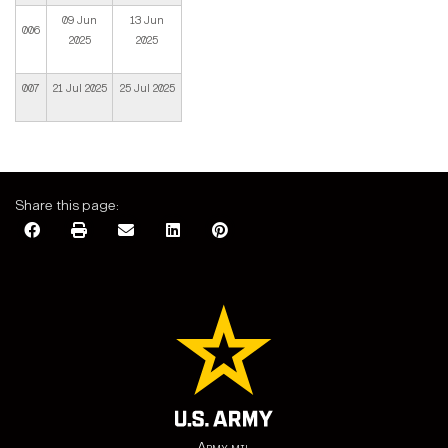
09 Jun
13 Jun
006
2025
2025
007
21 Jul 2025
25 Jul 2025
Share this page:
Army.mil