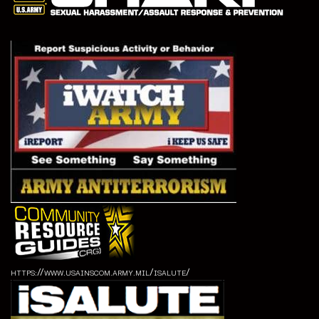
https://www.usainscom.army.mil/isalute/