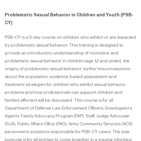
Problematic Sexual Behavior in Children and Youth (PSB-
CY)
PSB-CY is a 5-day course on children who exhibit or are impacted
by problematic sexual behavior. This training is designed to
provide an introductory understanding of normative and
problematic sexual behavior in children (age 12 and under), the
origins of problematic sexual behavior, myths/ misconceptions
about the population, evidence-based assessment and
treatment strategies for children who exhibit sexual behavior
problems and how professionals can support children and
families affected will be discussed. This course is for all
Department of Defense Law Enforcement Officers, Investigators,
Agents, Family Advocacy Program (FAP), Staff Judge Advocate
(SJA), Public Affairs Office (PAO), Army Community Services (ACS)
personnel in positions responsible for PSB-CY cases. The sole
purpose is for all entities to come together in a trauma-informed