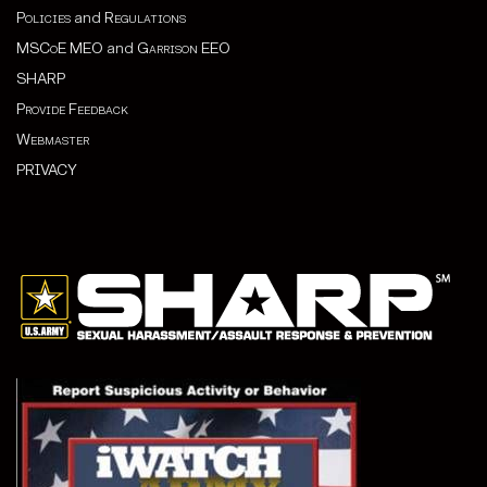
Policies
and
Regulations
MSCoE MEO
and
Garrison EEO
SHARP
Provide Feedback
Webmaster
PRIVACY