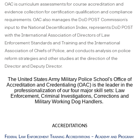
OAC is curriculum assessments for course accreditation and
evidence collection for certification qualification and compliance
requirements. OAC also manages the DoD POST Commission’s
input to the National Decertification Index, represents DoD POST
with the International Association of Directors of Law
Enforcement Standards and Training and the International
Association of Chiefs of Police, and conducts analysis on police
reform strategies and other studies at the direction of the
Director and Deputy Director.
The United States Army Military Police School's Office of
Accreditation and Credentialing (OAC) is the leader in the
professionalization of our four major skill sets: Law
Enforcement, Criminal Investigations, Corrections and
Military Working Dog Handlers.
ACCREDITATIONS
Federal Law Enforcement Training Accreditations – Academy and Program