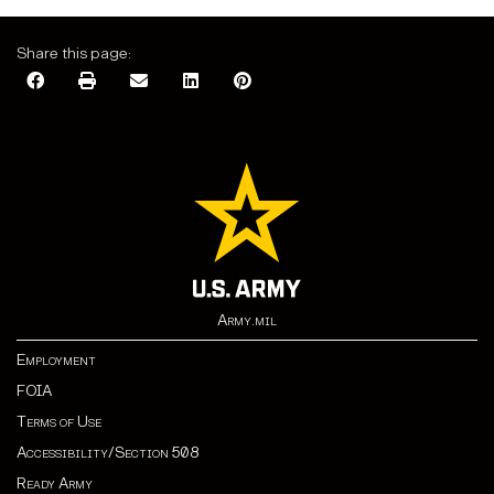
Share this page:
Army.mil
Employment
FOIA
Terms of Use
Accessibility/Section 508
Ready Army