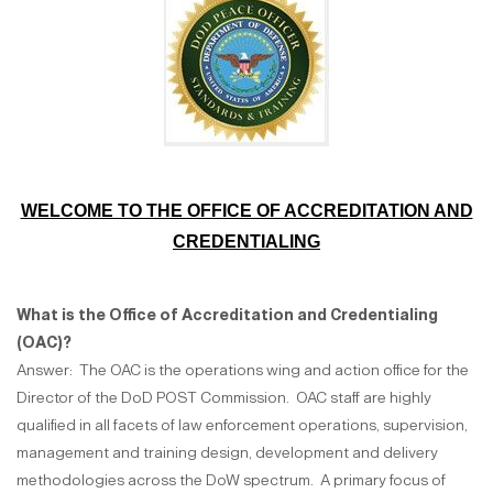
WELCOME TO THE OFFICE OF ACCREDITATION AND
CREDENTIALING
What is the Office of Accreditation and Credentialing
(OAC)?
Answer: The OAC is the operations wing and action office for the
Director of the DoD POST Commission. OAC staff are highly
qualified in all facets of law enforcement operations, supervision,
management and training design, development and delivery
methodologies across the DoW spectrum. A primary focus of