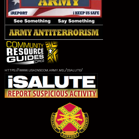
https://www.usainscom.army.mil/isalute/