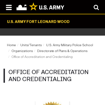
U.S. ARMY FORT LEONARD WOOD
Home
Units/Tenants
U.S. Army Military Police School
Organizations
Directorate of Plans & Operations
Office of Accreditation and Credentialing
OFFICE OF ACCREDITATION
AND CREDENTIALING