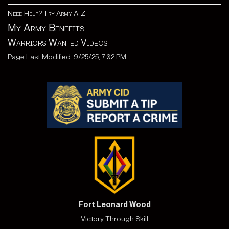
Need Help? Try Army A-Z
My Army Benefits
Warriors Wanted Videos
Page Last Modified: 9/25/25, 7:02 PM
Fort Leonard Wood
Victory Through Skill