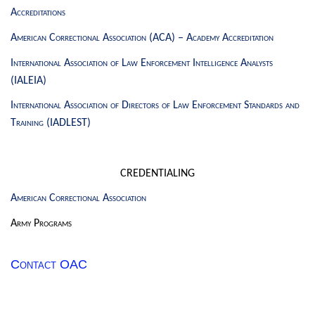
Accreditations
American Correctional Association (ACA) – Academy Accreditation
International Association of Law Enforcement Intelligence Analysts
(IALEIA)
International Association of Directors of Law Enforcement Standards and
Training (IADLEST)
CREDENTIALING
American Correctional Association
Army Programs
Contact OAC