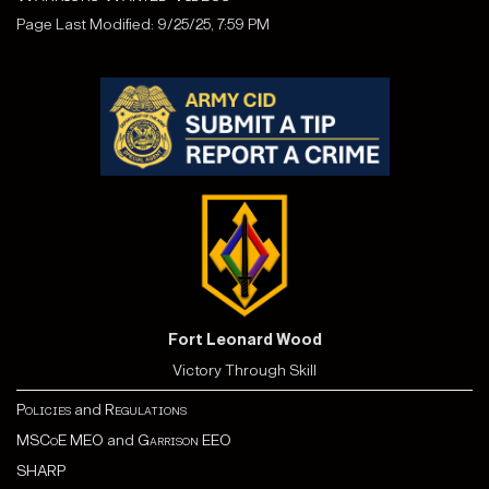
Page Last Modified: 9/25/25, 7:59 PM
Fort Leonard Wood
Victory Through Skill
Policies
and
Regulations
MSCoE MEO
and
Garrison EEO
SHARP