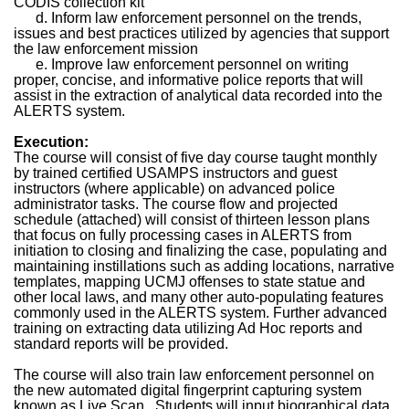
CODIS collection kit
d. Inform law enforcement personnel on the trends,
issues and best practices utilized by agencies that support
the law enforcement mission
e. Improve law enforcement personnel on writing
proper, concise, and informative police reports that will
assist in the extraction of analytical data recorded into the
ALERTS system.
Execution:
The course will consist of five day course taught monthly
by trained certified USAMPS instructors and guest
instructors (where applicable) on advanced police
administrator tasks. The course flow and projected
schedule (attached) will consist of thirteen lesson plans
that focus on fully processing cases in ALERTS from
initiation to closing and finalizing the case, populating and
maintaining instillations such as adding locations, narrative
templates, mapping UCMJ offenses to state statue and
other local laws, and many other auto-populating features
commonly used in the ALERTS system. Further advanced
training on extracting data utilizing Ad Hoc reports and
standard reports will be provided.
The course will also train law enforcement personnel on
the new automated digital fingerprint capturing system
known as Live Scan.
Students will input biographical data