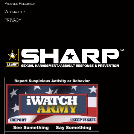
Provide Feedback
Webmaster
PRIVACY