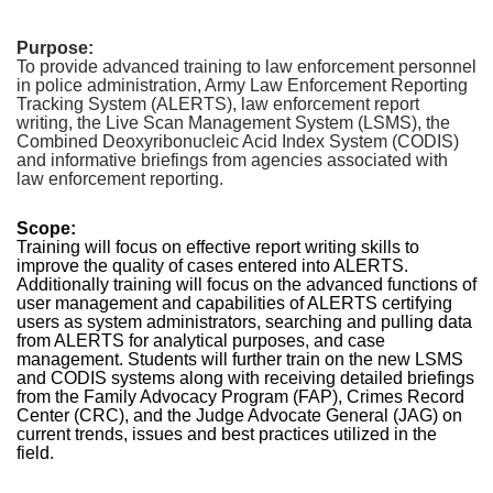
Purpose:
To provide advanced training to law enforcement personnel
in police administration, Army Law Enforcement Reporting
Tracking System (ALERTS), law enforcement report
writing, the Live Scan Management System (LSMS), the
Combined Deoxyribonucleic Acid Index System (CODIS)
and informative briefings from agencies associated with
law enforcement reporting.
Scope:
Training will focus on effective report writing skills to
improve the quality of cases entered into ALERTS.
Additionally training will focus on the advanced functions of
user management and capabilities of ALERTS certifying
users as system administrators, searching and pulling data
from ALERTS for analytical purposes, and case
management. Students will further train on the new LSMS
and CODIS systems along with receiving detailed briefings
from the Family Advocacy Program (FAP), Crimes Record
Center (CRC), and the Judge Advocate General (JAG) on
current trends, issues and best practices utilized in the
field.