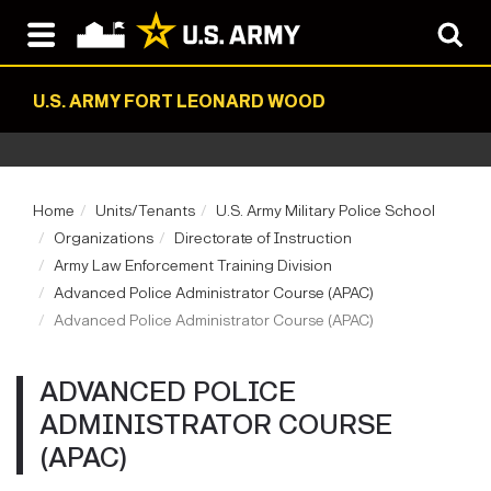
U.S. ARMY FORT LEONARD WOOD
Home
Units/Tenants
U.S. Army Military Police School
Organizations
Directorate of Instruction
Army Law Enforcement Training Division
Advanced Police Administrator Course (APAC)
Advanced Police Administrator Course (APAC)
ADVANCED POLICE
ADMINISTRATOR COURSE
(APAC)