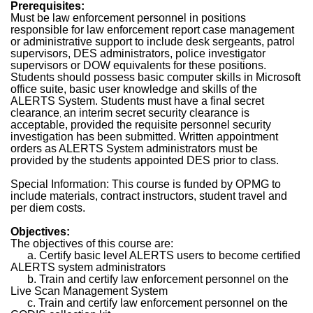
Prerequisites:
Must be law enforcement personnel in positions
responsible for law enforcement report case management
or administrative support to include desk sergeants, patrol
supervisors, DES administrators, police investigator
supervisors or DOW equivalents for these positions.
Students should possess basic computer skills in Microsoft
office suite, basic user knowledge and skills of the
ALERTS System. Students must have a final secret
clearance
an interim secret security clearance is
,
acceptable, provided the requisite personnel security
investigation has been submitted. Written appointment
orders as ALERTS System administrators must be
provided by the students appointed DES prior to class.
Special Information: This course is funded by OPMG to
include materials, contract instructors, student travel and
per diem costs.
Objectives:
The objectives of this course are:
a. Certify basic level ALERTS users to become certified
ALERTS system administrators
b. Train and certify law enforcement personnel on the
Live Scan Management System
c. Train and certify law enforcement personnel on the