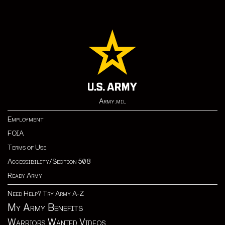
Army.mil
Employment
FOIA
Terms of Use
Accessibility/Section 508
Ready Army
Need Help? Try Army A-Z
My Army Benefits
Warriors Wanted Videos