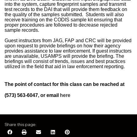
into the system, capture fingerprint samples and transmit
test records to the DAI that will provide them feedback on
the quality of the samples submitted.
Students will also
receive training on the CODIS sample kit ensuring that
proper procedures are followed to decrease rejected
sample records.
Guest instructors from JAG, FAP and CRC will be provided
upon request to provide briefings on how their agency
provides assistance to law enforcement. If guest instructors
are unavailable, USAMPS will provide the briefing. The
briefings will consist of trends, issues and best practices
utilized in the field that aid in law enforcement reporting.
The point of contact for this class can be reached at
(573) 563-6047, or email
here
Share this page: