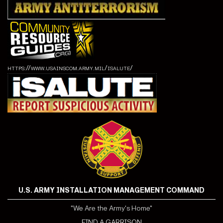
https://www.usainscom.army.mil/isalute/
U.S. ARMY INSTALLATION MANAGEMENT COMMAND
"We Are the Army's Home"
FIND A GARRISON