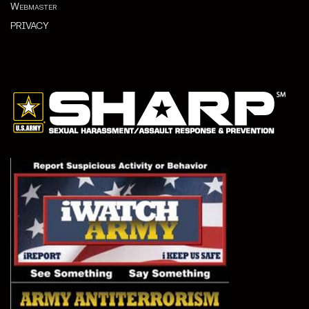
Webmaster
PRIVACY