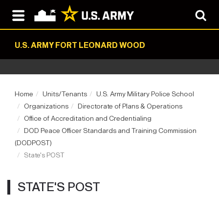
U.S. ARMY FORT LEONARD WOOD
Home
Units/Tenants
U.S. Army Military Police School
Organizations
Directorate of Plans & Operations
Office of Accreditation and Credentialing
DOD Peace Officer Standards and Training Commission
(DODPOST)
State's POST
STATE'S POST