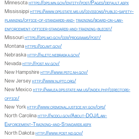
Minnesota
https://dps.mn.gov/entity/post/Pages/default.aspx
Mississippi
https://www.dps.state.ms.us/divisions/public-safety-
planning/office-of-standards-and-
training/board-on-law-
enforcement-officer-standards-and-training-bleost/
Missouri
https://dps.mo.gov/dir/programs/post/
Montana
https://dojmt.gov/
Nebraska
http://nletc.nebraska.gov/
Nevada
http://post.nv.gov/
New Hampshire
http://www.pstc.nh.gov/
New Jersey
http://www.njptc.org/
New Mexico
http://nmlea.dps.state.nm.us/index.php/directors-
office/
New York
http://www.criminaljustice.ny.gov/ops/
North Carolina
http://ncdoj.gov/About-DOJ/Law-
Enforcement-Training-and-Standards.aspx
North Dakota
http://www.post.nd.gov/