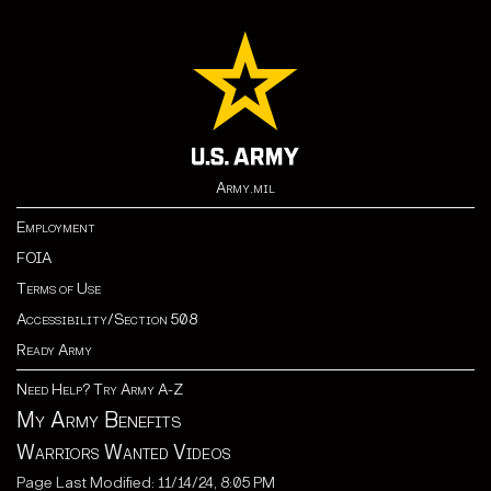
Army.mil
Employment
FOIA
Terms of Use
Accessibility/Section 508
Ready Army
Need Help? Try Army A-Z
My Army Benefits
Warriors Wanted Videos
Page Last Modified: 11/14/24, 8:05 PM