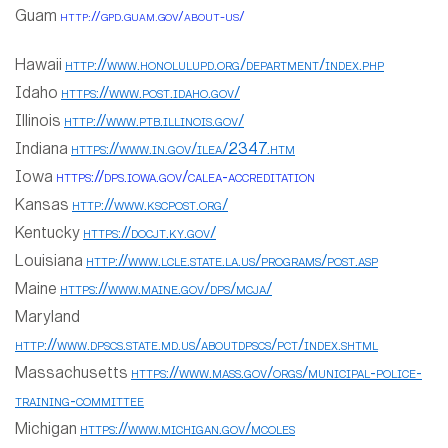
Guam
http://gpd.guam.gov/about-us/
Hawaii
http://www.honolulupd.org/department/index.php
Idaho
https://www.post.idaho.gov/
Illinois
http://www.ptb.illinois.gov/
Indiana
https://www.in.gov/ilea/2347.htm
Iowa
https://dps.iowa.gov/calea-accreditation
Kansas
http://www.kscpost.org/
Kentucky
https://docjt.ky.gov/
Louisiana
http://www.lcle.state.la.us/programs/post.asp
Maine
https://www.maine.gov/dps/mcja/
Maryland
http://www.dpscs.state.md.us/aboutdpscs/pct/index.shtml
Massachusetts
https://www.mass.gov/orgs/municipal-police-
training-committee
Michigan
https://www.michigan.gov/mcoles