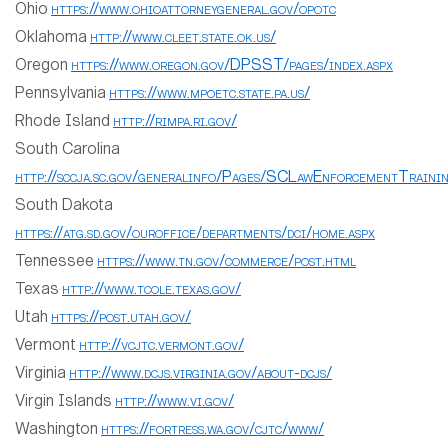
Ohio
https://www.ohioattorneygeneral.gov/opotc
Oklahoma
http://www.cleet.state.ok.us/
Oregon
https://www.oregon.gov/DPSST/pages/index.aspx
Pennsylvania
https://www.mpoetc.state.pa.us/
Rhode Island
http://rimpa.ri.gov/
South Carolina
http://sccja.sc.gov/generalinfo/Pages/SCLawEnforcementTrainin
South Dakota
https://atg.sd.gov/ouroffice/departments/dci/home.aspx
Tennessee
https://www.tn.gov/commerce/post.html
Texas
http://www.tcole.texas.gov/
Utah
https://post.utah.gov/
Vermont
http://vcjtc.vermont.gov/
Virginia
http://www.dcjs.virginia.gov/about-dcjs/
Virgin Islands
http://www.vi.gov/
Washington
https://fortress.wa.gov/cjtc/www/