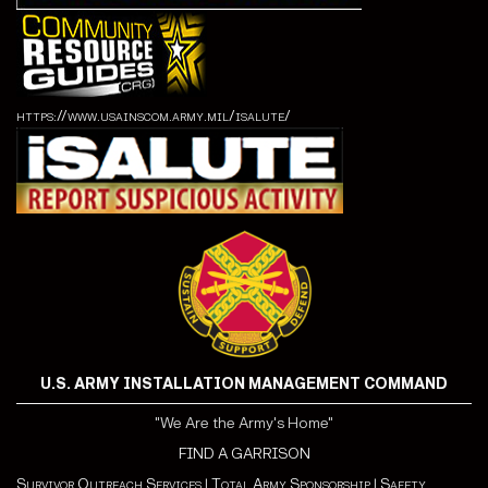
https://www.usainscom.army.mil/isalute/
U.S. ARMY INSTALLATION MANAGEMENT COMMAND
"We Are the Army's Home"
FIND A GARRISON
Survivor Outreach Services
|
Total Army Sponsorship
|
Safety