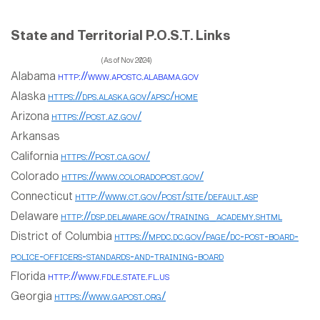
State and Territorial P.O.S.T. Links
(As of Nov 2024)
Alabama
http://www.apostc.alabama.gov
Alaska
https://dps.alaska.gov/apsc/home
Arizona
https://post.az.gov/
Arkansas
California
https://post.ca.gov/
Colorado
https://www.coloradopost.gov/
Connecticut
http://www.ct.gov/post/site/default.asp
Delaware
http://dsp.delaware.gov/training_academy.shtml
District of Columbia
https://mpdc.dc.gov/page/dc-post-board-
police-officers-standards-and-training-board
Florida
http://www.fdle.state.fl.us
Georgia
https://www.gapost.org/