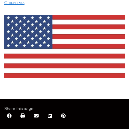
Guidelines
Share this page: