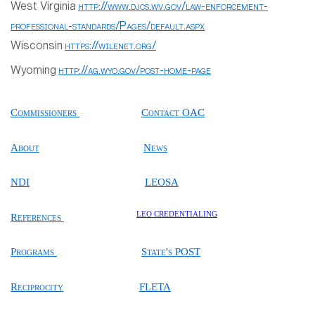
West Virginia
http://www.djcs.wv.gov/law-enforcement-
professional-standards/Pages/default.aspx
Wisconsin
https://wilenet.org/
Wyoming
http://ag.wyo.gov/post-home-page
Commissioners
Contact OAC
About
News
NDI
LEOSA
LEO CREDENTIALING
References
Programs
State's POST
Reciprocity
FLETA