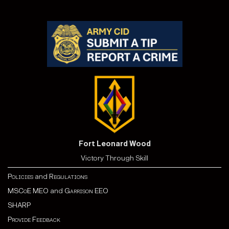
Fort Leonard Wood
Victory Through Skill
Policies
and
Regulations
MSCoE MEO
and
Garrison EEO
SHARP
Provide Feedback