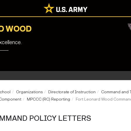
RD WOOD
cellence.
School
Organizations
Directorate of Instruction
Command and Ta
e Component
MPCCC (RC) Reporting
Fort Leonard Wood Command 
MMAND POLICY LETTERS