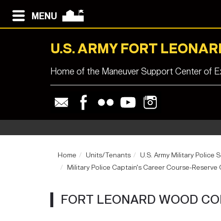
MENU
U.S. ARMY FORT LEONA
Home of the Maneuver Support Center of Ex
Home
Units/Tenants
U.S. Army Military Police 
Military Police Captain's Career Course-Reserv
FORT LEONARD WOOD CO