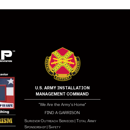
U.S. ARMY INSTALLATION
MANAGEMENT COMMAND
"We Are the Army's Home"
FIND A GARRISON
Survivor Outreach Services
|
Total Army
Sponsorship
|
Safety