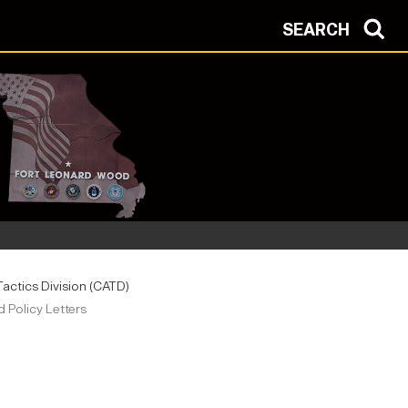
SEARCH
ctics Division (CATD)
Policy Letters