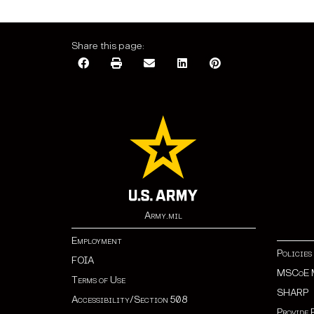
Share this page:
Army.mil
Employment
Policies
FOIA
MSCoE 
Terms of Use
SHARP
Accessibility/Section 508
Provide 