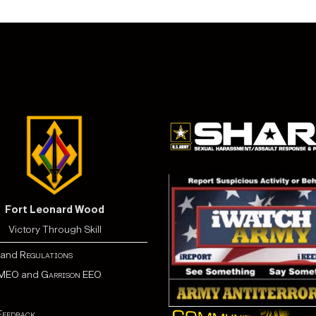
Fort Leonard Wood
Victory Through Skill
and
Regulations
MEO
and
Garrison EEO
Feedback