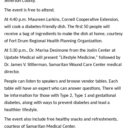
Jefferson County.
The event is free to attend.
At 4:40 p.m. Maureen Larkins, Cornell Cooperative Extension,
will cook a diabetes-friendly dish. The first 50 people will
receive a bag of ingredients to make the dish at home, courtesy
of Fort Drum Regional Health Planning Organization.
At 5:30 p.m., Dr. Marisa Desimone from the Joslin Center at
Upstate Medical will present “Lifestyle Medicine,” followed by
Dr. James V. Stillerman, Samaritan Wound Care Center medical
director.
People can listen to speakers and browse vendor tables. Each
table will have an expert who can answer questions. There will
be information for those with Type 2, Type 1 and gestational
diabetes, along with ways to prevent diabetes and lead a
healthier lifestyle.
The event also include free healthy snacks and refreshments,
courtesy of Samaritan Medical Center.