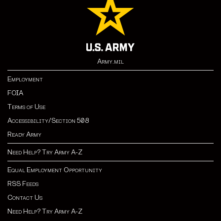
Army.mil
Employment
FOIA
Terms of Use
Accessibility/Section 508
Ready Army
Need Help? Try Army A-Z
Equal Employment Opportunity
RSS Feeds
Contact Us
Need Help? Try Army A-Z