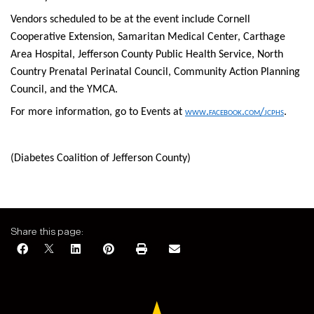
Vendors scheduled to be at the event include Cornell
Cooperative Extension, Samaritan Medical Center, Carthage
Area Hospital, Jefferson County Public Health Service, North
Country Prenatal Perinatal Council, Community Action Planning
Council, and the YMCA.
For more information, go to Events at
www.facebook.com/jcphs
.
(Diabetes Coalition of Jefferson County)
Share this page: