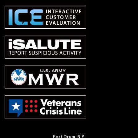
Fort Drum, N.Y.