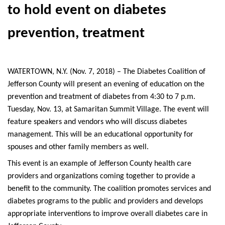
to hold event on diabetes
prevention, treatment
WATERTOWN, N.Y. (Nov. 7, 2018) – The Diabetes Coalition of
Jefferson County will present an evening of education on the
prevention and treatment of diabetes from 4:30 to 7 p.m.
Tuesday, Nov. 13, at Samaritan Summit Village. The event will
feature speakers and vendors who will discuss diabetes
management. This will be an educational opportunity for
spouses and other family members as well.
This event is an example of Jefferson County health care
providers and organizations coming together to provide a
benefit to the community. The coalition promotes services and
diabetes programs to the public and providers and develops
appropriate interventions to improve overall diabetes care in