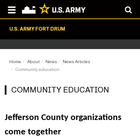
U.S. ARMY FORT DRUM
Home
About
News
News Articles
Community education
COMMUNITY EDUCATION
Jefferson County organizations
come together