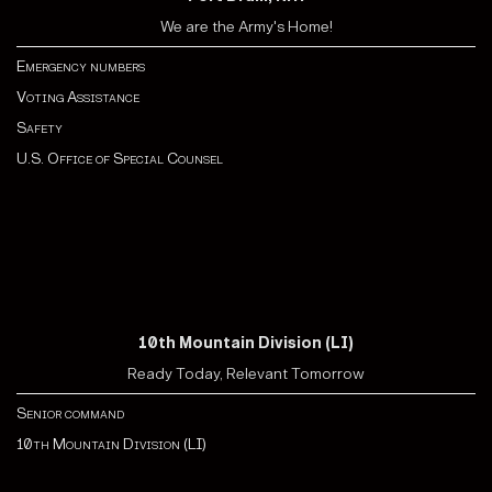
We are the Army's Home!
Emergency numbers
Voting Assistance
Safety
U.S. Office of Special Counsel
10th Mountain Division (LI)
Ready Today, Relevant Tomorrow
Senior command
10th Mountain Division (LI)