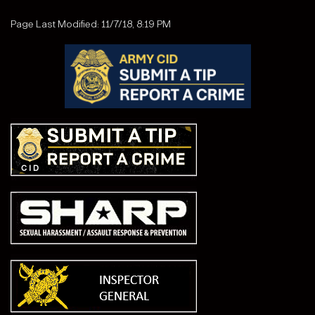
Page Last Modified: 11/7/18, 8:19 PM