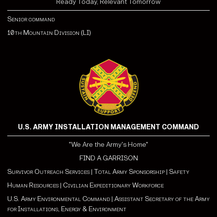
Ready Today, Relevant Tomorrow
Senior command
10th Mountain Division (LI)
U.S. ARMY INSTALLATION MANAGEMENT COMMAND
"We Are the Army's Home"
FIND A GARRISON
Survivor Outreach Services
|
Total Army Sponsorship
|
Safety
Human Resources
|
Civilian Expeditionary Workforce
U.S. Army Environmental Command
|
Assistant Secretary of the Army
for Installations, Energy & Environment