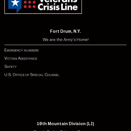
Fort Drum, N.Y.
We are the Army's Home!
Emergency numbers
Voting Assistance
Safety
U.S. Office of Special Counsel
10th Mountain Division (LI)