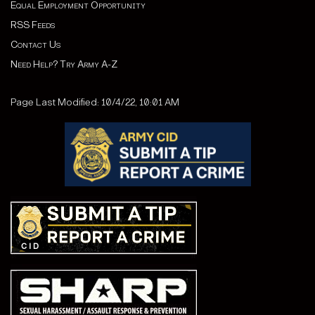
Equal Employment Opportunity
RSS Feeds
Contact Us
Need Help? Try Army A-Z
Page Last Modified: 10/4/22, 10:01 AM