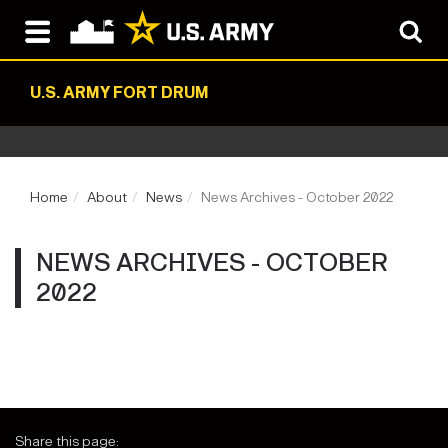
U.S. ARMY FORT DRUM
Home
About
News
News Archives - October 2022
NEWS ARCHIVES - OCTOBER
2022
Share this page: