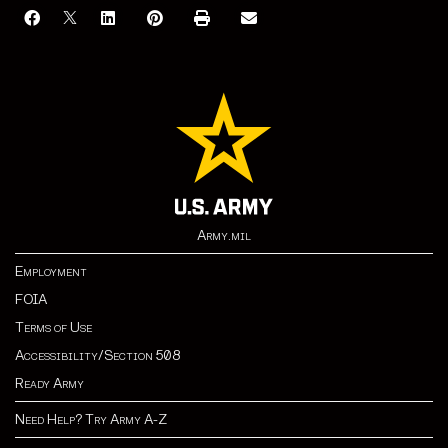
Army.mil
Employment
FOIA
Terms of Use
Accessibility/Section 508
Ready Army
Need Help? Try Army A-Z