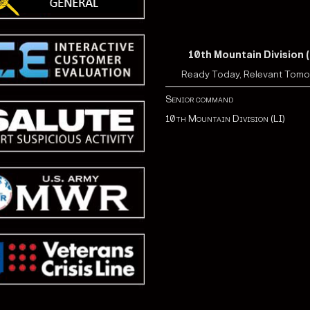
10th Mountain Division (
Ready Today, Relevant Tom
Senior command
10th Mountain Division (LI)