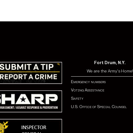
Fort Drum, N.Y.
We are the Army's Home
Emergency numbers
Voting Assistance
Safety
U.S. Office of Special Counsel