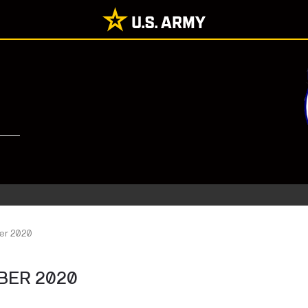
er 2020
BER 2020