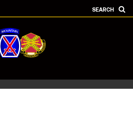
SEARCH