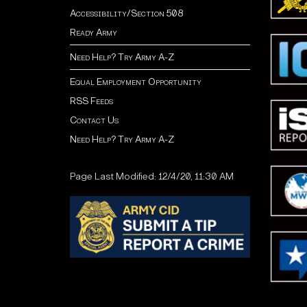
Accessibility/Section 508
Ready Army
Need Help? Try Army A-Z
Equal Employment Opportunity
RSS Feeds
Contact Us
Need Help? Try Army A-Z
Page Last Modified: 12/4/20, 11:30 AM