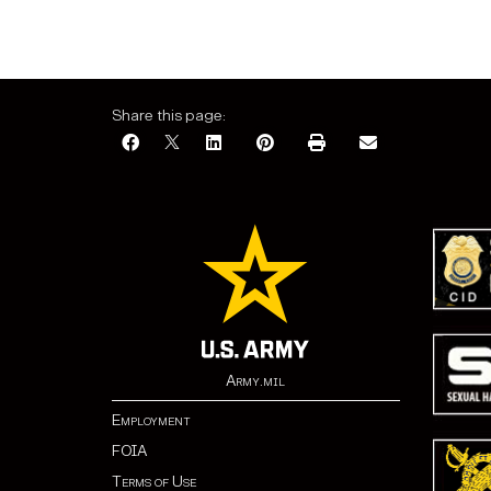
Share this page:
Army.mil
Employment
FOIA
Terms of Use