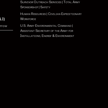
Survivor Outreach Services
|
Total Army
Sponsorship
|
Safety
Human Resources
|
Civilian Expeditionary
Workforce
LI)
U.S. Army Environmental Command
|
orrow
Assistant Secretary of the Army for
Installations, Energy & Environment