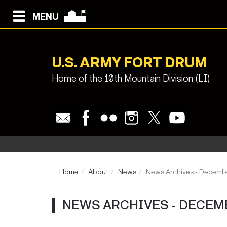
MENU
U.S. ARMY FORT DRUM
Home of the 10th Mountain Division (LI)
Home
About
News
News Archives - Decemb
NEWS ARCHIVES - DECEM