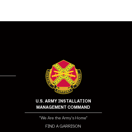
!
U.S. ARMY INSTALLATION
MANAGEMENT COMMAND
"We Are the Army's Home"
FIND A GARRISON