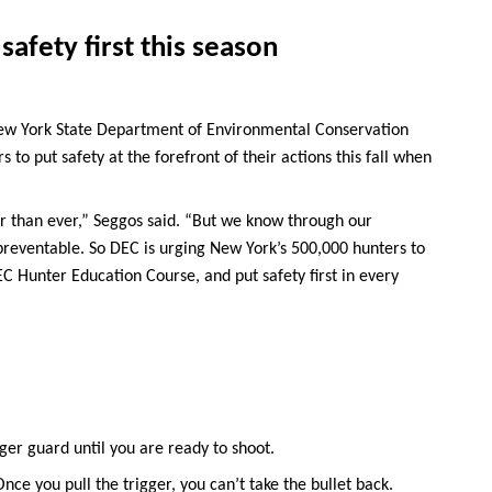
safety first this season
ew York State Department of Environmental Conservation
to put safety at the forefront of their actions this fall when
fer than ever,” Seggos said. “But we know through our
 preventable. So DEC is urging New York’s 500,000 hunters to
C Hunter Education Course, and put safety first in every
gger guard until you are ready to shoot.
ce you pull the trigger, you can’t take the bullet back.