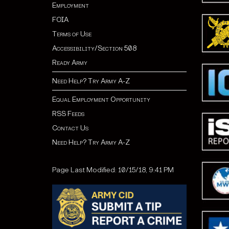
Employment
FOIA
Terms of Use
Accessibility/Section 508
Ready Army
Need Help? Try Army A-Z
Equal Employment Opportunity
RSS Feeds
Contact Us
Need Help? Try Army A-Z
Page Last Modified: 10/15/18, 9:41 PM