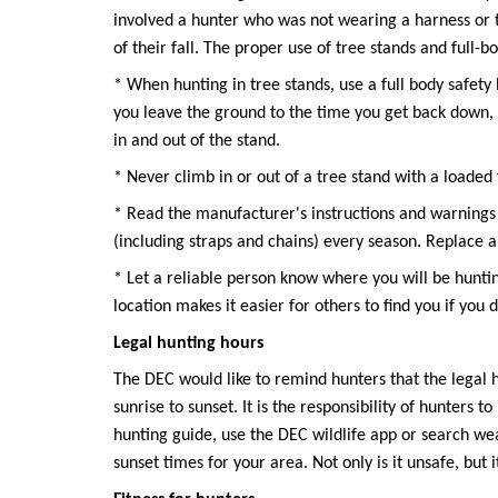
involved a hunter who was not wearing a harness or t
of their fall. The proper use of tree stands and full-b
* When hunting in tree stands, use a full body safet
you leave the ground to the time you get back down,
in and out of the stand.
* Never climb in or out of a tree stand with a loaded
* Read the manufacturer's instructions and warnings 
(including straps and chains) every season. Replace a
* Let a reliable person know where you will be hunt
location makes it easier for others to find you if you 
Legal hunting hours
The DEC would like to remind hunters that the legal h
sunrise to sunset. It is the responsibility of hunters 
hunting guide, use the DEC wildlife app or search weat
sunset times for your area. Not only is it unsafe, but i