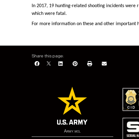
In 2017, 19 hunting-related shooting incidents were r
which were fatal.
For more information on these and other important hu
Share this page:
Army.mil