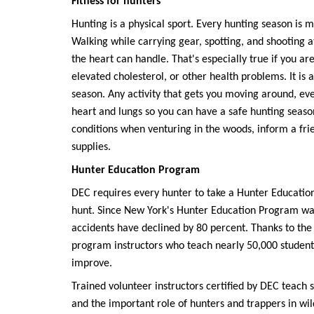
Fitness for hunters
Hunting is a physical sport. Every hunting season is 
Walking while carrying gear, spotting, and shooting 
the heart can handle. That's especially true if you ar
elevated cholesterol, or other health problems. It is
season. Any activity that gets you moving around, even
heart and lungs so you can have a safe hunting seaso
conditions when venturing in the woods, inform a fr
supplies.
Hunter Education Program
DEC requires every hunter to take a Hunter Education
hunt. Since New York's Hunter Education Program was
accidents have declined by 80 percent. Thanks to the 
program instructors who teach nearly 50,000 students 
improve.
Trained volunteer instructors certified by DEC teach 
and the important role of hunters and trappers in wil