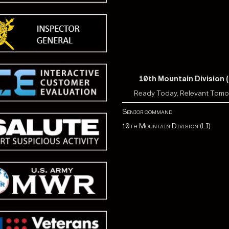
10th Mountain Division (
Ready Today, Relevant Tom
Senior command
10th Mountain Division (LI)