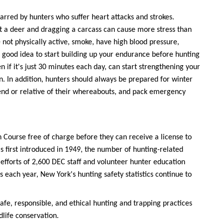
marred by hunters who suffer heart attacks and strokes.
at a deer and dragging a carcass can cause more stress than
e not physically active, smoke, have high blood pressure,
 a good idea to start building up your endurance before hunting
 if it's just 30 minutes each day, can start strengthening your
n. In addition, hunters should always be prepared for winter
iend or relative of their whereabouts, and pack emergency
 Course free of charge before they can receive a license to
 first introduced in 1949, the number of hunting-related
efforts of 2,600 DEC staff and volunteer hunter education
each year, New York's hunting safety statistics continue to
safe, responsible, and ethical hunting and trapping practices
dlife conservation.