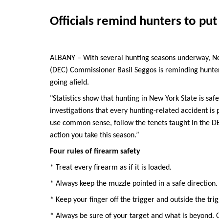
Officials remind hunters to put 
ALBANY – With several hunting seasons underway, N
(DEC) Commissioner Basil Seggos is reminding hunters 
going afield.
"Statistics show that hunting in New York State is sa
investigations that every hunting-related accident is
use common sense, follow the tenets taught in the DE
action you take this season.”
Four rules of firearm safety
* Treat every firearm as if it is loaded.
* Always keep the muzzle pointed in a safe direction.
* Keep your finger off the trigger and outside the tri
* Always be sure of your target and what is beyond. On