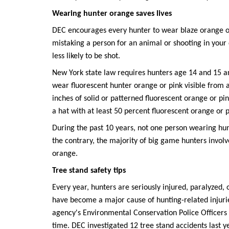
Wearing hunter orange saves lives
DEC encourages every hunter to wear blaze orange o
mistaking a person for an animal or shooting in you
less likely to be shot.
New York state law requires hunters age 14 and 15 a
wear fluorescent hunter orange or pink visible from all
inches of solid or patterned fluorescent orange or pi
a hat with at least 50 percent fluorescent orange or p
During the past 10 years, not one person wearing hu
the contrary, the majority of big game hunters invol
orange.
Tree stand safety tips
Every year, hunters are seriously injured, paralyzed, o
have become a major cause of hunting-related injurie
agency's Environmental Conservation Police Officers (E
time. DEC investigated 12 tree stand accidents last ye