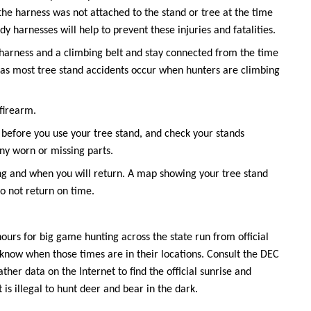
he harness was not attached to the stand or tree at the time
ody harnesses will help to prevent these injuries and fatalities.
y harness and a climbing belt and stay connected from the time
 as most tree stand accidents occur when hunters are climbing
 firearm.
before you use your tree stand, and check your stands
ny worn or missing parts.
ing and when you will return. A map showing your tree stand
do not return on time.
ours for big game hunting across the state run from official
to know when those times are in their locations. Consult the DEC
her data on the Internet to find the official sunrise and
t is illegal to hunt deer and bear in the dark.