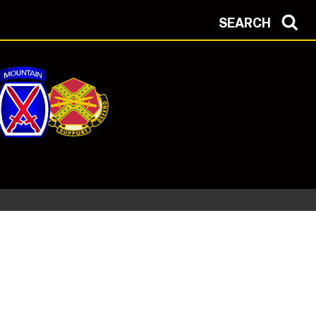
SEARCH