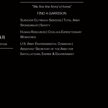
"We Are the Army's Home"
FIND A GARRISON
Survivor Outreach Services
|
Total Army
Sponsorship
|
Safety
Human Resources
|
Civilian Expeditionary
Workforce
LI)
U.S. Army Environmental Command
|
orrow
Assistant Secretary of the Army for
Installations, Energy & Environment