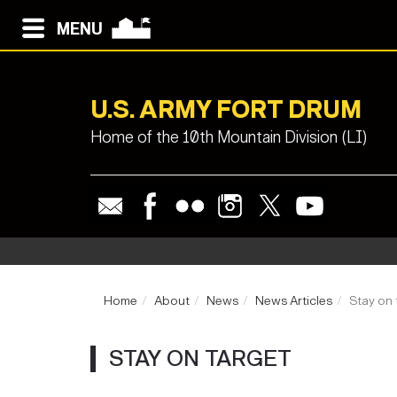
MENU
U.S. ARMY FORT DRUM
Home of the 10th Mountain Division (LI)
Home
About
News
News Articles
Stay on 
STAY ON TARGET