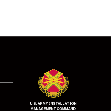
!
U.S. ARMY INSTALLATION
MANAGEMENT COMMAND