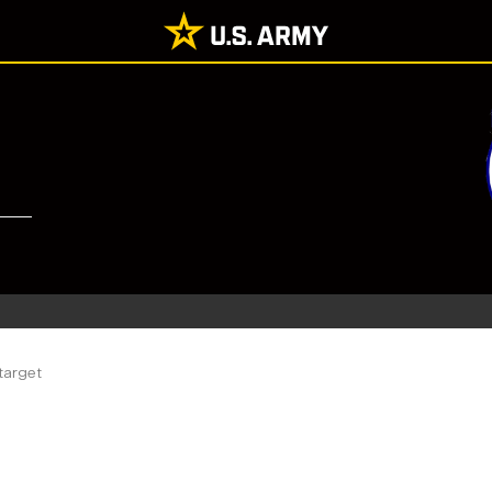
target