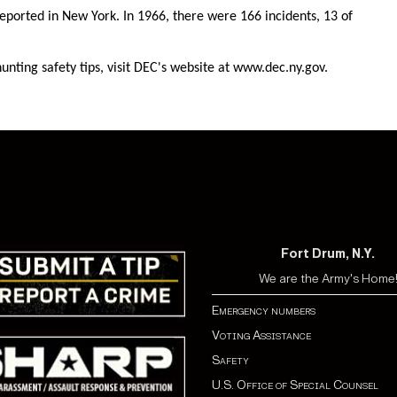
eported in New York. In 1966, there were 166 incidents, 13 of
nting safety tips, visit DEC's website at www.dec.ny.gov.
Fort Drum, N.Y.
We are the Army's Home
Emergency numbers
Voting Assistance
Safety
U.S. Office of Special Counsel