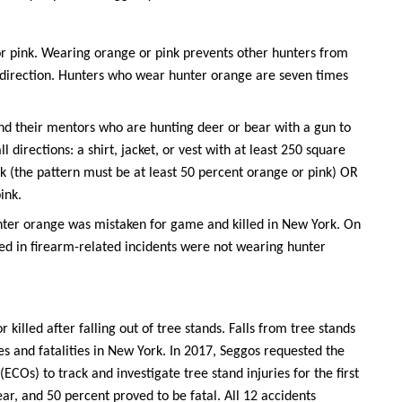
r pink. Wearing orange or pink prevents other hunters from
r direction. Hunters who wear hunter orange are seven times
nd their mentors who are hunting deer or bear with a gun to
 directions: a shirt, jacket, or vest with at least 250 square
nk (the pattern must be at least 50 percent orange or pink) OR
ink.
nter orange was mistaken for game and killed in New York. On
ved in firearm-related incidents were not wearing hunter
r killed after falling out of tree stands. Falls from tree stands
s and fatalities in New York. In 2017, Seggos requested the
COs) to track and investigate tree stand injuries for the first
ar, and 50 percent proved to be fatal. All 12 accidents