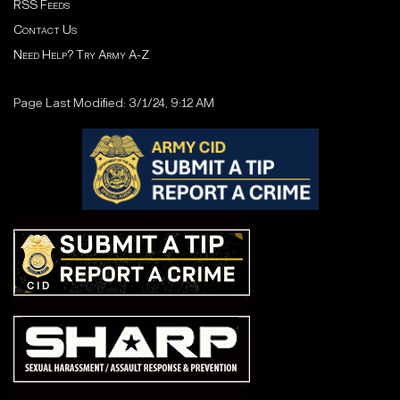
RSS Feeds
Contact Us
Need Help? Try Army A-Z
Page Last Modified: 3/1/24, 9:12 AM