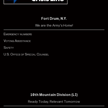
Fort Drum, N.Y.
We are the Army's Home!
Emergency numbers
Voting Assistance
Safety
U.S. Office of Special Counsel
10th Mountain Division (LI)
Ready Today, Relevant Tomorrow