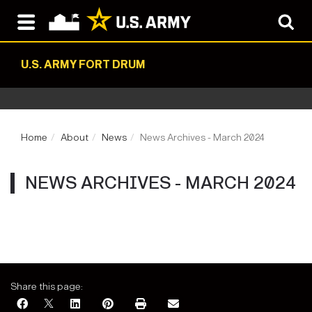
U.S. ARMY FORT DRUM
Home
About
News
News Archives - March 2024
NEWS ARCHIVES - MARCH 2024
Share this page: