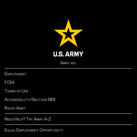
Army.mil
Employment
FOIA
Terms of Use
Accessibility/Section 508
Ready Army
Need Help? Try Army A-Z
Equal Employment Opportunity