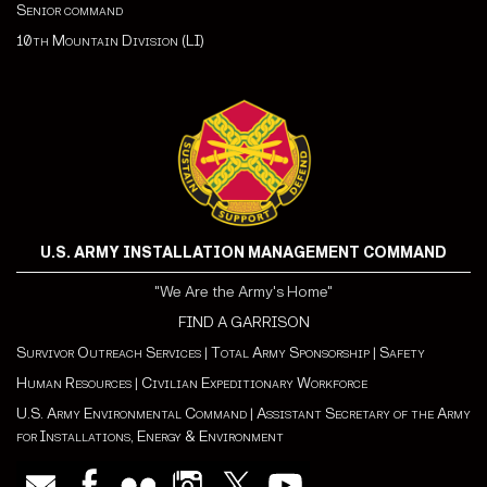
Senior command
10th Mountain Division (LI)
U.S. ARMY INSTALLATION MANAGEMENT COMMAND
"We Are the Army's Home"
FIND A GARRISON
Survivor Outreach Services
|
Total Army Sponsorship
|
Safety
Human Resources
|
Civilian Expeditionary Workforce
U.S. Army Environmental Command
|
Assistant Secretary of the Army
for Installations, Energy & Environment