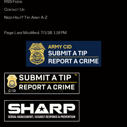
RSS Feeds
Contact Us
Need Help? Try Army A-Z
Page Last Modified: 7/1/20, 1:18 PM