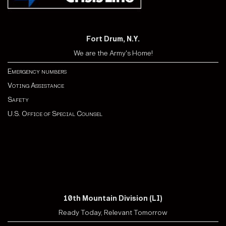
Fort Drum, N.Y.
We are the Army's Home!
Emergency numbers
Voting Assistance
Safety
U.S. Office of Special Counsel
10th Mountain Division (LI)
Ready Today, Relevant Tomorrow