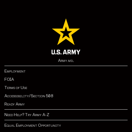
Army.mil
Employment
FOIA
Terms of Use
Accessibility/Section 508
Ready Army
Need Help? Try Army A-Z
Equal Employment Opportunity