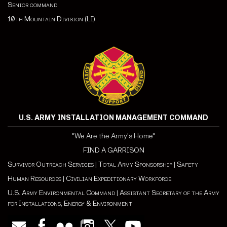
Senior command
10th Mountain Division (LI)
U.S. ARMY INSTALLATION MANAGEMENT COMMAND
"We Are the Army's Home"
FIND A GARRISON
Survivor Outreach Services
|
Total Army Sponsorship
|
Safety
Human Resources
|
Civilian Expeditionary Workforce
U.S. Army Environmental Command
|
Assistant Secretary of the Army
for Installations, Energy & Environment