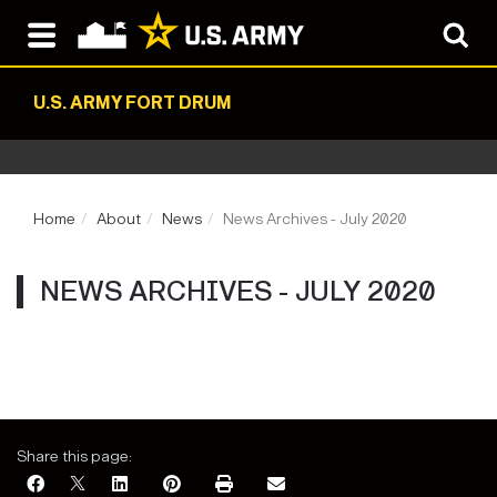
U.S. ARMY FORT DRUM
Home
About
News
News Archives - July 2020
NEWS ARCHIVES - JULY 2020
Share this page: