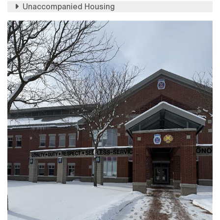
Unaccompanied Housing