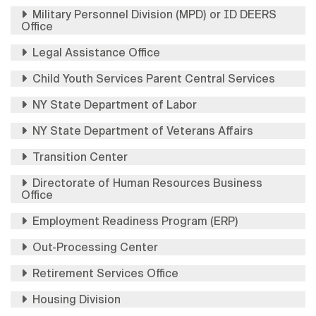
Military Personnel Division (MPD) or ID DEERS
Office
Legal Assistance Office
Child Youth Services Parent Central Services
NY State Department of Labor
NY State Department of Veterans Affairs
Transition Center
Directorate of Human Resources Business
Office
Employment Readiness Program (ERP)
Out-Processing Center
Retirement Services Office
Housing Division