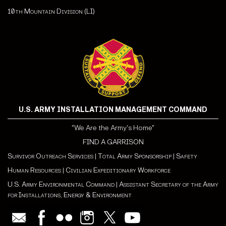
10th Mountain Division (LI)
U.S. ARMY INSTALLATION MANAGEMENT COMMAND
"We Are the Army's Home"
FIND A GARRISON
Survivor Outreach Services
|
Total Army Sponsorship
|
Safety
Human Resources
|
Civilian Expeditionary Workforce
U.S. Army Environmental Command
|
Assistant Secretary of the Army
for Installations, Energy & Environment