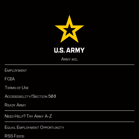
Army.mil
Employment
FOIA
Terms of Use
Accessibility/Section 508
Ready Army
Need Help? Try Army A-Z
Equal Employment Opportunity
RSS Feeds