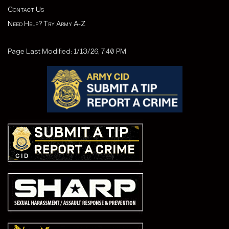
Contact Us
Need Help? Try Army A-Z
Page Last Modified: 1/13/26, 7:40 PM