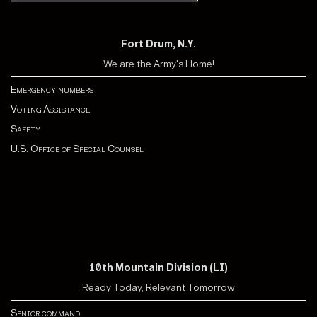
Fort Drum, N.Y.
We are the Army's Home!
Emergency numbers
Voting Assistance
Safety
U.S. Office of Special Counsel
10th Mountain Division (LI)
Ready Today, Relevant Tomorrow
Senior command