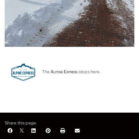
The
Alpine Express
stops here.
Share this page: