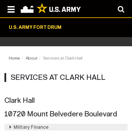
U.S. ARMY FORT DRUM
Home
About
Services at Clark Hall
SERVICES AT CLARK HALL
Clark Hall
10720 Mount Belvedere Boulevard
Military Finance