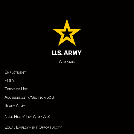
Army.mil
Employment
FOIA
Terms of Use
Accessibility/Section 508
Ready Army
Need Help? Try Army A-Z
Equal Employment Opportunity