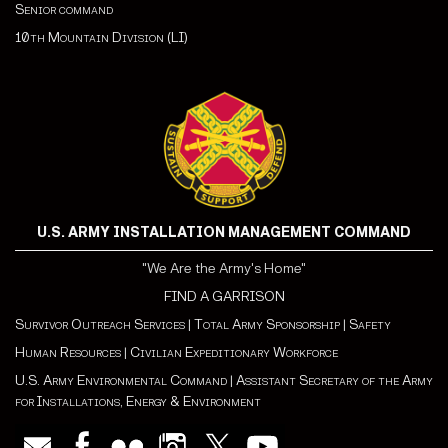
Senior command
10th Mountain Division (LI)
U.S. ARMY INSTALLATION MANAGEMENT COMMAND
"We Are the Army's Home"
FIND A GARRISON
Survivor Outreach Services
|
Total Army Sponsorship
|
Safety
Human Resources
|
Civilian Expeditionary Workforce
U.S. Army Environmental Command
|
Assistant Secretary of the Army
for Installations, Energy & Environment