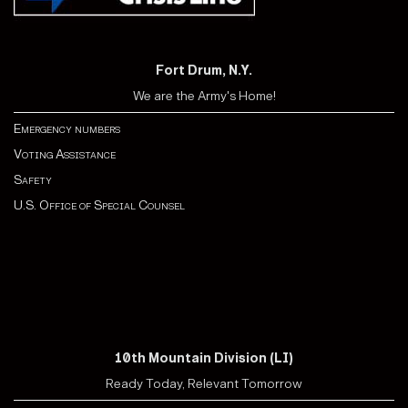
Fort Drum, N.Y.
We are the Army's Home!
Emergency numbers
Voting Assistance
Safety
U.S. Office of Special Counsel
10th Mountain Division (LI)
Ready Today, Relevant Tomorrow