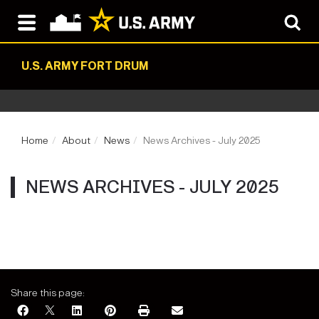
U.S. ARMY FORT DRUM
Home
About
News
News Archives - July 2025
NEWS ARCHIVES - JULY 2025
Share this page: