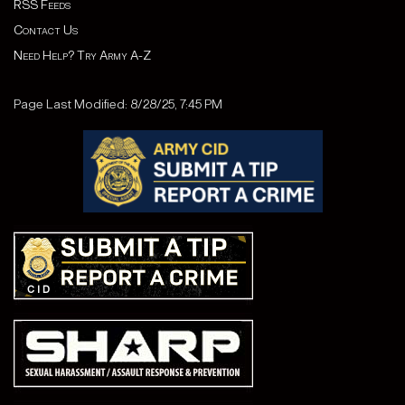
RSS Feeds
Contact Us
Need Help? Try Army A-Z
Page Last Modified: 8/28/25, 7:45 PM