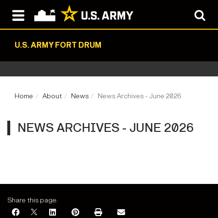
U.S. ARMY FORT DRUM
Home
About
News
News Archives - June 2026
NEWS ARCHIVES - JUNE 2026
Share this page: