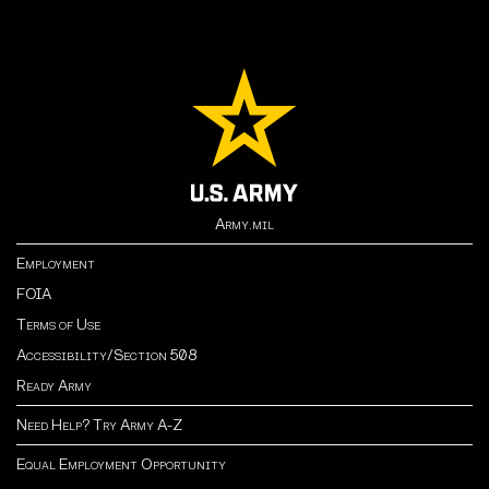
Army.mil
Employment
FOIA
Terms of Use
Accessibility/Section 508
Ready Army
Need Help? Try Army A-Z
Equal Employment Opportunity