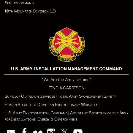
Senior command
10th Mountain Division (LI)
U.S. ARMY INSTALLATION MANAGEMENT COMMAND
"We Are the Army's Home"
FIND A GARRISON
Survivor Outreach Services
|
Total Army Sponsorship
|
Safety
Human Resources
|
Civilian Expeditionary Workforce
U.S. Army Environmental Command
|
Assistant Secretary of the Army
for Installations, Energy & Environment