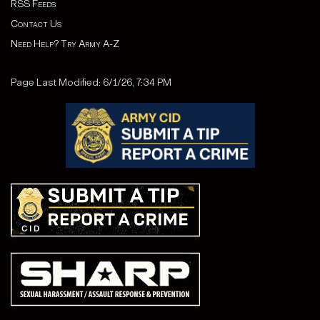
RSS Feeds
Contact Us
Need Help? Try Army A-Z
Page Last Modified: 6/1/26, 7:34 PM