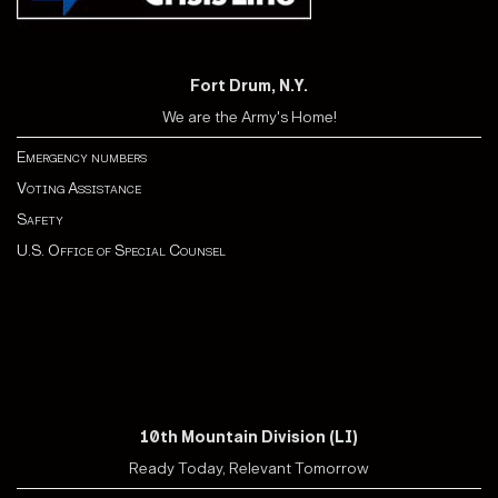
Fort Drum, N.Y.
We are the Army's Home!
Emergency numbers
Voting Assistance
Safety
U.S. Office of Special Counsel
10th Mountain Division (LI)
Ready Today, Relevant Tomorrow