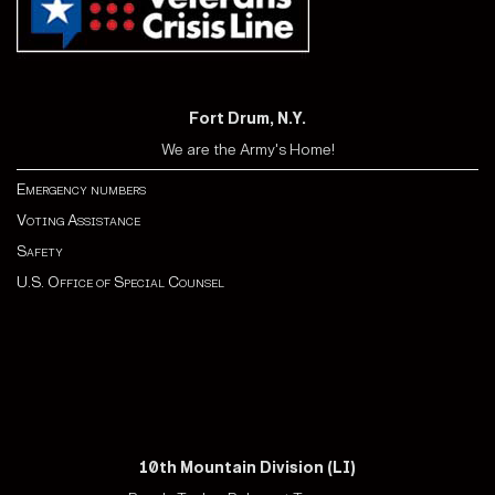
Fort Drum, N.Y.
We are the Army's Home!
Emergency numbers
Voting Assistance
Safety
U.S. Office of Special Counsel
10th Mountain Division (LI)