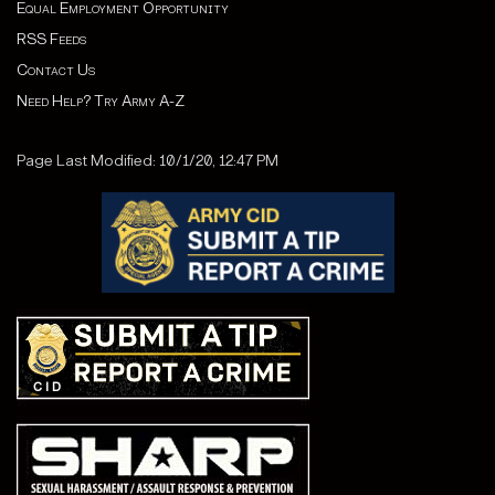
Equal Employment Opportunity
RSS Feeds
Contact Us
Need Help? Try Army A-Z
Page Last Modified: 10/1/20, 12:47 PM