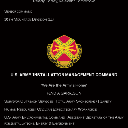
Ready Today, Relevant Tomorrow
Senior command
10th Mountain Division (LI)
U.S. ARMY INSTALLATION MANAGEMENT COMMAND
"We Are the Army's Home"
FIND A GARRISON
Survivor Outreach Services
|
Total Army Sponsorship
|
Safety
Human Resources
|
Civilian Expeditionary Workforce
U.S. Army Environmental Command
|
Assistant Secretary of the Army
for Installations, Energy & Environment