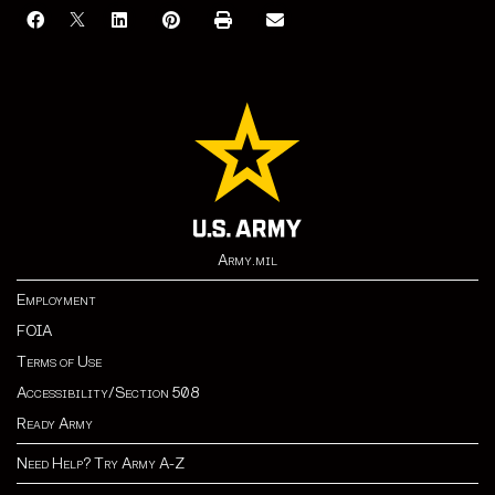
Army.mil
Employment
FOIA
Terms of Use
Accessibility/Section 508
Ready Army
Need Help? Try Army A-Z