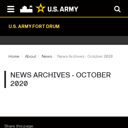
U.S. ARMY FORT DRUM
Home
About
News
News Archives - October 2020
NEWS ARCHIVES - OCTOBER
2020
Share this page: