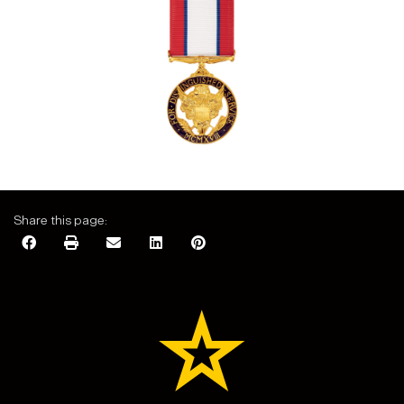
Share this page: