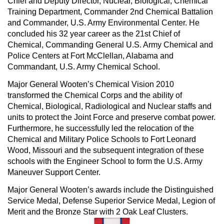
Chief and Deputy Director, Nuclear, Biological, Chemical
Training Department, Commander 2nd Chemical Battalion
and Commander, U.S. Army Environmental Center. He
concluded his 32 year career as the 21st Chief of
Chemical, Commanding General U.S. Army Chemical and
Police Centers at Fort McClellan, Alabama and
Commandant, U.S. Army Chemical School.
Major General Wooten’s Chemical Vision 2010
transformed the Chemical Corps and the ability of
Chemical, Biological, Radiological and Nuclear staffs and
units to protect the Joint Force and preserve combat power.
Furthermore, he successfully led the relocation of the
Chemical and Military Police Schools to Fort Leonard
Wood, Missouri and the subsequent integration of these
schools with the Engineer School to form the U.S. Army
Maneuver Support Center.
Major General Wooten’s awards include the Distinguished
Service Medal, Defense Superior Service Medal, Legion of
Merit and the Bronze Star with 2 Oak Leaf Clusters.