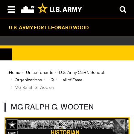
U.S. ARMY FORT LEONARD WOOD
Home
Units/Tenants
U.S. Army CBRN School
Organizations
HQ
Hall of Fame
MG Ralph G. Wooten
MG RALPH G. WOOTEN