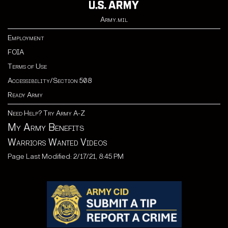
Army.mil
Employment
FOIA
Terms of Use
Accessibility/Section 508
Ready Army
Need Help? Try Army A-Z
My Army Benefits
Warriors Wanted Videos
Page Last Modified: 2/17/21, 8:45 PM