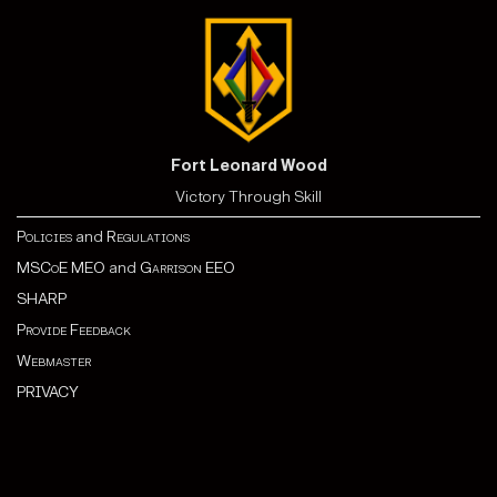
Fort Leonard Wood
Victory Through Skill
Policies
and
Regulations
MSCoE MEO
and
Garrison EEO
SHARP
Provide Feedback
Webmaster
PRIVACY