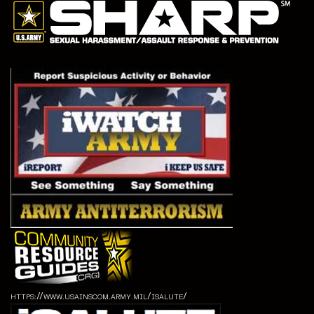
https://www.usainscom.army.mil/isalute/