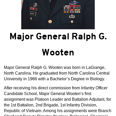
Major General Ralph G.
Wooten
Major General Ralph G. Wooten was born in LaGrange,
North Carolina. He graduated from North Carolina Central
University in 1966 with a Bachelor’s Degree in Biology.
After receiving his direct commission from Infantry Officer
Candidate School, Major General Wooten’s first
assignment was Platoon Leader and Battalion Adjutant, for
the 1st Battalion, 2nd Brigade, 1st Infantry Division,
Republic of Vietnam. Among his assignments were Branch