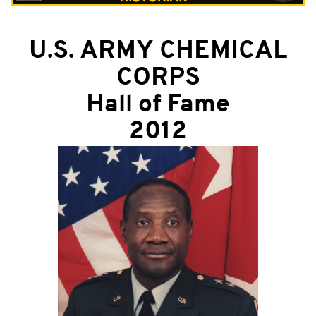
U.S. ARMY CHEMICAL
CORPS
Hall of Fame
2012