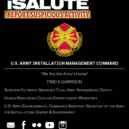
U.S. ARMY INSTALLATION MANAGEMENT COMMAND
"We Are the Army's Home"
FIND A GARRISON
Survivor Outreach Services
|
Total Army Sponsorship
|
Safety
Human Resources
|
Civilian Expeditionary Workforce
U.S. Army Environmental Command
|
Assistant Secretary of the Army
for Installations, Energy & Environment