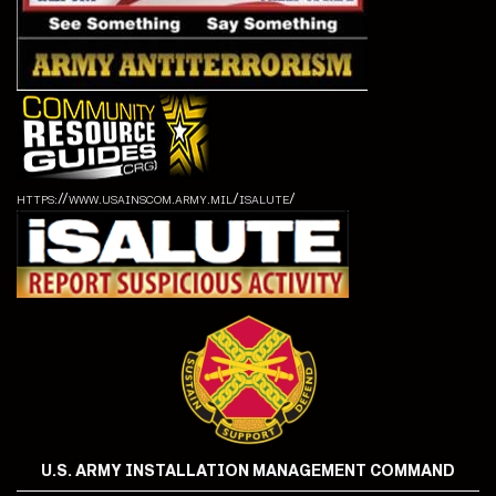
https://www.usainscom.army.mil/isalute/
U.S. ARMY INSTALLATION MANAGEMENT COMMAND