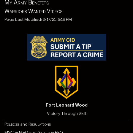
My Army Benefits
Warriors Wanted Videos
Page Last Modified: 2/17/21, 8:16 PM
Fort Leonard Wood
Victory Through Skill
Policies
and
Regulations
MSCoE MEO
and
Garrison EEO