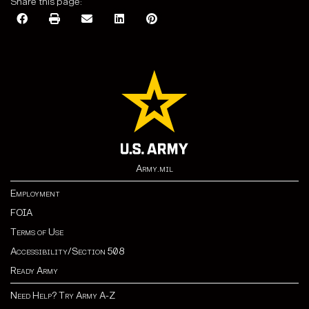
Share this page:
Army.mil
Employment
FOIA
Terms of Use
Accessibility/Section 508
Ready Army
Need Help? Try Army A-Z