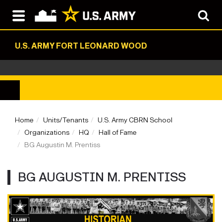
U.S. ARMY FORT LEONARD WOOD
Home
Units/Tenants
U.S. Army CBRN School
Organizations
HQ
Hall of Fame
BG Augustin M. Prentiss
BG AUGUSTIN M. PRENTISS