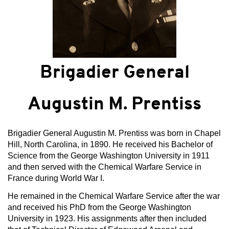
Brigadier General
Augustin M. Prentiss
Brigadier General Augustin M. Prentiss was born in Chapel
Hill, North Carolina, in 1890. He received his Bachelor of
Science from the George Washington University in 1911
and then served with the Chemical Warfare Service in
France during World War I.
He remained in the Chemical Warfare Service after the war
and received his PhD from the George Washington
University in 1923. His assignments after then included