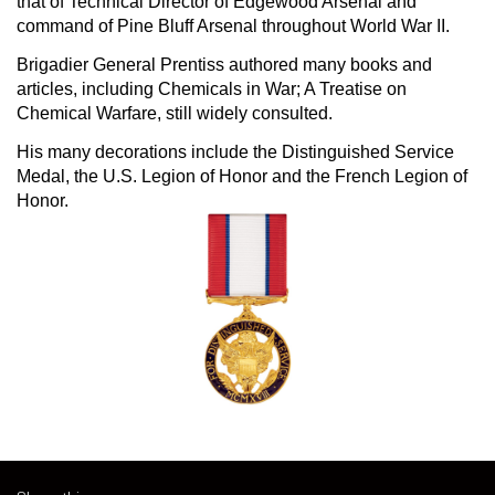
that of Technical Director of Edgewood Arsenal and
command of Pine Bluff Arsenal throughout World War II.
Brigadier General Prentiss authored many books and
articles, including Chemicals in War; A Treatise on
Chemical Warfare, still widely consulted.
His many decorations include the Distinguished Service
Medal, the U.S. Legion of Honor and the French Legion of
Honor.