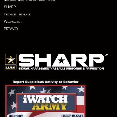
SHARP
Provide Feedback
Webmaster
PRIVACY