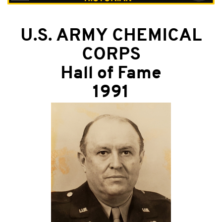
U.S. ARMY CHEMICAL
CORPS
Hall of Fame
1991