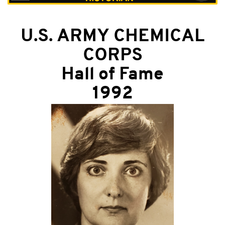
U.S. ARMY CHEMICAL
CORPS
Hall of Fame
1992