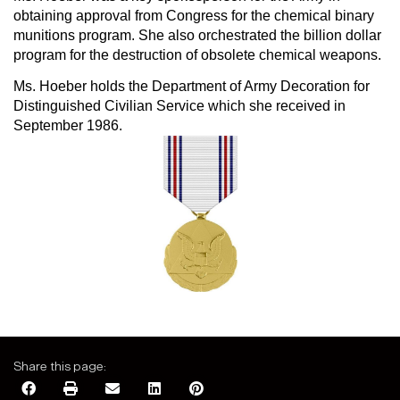
obtaining approval from Congress for the chemical binary
munitions program. She also orchestrated the billion dollar
program for the destruction of obsolete chemical weapons.
Ms. Hoeber holds the Department of Army Decoration for
Distinguished Civilian Service which she received in
September 1986.
Share this page: