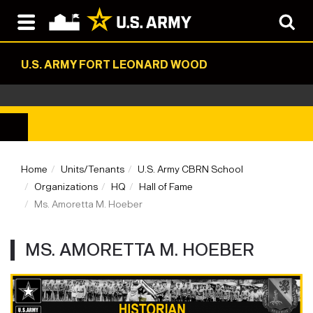
U.S. ARMY FORT LEONARD WOOD
Home
Units/Tenants
U.S. Army CBRN School
Organizations
HQ
Hall of Fame
Ms. Amoretta M. Hoeber
MS. AMORETTA M. HOEBER