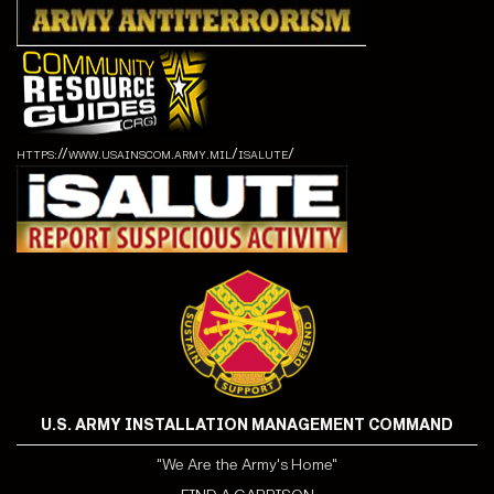
https://www.usainscom.army.mil/isalute/
U.S. ARMY INSTALLATION MANAGEMENT COMMAND
"We Are the Army's Home"