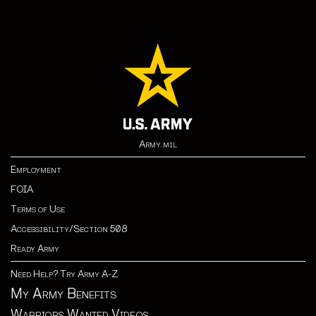
Army.mil
Employment
FOIA
Terms of Use
Accessibility/Section 508
Ready Army
Need Help? Try Army A-Z
My Army Benefits
Warriors Wanted Videos