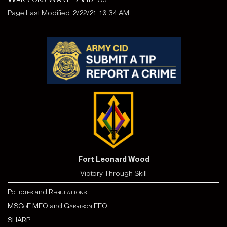
Page Last Modified: 2/22/21, 10:34 AM
Fort Leonard Wood
Victory Through Skill
Policies
and
Regulations
MSCoE MEO
and
Garrison EEO
SHARP