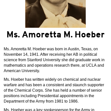
Ms. Amoretta M. Hoeber
Ms. Amoretta M. Hoeber was born in Austin, Texas, on
November 14, 1941. After receiving her AB in political
science from Stanford University she did graduate work in
mathematics and operations research there, at UCLA and
American University.
Ms. Hoeber has written widely on chemical and nuclear
warfare and has been a consistent and staunch supporter
of the Chemical Corps. She has held a number of senior
positions including Presidential appointments in the
Department of the Army from 1981 to 1986.
Ms. Hoeber was a key spokesperson for the Army in