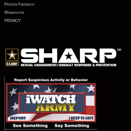
Provide Feedback
Webmaster
PRIVACY