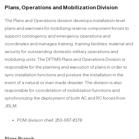
Plans, Operations and Mobilization Division
The Plans and Operations division develops installation-level
plans and exercises for mobilizing reserve component forces to
support contingency and emergency operations and
coordinates and manages training, training facilities, material and
security for outstanding domestic military operations and
mobilizing units. The DPTMS Plans and Operations Division is
responsible for the planning and execution of plans in order to
sync installation functions and posture the installation in the
event of a natural or man-made disaster. The division is also
responsible for coordination of mobilization functions and
synchronizing the deployment of both AC and RC forces from
JBLM.
POM division chief: 253-967-0170
Plans Branch