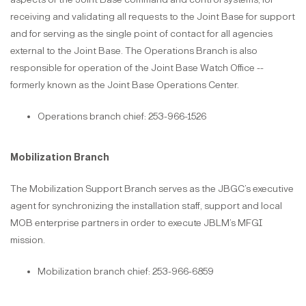
receiving and validating all requests to the Joint Base for support
and for serving as the single point of contact for all agencies
external to the Joint Base. The Operations Branch is also
responsible for operation of the Joint Base Watch Office --
formerly known as the Joint Base Operations Center.
Operations branch chief: 253-966-1526
Mobilization Branch
The Mobilization Support Branch serves as the JBGC’s executive
agent for synchronizing the installation staff, support and local
MOB enterprise partners in order to execute JBLM’s MFGI
mission.
Mobilization branch chief: 253-966-6859