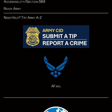
Accessibility/Section 508
Ready Army
Need Help? Try Army A-Z
AF.mil