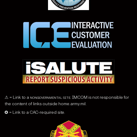
⚠ = Link to a
nongovernmental site
. IMCOM is not responsible for
the content of links outside home.army.mil.
✪ = Link to a CAC-required site.