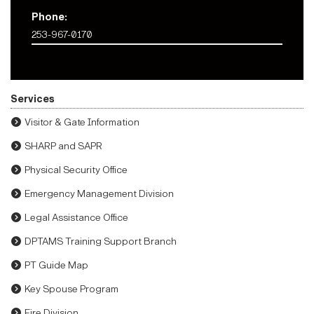
Phone:
253-967-0170
Services
Visitor & Gate Information
SHARP and SAPR
Physical Security Office
Emergency Management Division
Legal Assistance Office
DPTAMS Training Support Branch
PT Guide Map
Key Spouse Program
Fire Division