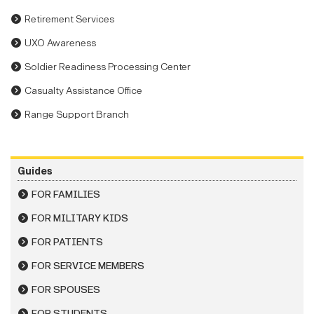
Retirement Services
UXO Awareness
Soldier Readiness Processing Center
Casualty Assistance Office
Range Support Branch
Guides
FOR FAMILIES
FOR MILITARY KIDS
FOR PATIENTS
FOR SERVICE MEMBERS
FOR SPOUSES
FOR STUDENTS