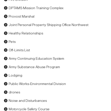
DPTAMS Mission Training Complex
Provost Marshal
Joint Personal Property Shipping Office Northwest
Healthy Relationships
Pets
Off-Limits List
Army Continuing Education System
Army Substance Abuse Program
Lodging
Public Works-Environmental Division
drones
Noise and Disturbances
Motorcycle Safety Course