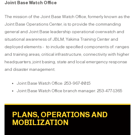
Joint Base Watch Office
The mission of the Joint Base Watch Office, formerly known as the
Joint Base Operations Center, is to provide the commanding
general and Joint Base leadership operational overwatch and
situational awareness of JBLM, Yakima Training Center and
deployed elements - to include specified components of: ranges
and training areas, critical infrastructure, connectivity with higher
headquarters, joint basing, state and local emergency response
and disaster management.
Joint Base Watch Office: 253-967-0015
Joint Base Watch Office branch manager: 253-477-1365
PLANS, OPERATIONS AND
MOBILIZATION