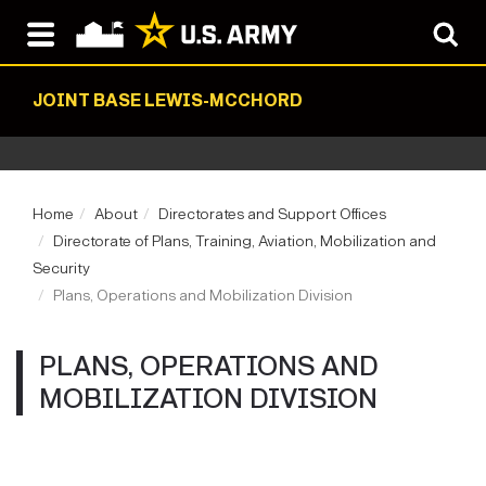
JOINT BASE LEWIS-MCCHORD
Home
About
Directorates and Support Offices
Directorate of Plans, Training, Aviation, Mobilization and
Security
Plans, Operations and Mobilization Division
PLANS, OPERATIONS AND
MOBILIZATION DIVISION