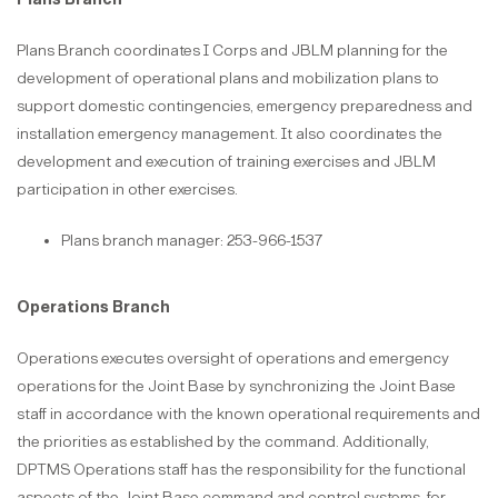
Plans Branch coordinates I Corps and JBLM planning for the
development of operational plans and mobilization plans to
support domestic contingencies, emergency preparedness and
installation emergency management. It also coordinates the
development and execution of training exercises and JBLM
participation in other exercises.
Plans branch manager: 253-966-1537
Operations Branch
Operations executes oversight of operations and emergency
operations for the Joint Base by synchronizing the Joint Base
staff in accordance with the known operational requirements and
the priorities as established by the command. Additionally,
DPTMS Operations staff has the responsibility for the functional
aspects of the Joint Base command and control systems, for