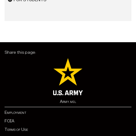
Share this page:
Army.mil
Employment
FOIA
Terms of Use