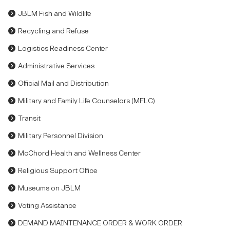
JBLM Fish and Wildlife
Recycling and Refuse
Logistics Readiness Center
Administrative Services
Official Mail and Distribution
Military and Family Life Counselors (MFLC)
Transit
Military Personnel Division
McChord Health and Wellness Center
Religious Support Office
Museums on JBLM
Voting Assistance
DEMAND MAINTENANCE ORDER & WORK ORDER