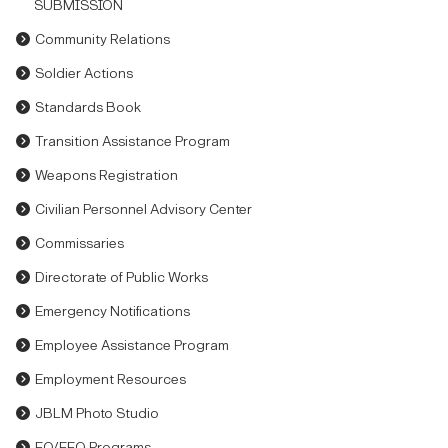
SUBMISSION
Community Relations
Soldier Actions
Standards Book
Transition Assistance Program
Weapons Registration
Civilian Personnel Advisory Center
Commissaries
Directorate of Public Works
Emergency Notifications
Employee Assistance Program
Employment Resources
JBLM Photo Studio
EO/EEO Programs