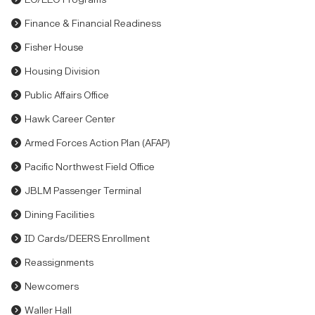
Finance & Financial Readiness
Fisher House
Housing Division
Public Affairs Office
Hawk Career Center
Armed Forces Action Plan (AFAP)
Pacific Northwest Field Office
JBLM Passenger Terminal
Dining Facilities
ID Cards/DEERS Enrollment
Reassignments
Newcomers
Waller Hall