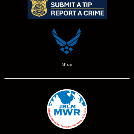
AF.mil