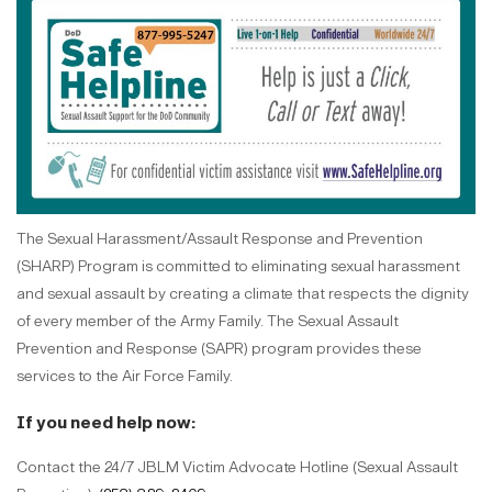
The Sexual Harassment/Assault Response and Prevention
(SHARP) Program is committed to eliminating sexual harassment
and sexual assault by creating a climate that respects the dignity
of every member of the Army Family. The Sexual Assault
Prevention and Response (SAPR) program provides these
services to the Air Force Family.
If you need help now:
Contact the 24/7 JBLM Victim Advocate Hotline (Sexual Assault