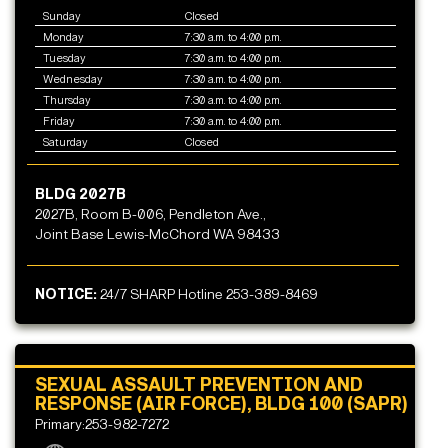
Sunday
Closed
Monday
7:30 a.m. to 4:00 p.m.
Tuesday
7:30 a.m. to 4:00 p.m.
Wednesday
7:30 a.m. to 4:00 p.m.
Thursday
7:30 a.m. to 4:00 p.m.
Friday
7:30 a.m. to 4:00 p.m.
Saturday
Closed
BLDG 2027B
2027B, Room B-006, Pendleton Ave.,
Joint Base Lewis-McChord WA 98433
NOTICE:
24/7 SHARP Hotline 253-389-8469
SEXUAL ASSAULT PREVENTION AND
RESPONSE (AIR FORCE), BLDG 100 (SAPR)
Primary:253-982-7272