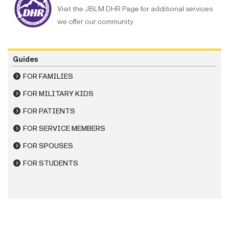
Visit the JBLM DHR Page for additional services
we offer our community
Guides
FOR FAMILIES
FOR MILITARY KIDS
FOR PATIENTS
FOR SERVICE MEMBERS
FOR SPOUSES
FOR STUDENTS