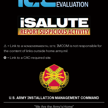
⚠ = Link to a
nongovernmental site
. IMCOM is not responsible for
the content of links outside home.army.mil.
✪ = Link to a CAC-required site.
U.S. ARMY INSTALLATION MANAGEMENT COMMAND
"We Are the Army's Home"