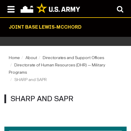
JOINT BASE LEWIS-MCCHORD
Home
About
Directorates and Support Offices
Directorate of Human Resources (DHR) — Military
Programs
SHARP and SAPR
SHARP AND SAPR