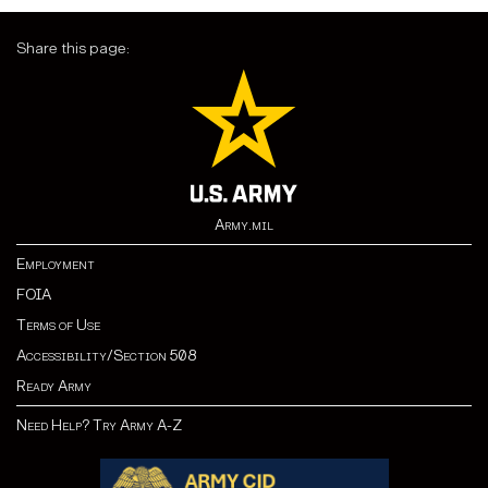
Share this page:
Army.mil
Employment
FOIA
Terms of Use
Accessibility/Section 508
Ready Army
Need Help? Try Army A-Z