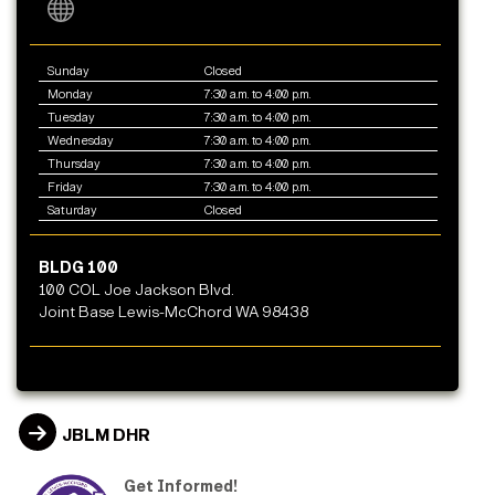
Sunday
Closed
Monday
7:30 a.m. to 4:00 p.m.
Tuesday
7:30 a.m. to 4:00 p.m.
Wednesday
7:30 a.m. to 4:00 p.m.
Thursday
7:30 a.m. to 4:00 p.m.
Friday
7:30 a.m. to 4:00 p.m.
Saturday
Closed
BLDG 100
100 COL Joe Jackson Blvd.
Joint Base Lewis-McChord WA 98438
JBLM DHR
Get Informed!