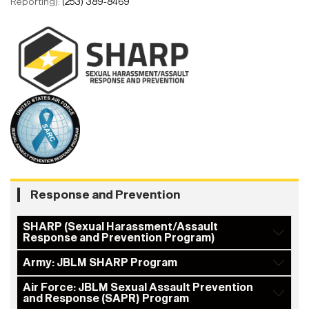
Reporting):
(253) 389-8469
Response and Prevention
SHARP (Sexual Harassment/Assault
Response and Prevention Program)
Army: JBLM SHARP Program
Air Force: JBLM Sexual Assault Prevention
and Response (SAPR) Program