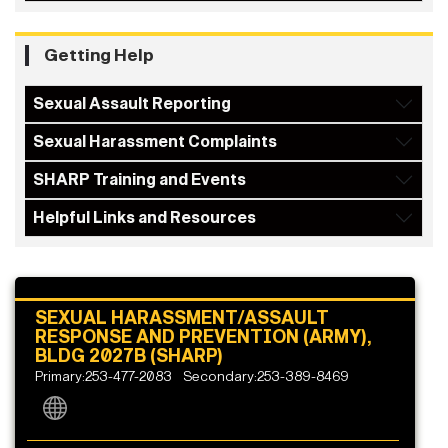
Getting Help
Sexual Assault Reporting
Sexual Harassment Complaints
SHARP Training and Events
Helpful Links and Resources
SEXUAL HARASSMENT/ASSAULT
RESPONSE AND PREVENTION (ARMY),
BLDG 2027B (SHARP)
Primary:253-477-2083
Secondary:253-389-8469