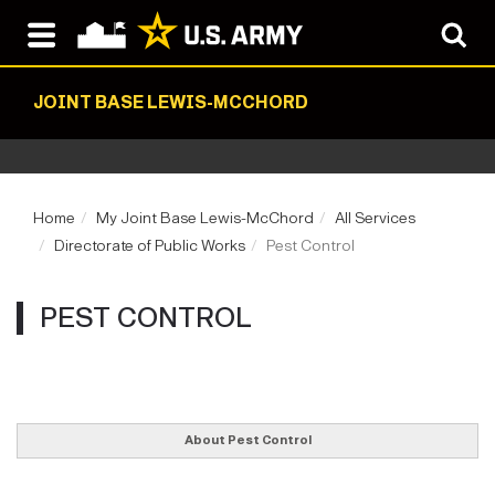
JOINT BASE LEWIS-MCCHORD
Home
My Joint Base Lewis-McChord
All Services
Directorate of Public Works
Pest Control
PEST CONTROL
About Pest Control