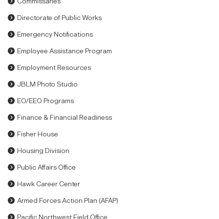
Commissaries
Directorate of Public Works
Emergency Notifications
Employee Assistance Program
Employment Resources
JBLM Photo Studio
EO/EEO Programs
Finance & Financial Readiness
Fisher House
Housing Division
Public Affairs Office
Hawk Career Center
Armed Forces Action Plan (AFAP)
Pacific Northwest Field Office