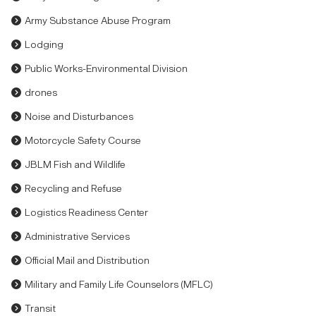
Army Substance Abuse Program
Lodging
Public Works-Environmental Division
drones
Noise and Disturbances
Motorcycle Safety Course
JBLM Fish and Wildlife
Recycling and Refuse
Logistics Readiness Center
Administrative Services
Official Mail and Distribution
Military and Family Life Counselors (MFLC)
Transit