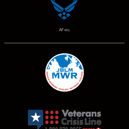
AF.mil