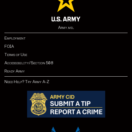
Army.mil
Employment
FOIA
Terms of Use
Accessibility/Section 508
Ready Army
Need Help? Try Army A-Z