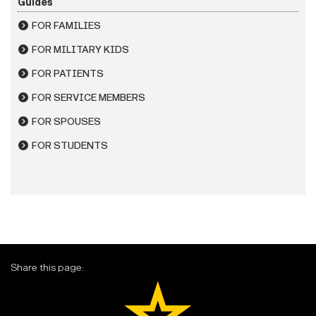
Guides
FOR FAMILIES
FOR MILITARY KIDS
FOR PATIENTS
FOR SERVICE MEMBERS
FOR SPOUSES
FOR STUDENTS
Share this page: