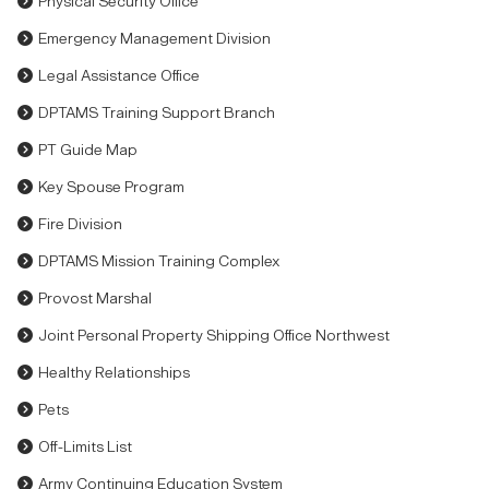
Physical Security Office
Emergency Management Division
Legal Assistance Office
DPTAMS Training Support Branch
PT Guide Map
Key Spouse Program
Fire Division
DPTAMS Mission Training Complex
Provost Marshal
Joint Personal Property Shipping Office Northwest
Healthy Relationships
Pets
Off-Limits List
Army Continuing Education System