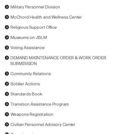
Military Personnel Division
McChord Health and Wellness Center
Religious Support Office
Museums on JBLM
Voting Assistance
DEMAND MAINTENANCE ORDER & WORK ORDER
SUBMISSION
Community Relations
Soldier Actions
Standards Book
Transition Assistance Program
Weapons Registration
Civilian Personnel Advisory Center