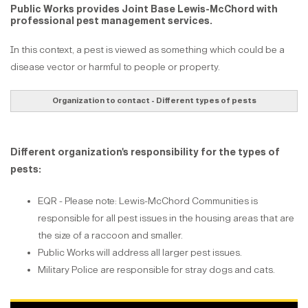
Public Works provides Joint Base Lewis-McChord with
professional pest management services.
In this context, a pest is viewed as something which could be a
disease vector or harmful to people or property.
Organization to contact - Different types of pests
Different organization's responsibility for the types of
pests:
EQR - Please note: Lewis-McChord Communities is
responsible for all pest issues in the housing areas that are
the size of a raccoon and smaller.
Public Works will address all larger pest issues.
Military Police are responsible for stray dogs and cats.