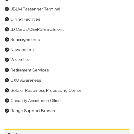
JBLM Passenger Terminal
Dining Facilities
ID Cards/DEERS Enrollment
Reassignments
Newcomers
Waller Hall
Retirement Services
UXO Awareness
Soldier Readiness Processing Center
Casualty Assistance Office
Range Support Branch