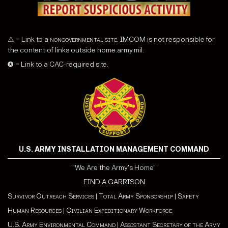
⚠ = Link to a
nongovernmental site
. IMCOM is not responsible for
the content of links outside home.army.mil.
✪ = Link to a CAC-required site.
U.S. ARMY INSTALLATION MANAGEMENT COMMAND
"We Are the Army's Home"
FIND A GARRISON
Survivor Outreach Services
|
Total Army Sponsorship
|
Safety
Human Resources
|
Civilian Expeditionary Workforce
U.S. Army Environmental Command
|
Assistant Secretary of the Army