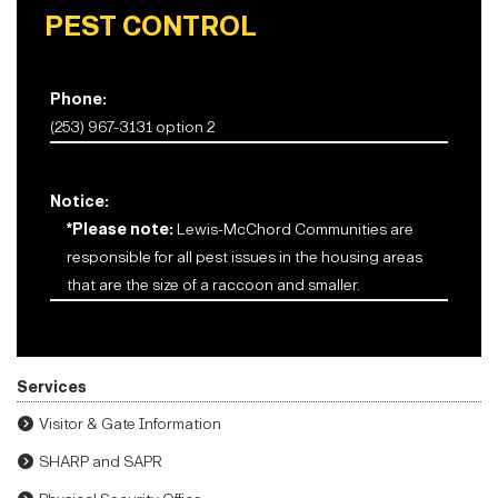
PEST CONTROL
Phone:
(253) 967-3131 option 2
Notice:
*Please note:
Lewis-McChord Communities are
responsible for all pest issues in the housing areas
that are the size of a raccoon and smaller.
Services
Visitor & Gate Information
SHARP and SAPR