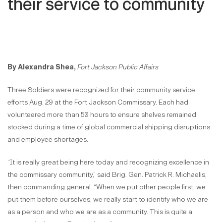
their service to community
By Alexandra Shea,
Fort Jackson Public Affairs
Three Soldiers were recognized for their community service
efforts Aug. 29 at the Fort Jackson Commissary. Each had
volunteered more than 50 hours to ensure shelves remained
stocked during a time of global commercial shipping disruptions
and employee shortages.
“It is really great being here today and recognizing excellence in
the commissary community,” said Brig. Gen. Patrick R. Michaelis,
then commanding general. “When we put other people first, we
put them before ourselves, we really start to identify who we are
as a person and who we are as a community. This is quite a