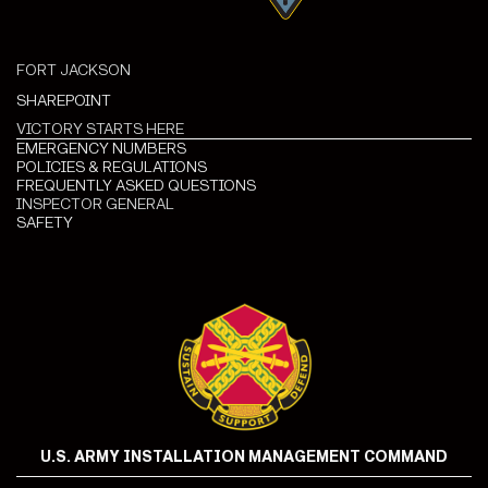
FORT JACKSON
SHAREPOINT
VICTORY STARTS HERE
EMERGENCY NUMBERS
POLICIES & REGULATIONS
FREQUENTLY ASKED QUESTIONS
INSPECTOR GENERAL
SAFETY
U.S. ARMY INSTALLATION MANAGEMENT COMMAND