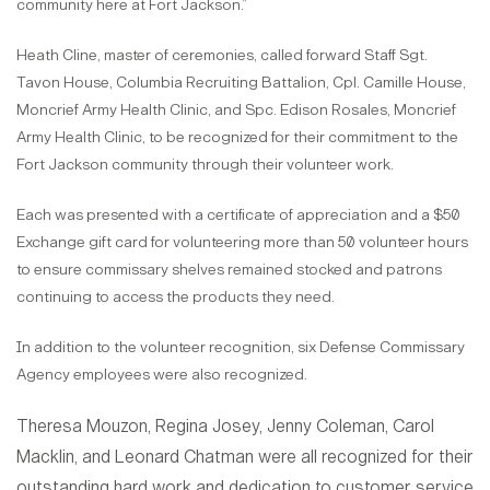
community here at Fort Jackson.”
Heath Cline, master of ceremonies, called forward Staff Sgt.
Tavon House, Columbia Recruiting Battalion, Cpl. Camille House,
Moncrief Army Health Clinic, and Spc. Edison Rosales, Moncrief
Army Health Clinic, to be recognized for their commitment to the
Fort Jackson community through their volunteer work.
Each was presented with a certificate of appreciation and a $50
Exchange gift card for volunteering more than 50 volunteer hours
to ensure commissary shelves remained stocked and patrons
continuing to access the products they need.
In addition to the volunteer recognition, six Defense Commissary
Agency employees were also recognized.
Theresa Mouzon, Regina Josey, Jenny Coleman, Carol
Macklin, and Leonard Chatman were all recognized for their
outstanding hard work and dedication to customer service