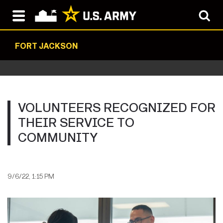
FORT JACKSON
VOLUNTEERS RECOGNIZED FOR
THEIR SERVICE TO
COMMUNITY
9/6/22, 1:15 PM