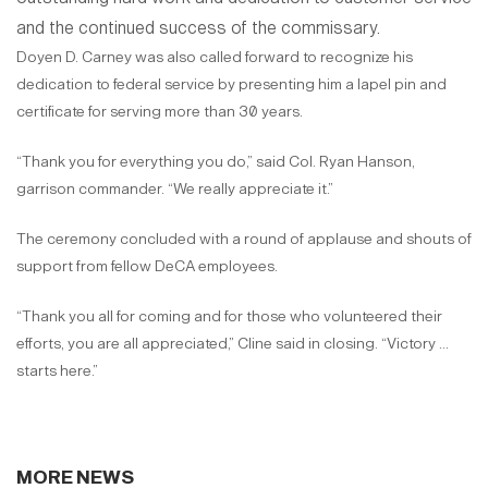
and the continued success of the commissary.
Doyen D. Carney was also called forward to recognize his
dedication to federal service by presenting him a lapel pin and
certificate for serving more than 30 years.
“Thank you for everything you do,” said Col. Ryan Hanson,
garrison commander. “We really appreciate it.”
The ceremony concluded with a round of applause and shouts of
support from fellow DeCA employees.
“Thank you all for coming and for those who volunteered their
efforts, you are all appreciated,” Cline said in closing. “Victory …
starts here.”
MORE NEWS