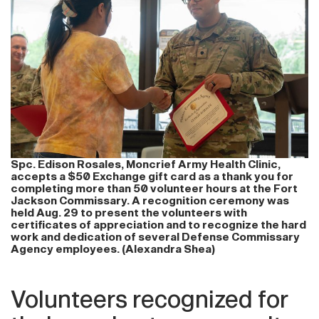
Spc. Edison Rosales, Moncrief Army Health Clinic,
accepts a $50 Exchange gift card as a thank you for
completing more than 50 volunteer hours at the Fort
Jackson Commissary. A recognition ceremony was
held Aug. 29 to present the volunteers with
certificates of appreciation and to recognize the hard
work and dedication of several Defense Commissary
Agency employees. (Alexandra Shea)
Volunteers recognized for