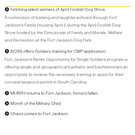
Fetching latest winners of April Foolish Dog Show
A commotion of barking and laughter echoed through Fort
Jackson’s Family Housing April 2 during the April Foolish Dog
Show hosted by the Directorate of Family and Morale, Welfare
and Recreation at the Fort Jackson Dog Park.
BOSS offers Soldiers training for CWP application
Fort Jackson’s Better Opportunity for Single Soldiers program is
offering single and geographical bachelor and bachelorettes an
opportunity to receive the necessary training to apply for their
conceal weapons permit in South Carolina.
MURPH returns to Fort Jackson, honors fallen
Month of the Military Child
Chaos comes to Fort Jackson