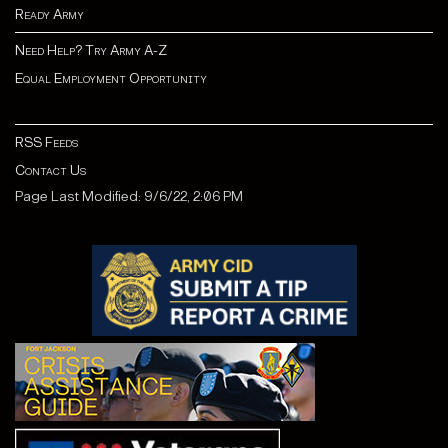
Ready Army
Need Help? Try Army A-Z
Equal Employment Opportunity
RSS Feeds
Contact Us
Page Last Modified: 9/6/22, 2:06 PM