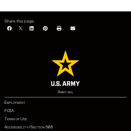
Share this page:
Army.mil
Employment
FOIA
Terms of Use
Accessibility/Section 508