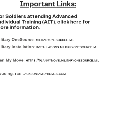
Important Links:
or Soldiers attending Advanced
ndividual Training (AIT), click here for
ore information.
ilitary OneSource
:
militaryonesource.mil
litary Installation
:
installations.militaryonesource.mil
lan My Move
:
https://planmymove.militaryonesource.mil
ousing
:
fortjacksonfamilyhomes.com