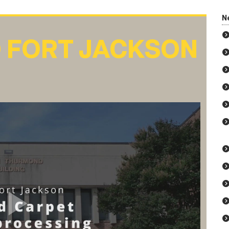
N
 FORT JACKSON