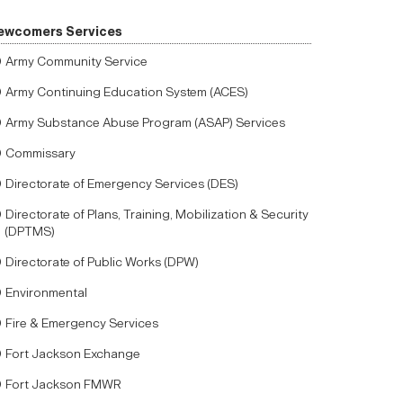
ewcomers Services
Army Community Service
Army Continuing Education System (ACES)
Army Substance Abuse Program (ASAP) Services
Commissary
Directorate of Emergency Services (DES)
Directorate of Plans, Training, Mobilization & Security
(DPTMS)
Directorate of Public Works (DPW)
Environmental
Fire & Emergency Services
Fort Jackson Exchange
Fort Jackson FMWR