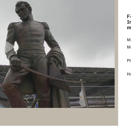
F
I
m
M
Mi
P
H