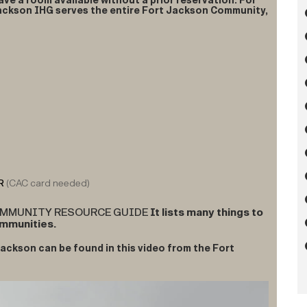
ave a room available without a prior reservation. For
Jackson IHG serves the entire Fort Jackson Community,
R
(CAC card needed)
COMMUNITY RESOURCE GUIDE
It lists many things to
ommunities.
ackson can be found in this video from the Fort