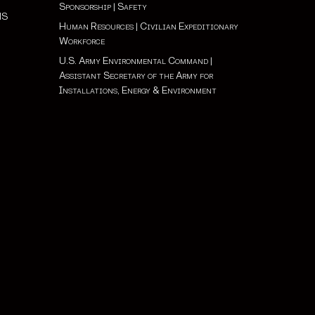
Sponsorship
|
Safety
NS
Human Resources
|
Civilian Expeditionary
Workforce
U.S. Army Environmental Command
|
Assistant Secretary of the Army for
Installations, Energy & Environment