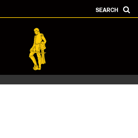
SEARCH