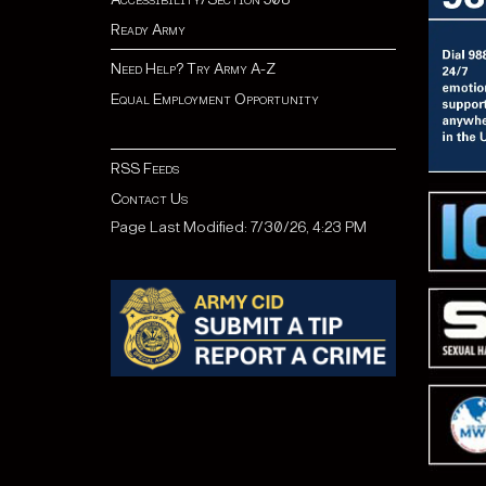
Ready Army
Need Help? Try Army A-Z
Equal Employment Opportunity
RSS Feeds
Contact Us
Page Last Modified: 7/30/26, 4:23 PM