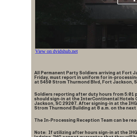
All Permanent Party Soldiers arriving at Fort 
Friday, must report in uniform for in-process
at 5450 Strom Thurmond Blvd, Fort Jackson, 
Soldiers reporting after duty hours from 5:01 
should sign-in at the InterContinental Hotels
Jackson, SC 29207. After signing-in at the IHG
Strom Thurmond Building at 8 a.m. on the next 
The In-Processing Reception Team can be rea
Note: If utilizing after hours sign-in at the IH