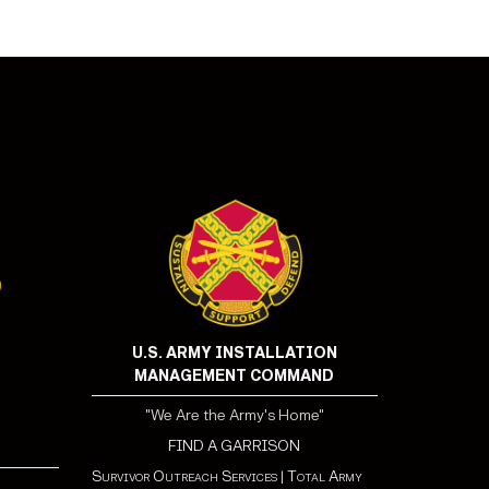
U.S. ARMY INSTALLATION
MANAGEMENT COMMAND
"We Are the Army's Home"
FIND A GARRISON
Survivor Outreach Services
|
Total Army