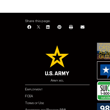
Share this page:
Army.mil
Employment
FOIA
Terms of Use
Accessibility/Section 508