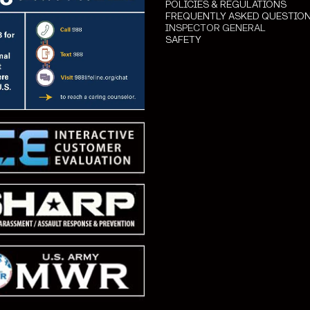
POLICIES & REGULATIONS
FREQUENTLY ASKED QUESTIO
INSPECTOR GENERAL
SAFETY