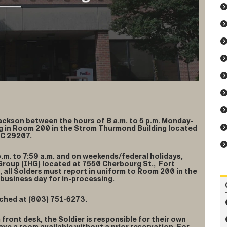
Jackson between the hours of 8 a.m. to 5 p.m. Monday-
ing in Room 200 in the Strom Thurmond Building located
SC 29207.
p.m. to 7:59 a.m. and on weekends/federal holidays,
 Group (IHG) located at 7550 Cherbourg St., Fort
, all Solders must report in uniform to Room 200 in the
business day for in-processing.
ched at (803) 751-6273.
G front desk, the Soldier is responsible for their own