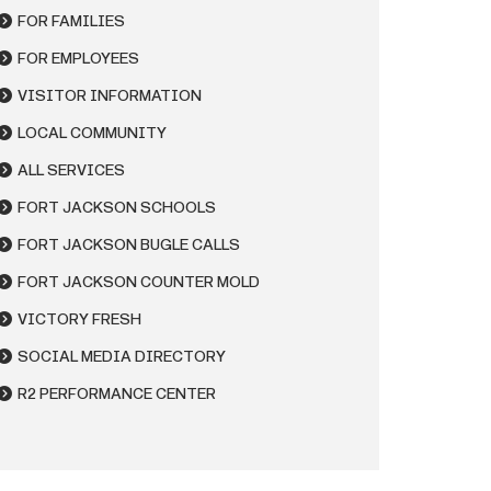
FOR FAMILIES
FOR EMPLOYEES
VISITOR INFORMATION
LOCAL COMMUNITY
ALL SERVICES
FORT JACKSON SCHOOLS
FORT JACKSON BUGLE CALLS
FORT JACKSON COUNTER MOLD
VICTORY FRESH
SOCIAL MEDIA DIRECTORY
R2 PERFORMANCE CENTER