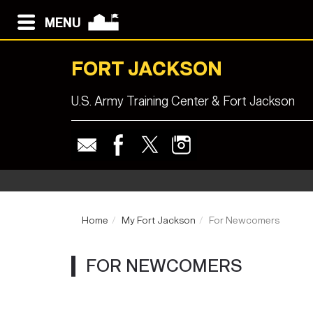
MENU
FORT JACKSON
U.S. Army Training Center & Fort Jackson
Home
My Fort Jackson
For Newcomers
FOR NEWCOMERS