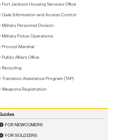
Fort Jackson Housing Services Office
Gate Information and Access Control
Military Personnel Division
Military Police Operations
Provost Marshal
Public Affairs Office
Recycling
Transition Assistance Program (TAP)
Weapons Registration
Guides
FOR NEWCOMERS
FOR SOLDIERS