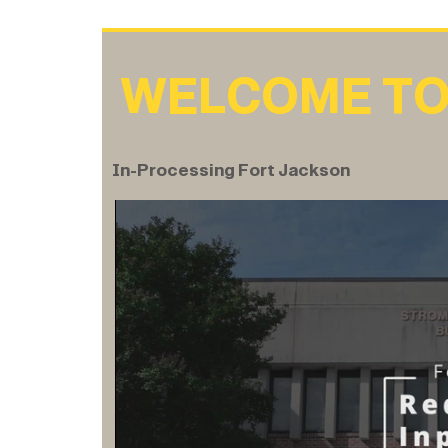
WELCOME TO
In-Processing Fort Jackson