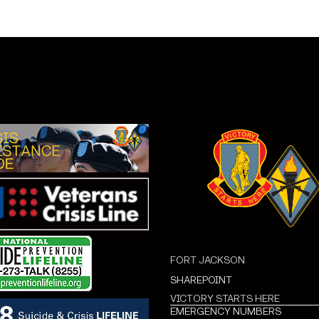
FORT JACKSON
SHAREPOINT
VICTORY STARTS HERE
EMERGENCY NUMBERS