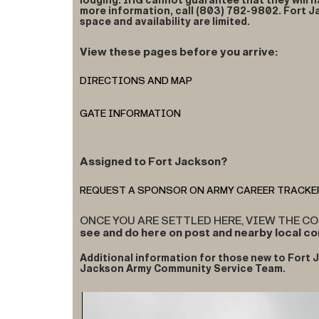
lodging. IHG cannot guarantee that they will h
more information, call (803) 782-9802. Fort 
space and availability are limited.
View these pages before you arrive:
DIRECTIONS AND MAP
GATE INFORMATION
Assigned to Fort Jackson?
REQUEST A SPONSOR ON ARMY CAREER TRACKE
ONCE YOU ARE SETTLED HERE, VIEW THE 
see and do here on post and nearby local c
Additional information for those new to Fort J
Jackson Army Community Service Team.