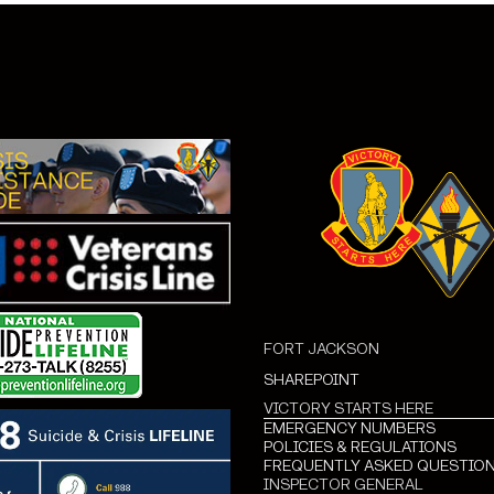
FORT JACKSON
SHAREPOINT
VICTORY STARTS HERE
EMERGENCY NUMBERS
POLICIES & REGULATIONS
FREQUENTLY ASKED QUESTIO
INSPECTOR GENERAL