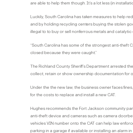
are able to help them though. It’s a lot less (in installa
Luckily, South Carolina has taken measures to help reduc
and by holding recycling centers buying the stolen go
illegal to to buy or sell nonferrous metals and catalyti
“South Carolina has some of the strongest anti-theft C
closed because they were caught.”
The Richland County Sheriff’s Department arrested the 
collect, retain or show ownership documentation for 
Under the the new law, the business owner faces fines, 
for the costs to replace and install a new CAT.
Hughes recommends the Fort Jackson community park th
anti-theft device and cameras such as camera doorbell
vehicles VIN number onto the CAT can help law enfo
parking in a garage if available or installing an alarm in