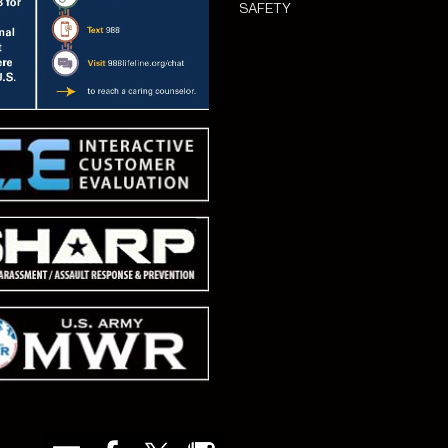
SAFETY