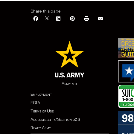
Share this page:
Army.mil
Employment
FOIA
Terms of Use
Accessibility/Section 508
Ready Army