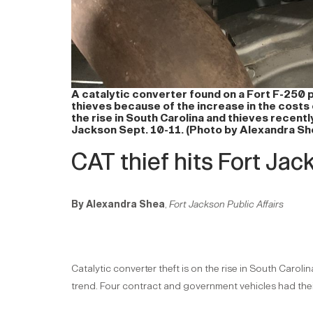
A catalytic converter found on a Fort F-250 
thieves because of the increase in the costs 
the rise in South Carolina and thieves recent
Jackson Sept. 10-11. (Photo by Alexandra Sh
CAT thief hits Fort Jac
By Alexandra Shea
,
Fort Jackson Public Affairs
Catalytic converter theft is on the rise in South Carol
trend. Four contract and government vehicles had their