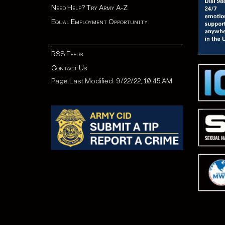
Need Help? Try Army A-Z
Equal Employment Opportunity
RSS Feeds
Contact Us
Page Last Modified: 9/22/22, 10:45 AM