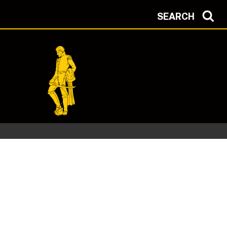
SEARCH