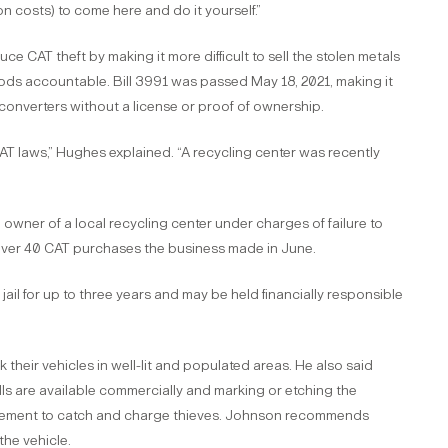
tion costs) to come here and do it yourself.”
e CAT theft by making it more difficult to sell the stolen metals
ods accountable. Bill 3991 was passed May 18, 2021, making it
c converters without a license or proof of ownership.
AT laws,” Hughes explained. “A recycling center was recently
owner of a local recycling center under charges of failure to
over 40 CAT purchases the business made in June.
jail for up to three years and may be held financially responsible
eir vehicles in well-lit and populated areas. He also said
s are available commercially and marking or etching the
rcement to catch and charge thieves. Johnson recommends
 the vehicle.