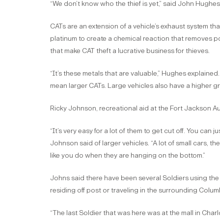
“We don’t know who the thief is yet,” said John Hughes II
CATs are an extension of a vehicle’s exhaust system t
platinum to create a chemical reaction that removes pol
that make CAT theft a lucrative business for thieves.
“It’s these metals that are valuable,” Hughes explained
mean larger CATs. Large vehicles also have a higher g
Ricky Johnson, recreational aid at the Fort Jackson A
“It’s very easy for a lot of them to get cut off. You can 
Johnson said of larger vehicles. “A lot of small cars, th
like you do when they are hanging on the bottom.”
Johns said there have been several Soldiers using the A
residing off post or traveling in the surrounding Colu
“The last Soldier that was here was at the mall in Char