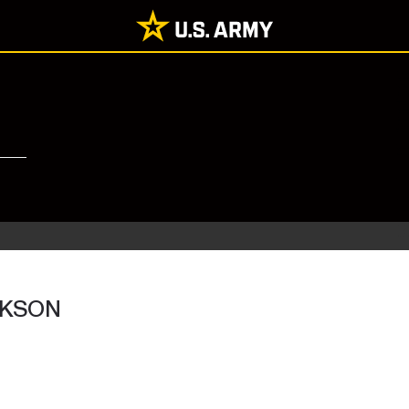
CKSON