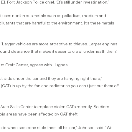
I, Fort Jackson Police chief. “It’s still under investigation.”
hat uses nonferrous metals such as palladium, rhodium and
lutants that are harmful to the environment. It’s these metals
. “Larger vehicles are more attractive to thieves. Larger engines
round clearance that makes it easier to crawl underneath them.”
uto Craft Center, agrees with Hughes.
just slide under the car and they are hanging right there,”
e (CAT) in up by the fan and radiator so you can’t just cut them off
uto Skills Center to replace stolen CATs recently. Soldiers
mbia areas have been affected by CAT theft.
lotte when someone stole them off his car,” Johnson said. “We