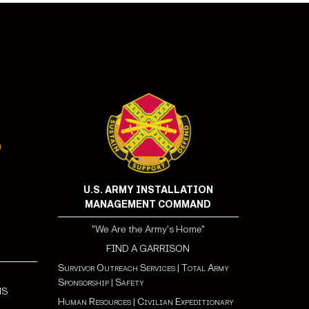
U.S. ARMY INSTALLATION
MANAGEMENT COMMAND
"We Are the Army's Home"
FIND A GARRISON
Survivor Outreach Services
|
Total Army
Sponsorship
|
Safety
NS
Human Resources
|
Civilian Expeditionary