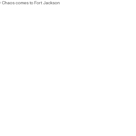
Chaos comes to Fort Jackson