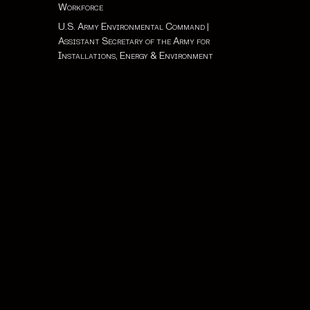
Workforce
U.S. Army Environmental Command
|
Assistant Secretary of the Army for
Installations, Energy & Environment