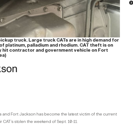
pickup truck. Large truck CATs are in high demand for
of platinum, palladium and rhodium. CAT theft is on
ly hit contractor and government vehicle on Fort
ea)
kson
ina and Fort Jackson has become the latest victim of the current
 CAT’s stolen the weekend of Sept. 10-11.