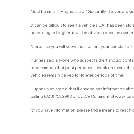
“Just be smart,” Hughes said. “Generally, thieves are goi
It can be difficult to see if a vehicle’s CAT has been st
according to Hughes it will be obvious once an owner s
“I promise you will know the moment your car starts,” he 
Hughes said anyone who suspects theft should contact
recommends that post personnel check on their vehicles
vehicles remain parked for longer periods of time.
Hughes also stated that if anyone has information ab
calling (803) 751-2002 or by ICE Comment at www.ice.di
“If you have information, please find a means to reach o