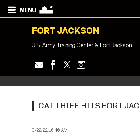
MENU
FORT JACKSON
U.S. Army Training Center & Fort Jackson
CAT THIEF HITS FORT JA
9/22/22, 10:40 AM