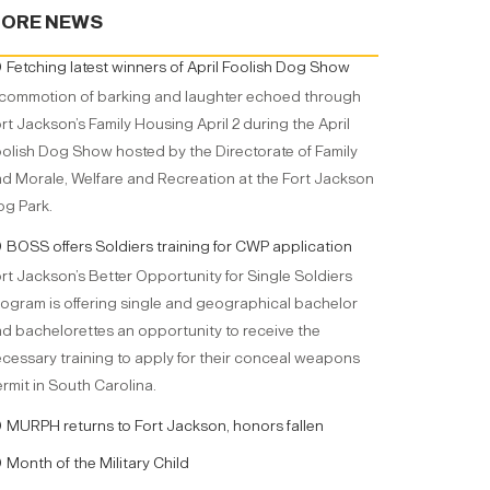
ORE NEWS
Fetching latest winners of April Foolish Dog Show
commotion of barking and laughter echoed through
rt Jackson’s Family Housing April 2 during the April
olish Dog Show hosted by the Directorate of Family
d Morale, Welfare and Recreation at the Fort Jackson
g Park.
BOSS offers Soldiers training for CWP application
rt Jackson’s Better Opportunity for Single Soldiers
ogram is offering single and geographical bachelor
d bachelorettes an opportunity to receive the
cessary training to apply for their conceal weapons
rmit in South Carolina.
MURPH returns to Fort Jackson, honors fallen
Month of the Military Child