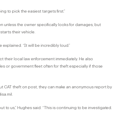
ng to pick the easiest targets first.”
olen unless the owner specifically looks for damages, but
tarts their vehicle.
explained. “It will be incredibly loud.”
 their local law enforcement immediately. He also
 or government fleet often for theft especially if those
out CAT theft on post, they can make an anonymous report by
sa.mil.
ut to us,” Hughes said. “This is continuing to be investigated.