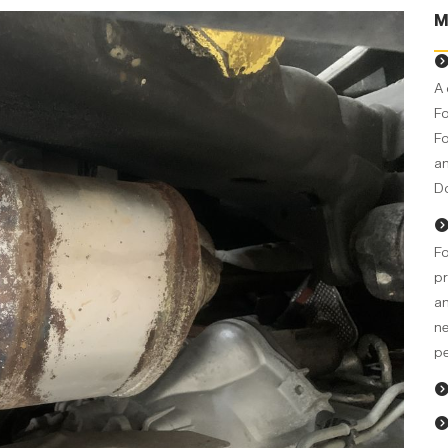
M
A 
Fo
Fo
an
Do
Fo
pr
an
ne
pe