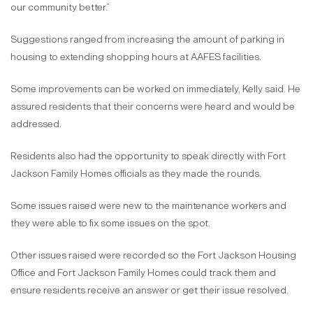
our community better.”
Suggestions ranged from increasing the amount of parking in
housing to extending shopping hours at AAFES facilities.
Some improvements can be worked on immediately, Kelly said. He
assured residents that their concerns were heard and would be
addressed.
Residents also had the opportunity to speak directly with Fort
Jackson Family Homes officials as they made the rounds.
Some issues raised were new to the maintenance workers and
they were able to fix some issues on the spot.
Other issues raised were recorded so the Fort Jackson Housing
Office and Fort Jackson Family Homes could track them and
ensure residents receive an answer or get their issue resolved.