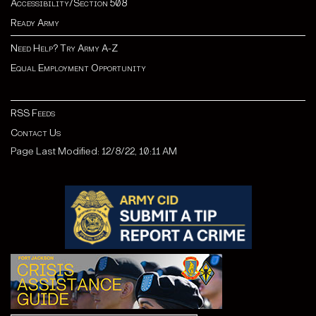
Accessibility/Section 508
Ready Army
Need Help? Try Army A-Z
Equal Employment Opportunity
RSS Feeds
Contact Us
Page Last Modified: 12/8/22, 10:11 AM