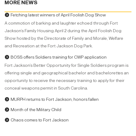
MORE NEWS
Fetching latest winners of April Foolish Dog Show
A commotion of barking and laughter echoed through Fort
Jackson’s Family Housing April 2 during the April Foolish Dog
Show hosted by the Directorate of Family and Morale, Welfare
and Recreation at the Fort Jackson Dog Park.
BOSS offers Soldiers training for CWP application
Fort Jackson’s Better Opportunity for Single Soldiers program is
offering single and geographical bachelor and bachelorettes an
opportunity to receive the necessary training to apply for their
conceal weapons permit in South Carolina.
MURPH returns to Fort Jackson, honors fallen
Month of the Military Child
Chaos comes to Fort Jackson