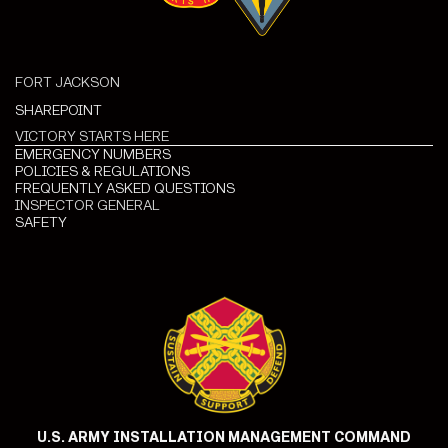
FORT JACKSON
SHAREPOINT
VICTORY STARTS HERE
EMERGENCY NUMBERS
POLICIES & REGULATIONS
FREQUENTLY ASKED QUESTIONS
INSPECTOR GENERAL
SAFETY
U.S. ARMY INSTALLATION MANAGEMENT COMMAND