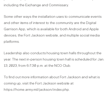
including the Exchange and Commissary.
Some other ways the installation uses to communicate events
and other items of interest to the community are the Digital
Garrison App, which is available for both Android and Apple
devices, the Fort Jackson website, and multiple social media
platforms.
Leadership also conducts housing town halls throughout the
year. The next in-person housing town hall is scheduled for Jan.
13, 2023, from 6-7:30 p.m. at the NCO Club.
To find out more information about Fort Jackson and what is
coming up, visit the Fort Jackson website at
https://home.army.mil/jackson/index.php.