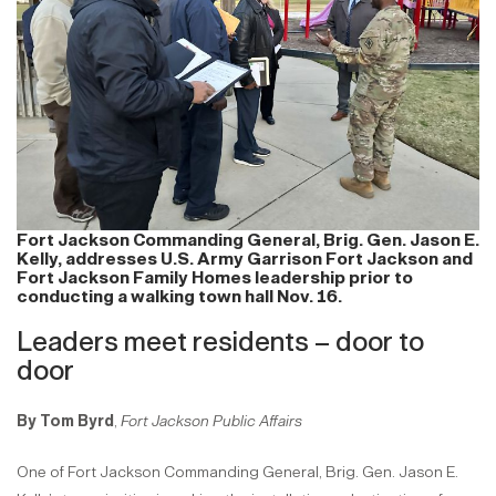
Fort Jackson Commanding General, Brig. Gen. Jason E.
Kelly, addresses U.S. Army Garrison Fort Jackson and
Fort Jackson Family Homes leadership prior to
conducting a walking town hall Nov. 16.
Leaders meet residents – door to
door
By Tom Byrd
,
Fort Jackson Public Affairs
One of Fort Jackson Commanding General, Brig. Gen. Jason E.