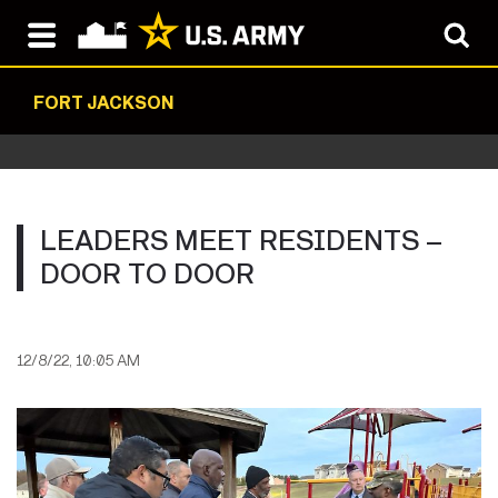
FORT JACKSON
LEADERS MEET RESIDENTS –
DOOR TO DOOR
12/8/22, 10:05 AM