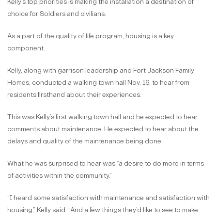
Kelly’s top priorities is making the installation a destination of
choice for Soldiers and civilians.
As a part of the quality of life program, housing is a key
component.
Kelly, along with garrison leadership and Fort Jackson Family
Homes, conducted a walking town hall Nov. 16, to hear from
residents firsthand about their experiences.
This was Kelly’s first walking town hall and he expected to hear
comments about maintenance. He expected to hear about the
delays and quality of the maintenance being done.
What he was surprised to hear was “a desire to do more in terms
of activities within the community.”
“I heard some satisfaction with maintenance and satisfaction with
housing,” Kelly said. “And a few things they’d like to see to make