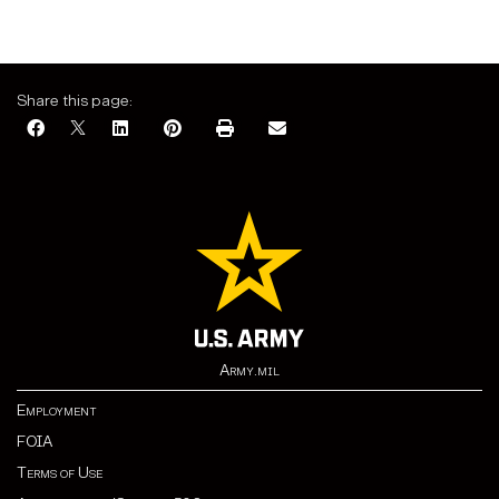
Share this page:
Army.mil
Employment
FOIA
Terms of Use