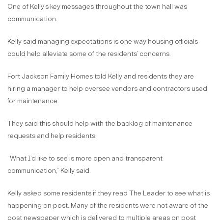
One of Kelly’s key messages throughout the town hall was
communication.
Kelly said managing expectations is one way housing officials
could help alleviate some of the residents’ concerns.
Fort Jackson Family Homes told Kelly and residents they are
hiring a manager to help oversee vendors and contractors used
for maintenance.
They said this should help with the backlog of maintenance
requests and help residents.
“What I’d like to see is more open and transparent
communication,” Kelly said.
Kelly asked some residents if they read The Leader to see what is
happening on post. Many of the residents were not aware of the
post newspaper which is delivered to multiple areas on post