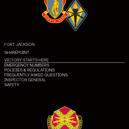
FORT JACKSON
SHAREPOINT
VICTORY STARTS HERE
EMERGENCY NUMBERS
POLICIES & REGULATIONS
FREQUENTLY ASKED QUESTIONS
INSPECTOR GENERAL
SAFETY