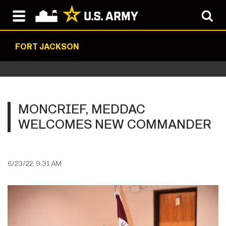
FORT JACKSON
MONCRIEF, MEDDAC
WELCOMES NEW COMMANDER
6/23/22, 9:31 AM