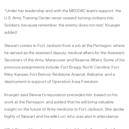
“Under her leadership and with the MEDDAC team’s support, the
U.S. Army Training Center never ceased turning civilians into
Soldiers, because remember, the enemy does not rest,” Krueger
added.
Stewart comes to Fort Jackson from a job at the Pentagon, where
he served as the assistant deputy, medical affairs for the Assistant
Secretary of the Army, Manpower and Reserve Affairs. Some of his
previous assignments include: Fort Bragg, North Carolina, Fort
Riley, Kansas, Fort Belvoir, Redstone Arsenal, Alabama, and a
deployment in support of Operation Iraqi Freedom.
Krueger said Stewart’s reputation precedes him, based on his
work at the Pentagon, and added that he will bring valuable
insight on the future of Army medicine to Fort Jackson. She spoke
highly of Stewart and his wife Lori, who was also in attendance.