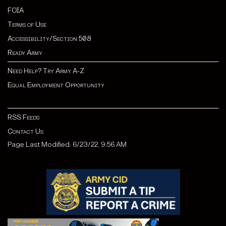
FOIA
Terms of Use
Accessibility/Section 508
Ready Army
Need Help? Try Army A-Z
Equal Employment Opportunity
RSS Feeds
Contact Us
Page Last Modified: 6/23/22, 9:56 AM