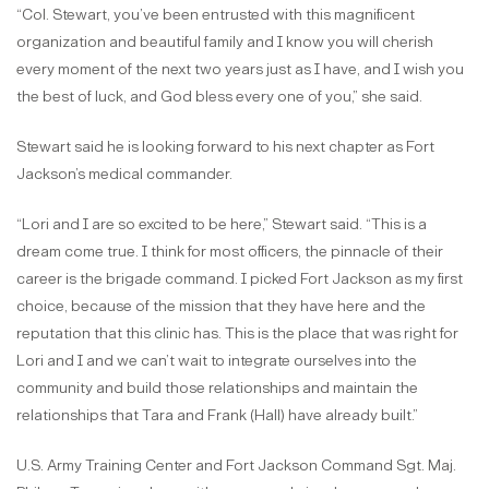
“Col. Stewart, you’ve been entrusted with this magnificent
organization and beautiful family and I know you will cherish
every moment of the next two years just as I have, and I wish you
the best of luck, and God bless every one of you,” she said.
Stewart said he is looking forward to his next chapter as Fort
Jackson’s medical commander.
“Lori and I are so excited to be here,” Stewart said. “This is a
dream come true. I think for most officers, the pinnacle of their
career is the brigade command. I picked Fort Jackson as my first
choice, because of the mission that they have here and the
reputation that this clinic has. This is the place that was right for
Lori and I and we can’t wait to integrate ourselves into the
community and build those relationships and maintain the
relationships that Tara and Frank (Hall) have already built.”
U.S. Army Training Center and Fort Jackson Command Sgt. Maj.