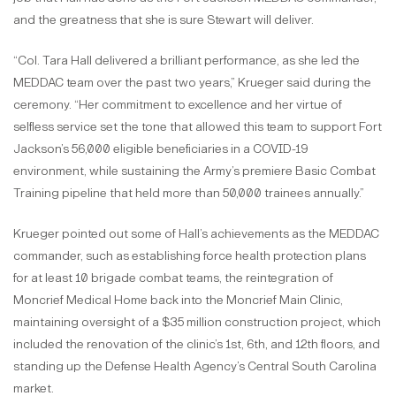
and the greatness that she is sure Stewart will deliver.
“Col. Tara Hall delivered a brilliant performance, as she led the
MEDDAC team over the past two years,” Krueger said during the
ceremony. “Her commitment to excellence and her virtue of
selfless service set the tone that allowed this team to support Fort
Jackson’s 56,000 eligible beneficiaries in a COVID-19
environment, while sustaining the Army’s premiere Basic Combat
Training pipeline that held more than 50,000 trainees annually.”
Krueger pointed out some of Hall’s achievements as the MEDDAC
commander, such as establishing force health protection plans
for at least 10 brigade combat teams, the reintegration of
Moncrief Medical Home back into the Moncrief Main Clinic,
maintaining oversight of a $35 million construction project, which
included the renovation of the clinic’s 1st, 6th, and 12th floors, and
standing up the Defense Health Agency’s Central South Carolina
market.