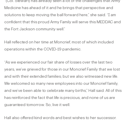
“(Col. Stewart) has already seen a lot of the challenges that Army
Medicine has ahead of it and he brings that perspective and
solutions to keep moving the ball forward here,” she said. “I am
confident that this proud Army Family will serve this MEDDAC and
the Fort Jackson community well.”
Hall reflected on her time at Moncrief, most of which included
operations within the COVID-19 pandemic.
“As we experienced our fair share of losses over the last two
years, we’ve grieved for those in our Moncrief Family that we lost
and with their extended families; but we also witnessed new life.
We welcomed so many new employees into our Moncrief family,
and we’ve been able to celebrate many births,” Hall said. All of this
has reinforced the fact that life is precious, and none of us are
guaranteed tomorrow. So, live it well.
Hall also offered kind words and best wishes to her successor.