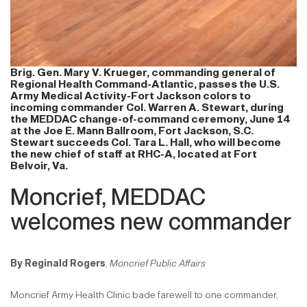
Brig. Gen. Mary V. Krueger, commanding general of
Regional Health Command-Atlantic, passes the U.S.
Army Medical Activity-Fort Jackson colors to
incoming commander Col. Warren A. Stewart, during
the MEDDAC change-of-command ceremony, June 14
at the Joe E. Mann Ballroom, Fort Jackson, S.C.
Stewart succeeds Col. Tara L. Hall, who will become
the new chief of staff at RHC-A, located at Fort
Belvoir, Va.
Moncrief, MEDDAC
welcomes new commander
By Reginald Rogers
,
Moncrief Public Affairs
Moncrief Army Health Clinic bade farewell to one commander,