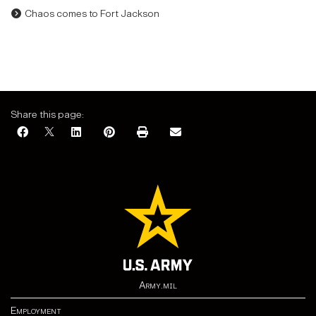
Chaos comes to Fort Jackson
Share this page:
Army.mil
Employment