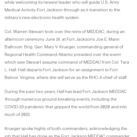
while welcoming its newest leader who will guide U.S. Army
Medical Activity-Fort Jackson through as it transition to the
military’s new electronic health system.
Col. Warren Stewart took over the reins of MEDDAC, during an
afternoon ceremony June 14, at Fort Jackson’s Joe E. Mann
Ballroom. Brig. Gen. Mary V. Krueger, commanding general of
Regional Health Command-Atlantic presided over the event
which saw Stewart assume command of MEDDAC from Col. Tara
L. Hall. Hall departs Fort Jackson for an assignment to Fort
Belvoir, Virginia, where she will serve as the RHC-A chief of staff.
During the past two years, Hall has lead Fort Jackson MEDDAC
through numerous ground-breaking events, including the
COVID-19 pandemic that gripped the world from 2020 and into
much of 2021.
Krueger spoke highly of both commanders, acknowledging the
job that Hall has done as the Fort Jackson MEDDAC commander,