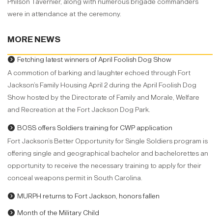
Philson Tavernier, along with numerous brigade commanders
were in attendance at the ceremony.
MORE NEWS
Fetching latest winners of April Foolish Dog Show
A commotion of barking and laughter echoed through Fort
Jackson’s Family Housing April 2 during the April Foolish Dog
Show hosted by the Directorate of Family and Morale, Welfare
and Recreation at the Fort Jackson Dog Park.
BOSS offers Soldiers training for CWP application
Fort Jackson’s Better Opportunity for Single Soldiers program is
offering single and geographical bachelor and bachelorettes an
opportunity to receive the necessary training to apply for their
conceal weapons permit in South Carolina.
MURPH returns to Fort Jackson, honors fallen
Month of the Military Child