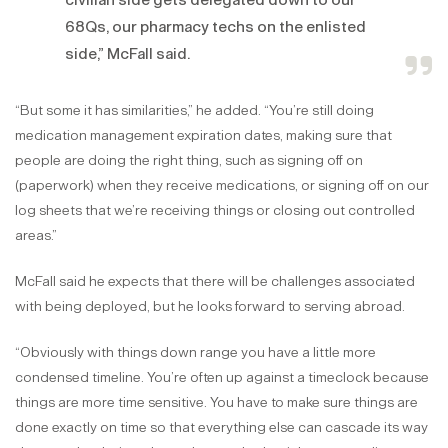
civilian side gets delegated down to our
68Qs, our pharmacy techs on the enlisted
side,” McFall said.
“But some it has similarities,” he added. “You’re still doing
medication management expiration dates, making sure that
people are doing the right thing, such as signing off on
(paperwork) when they receive medications, or signing off on our
log sheets that we’re receiving things or closing out controlled
areas.”
McFall said he expects that there will be challenges associated
with being deployed, but he looks forward to serving abroad.
“Obviously with things down range you have a little more
condensed timeline. You’re often up against a timeclock because
things are more time sensitive. You have to make sure things are
done exactly on time so that everything else can cascade its way