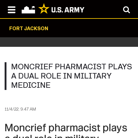
FORT JACKSON
MONCRIEF PHARMACIST PLAYS
A DUAL ROLE IN MILITARY
MEDICINE
11/4/22, 9:47 AM
Moncrief pharmacist plays