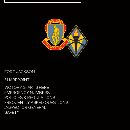
FORT JACKSON
SHAREPOINT
VICTORY STARTS HERE
EMERGENCY NUMBERS
POLICIES & REGULATIONS
FREQUENTLY ASKED QUESTIONS
INSPECTOR GENERAL
SAFETY