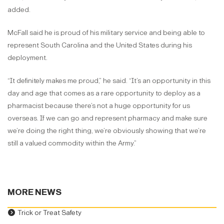
added.
McFall said he is proud of his military service and being able to
represent South Carolina and the United States during his
deployment.
“It definitely makes me proud,” he said. “It’s an opportunity in this
day and age that comes as a rare opportunity to deploy as a
pharmacist because there’s not a huge opportunity for us
overseas. If we can go and represent pharmacy and make sure
we’re doing the right thing, we’re obviously showing that we’re
still a valued commodity within the Army.”
MORE NEWS
Trick or Treat Safety