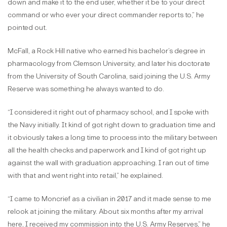
down and make it to the end user, whether it be to your direct
command or who ever your direct commander reports to,” he
pointed out.
McFall, a Rock Hill native who earned his bachelor’s degree in
pharmacology from Clemson University, and later his doctorate
from the University of South Carolina, said joining the U.S. Army
Reserve was something he always wanted to do.
“I considered it right out of pharmacy school, and I spoke with
the Navy initially. It kind of got right down to graduation time and
it obviously takes a long time to process into the military between
all the health checks and paperwork and I kind of got right up
against the wall with graduation approaching. I ran out of time
with that and went right into retail,” he explained.
“I came to Moncrief as a civilian in 2017 and it made sense to me
relook at joining the military. About six months after my arrival
here, I received my commission into the U.S. Army Reserves,” he