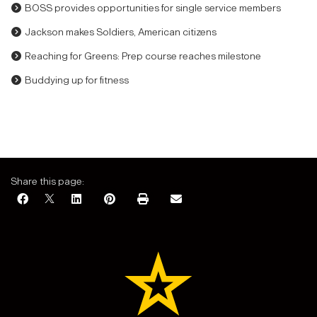
BOSS provides opportunities for single service members
Jackson makes Soldiers, American citizens
Reaching for Greens: Prep course reaches milestone
Buddying up for fitness
Share this page: