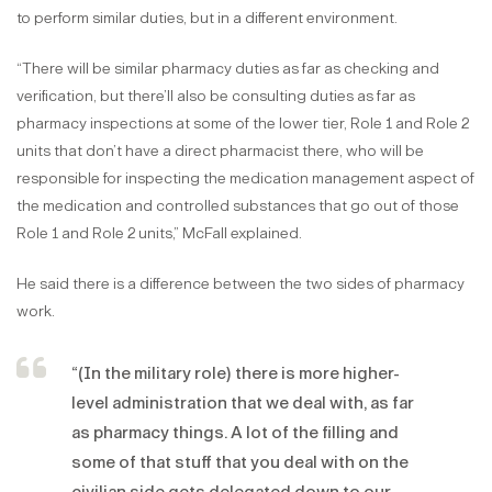
to perform similar duties, but in a different environment.
“There will be similar pharmacy duties as far as checking and
verification, but there’ll also be consulting duties as far as
pharmacy inspections at some of the lower tier, Role 1 and Role 2
units that don’t have a direct pharmacist there, who will be
responsible for inspecting the medication management aspect of
the medication and controlled substances that go out of those
Role 1 and Role 2 units,” McFall explained.
He said there is a difference between the two sides of pharmacy
work.
“(In the military role) there is more higher-
level administration that we deal with, as far
as pharmacy things. A lot of the filling and
some of that stuff that you deal with on the