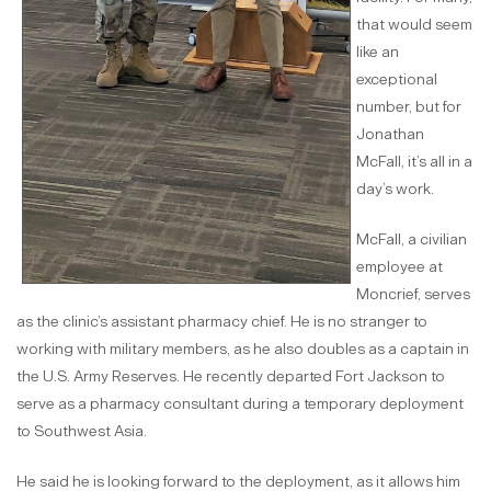
that would seem
like an
exceptional
number, but for
Jonathan
McFall, it’s all in a
day’s work.
McFall, a civilian
employee at
Moncrief, serves
as the clinic’s assistant pharmacy chief. He is no stranger to
working with military members, as he also doubles as a captain in
the U.S. Army Reserves. He recently departed Fort Jackson to
serve as a pharmacy consultant during a temporary deployment
to Southwest Asia.
He said he is looking forward to the deployment, as it allows him