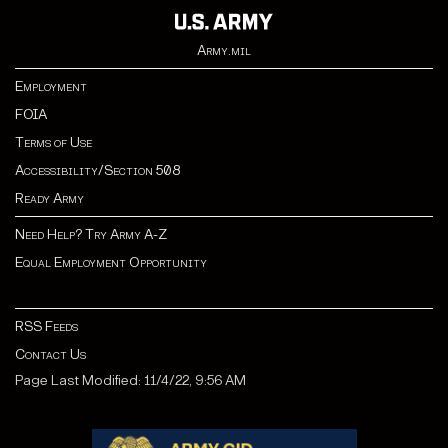
Army.mil
Employment
FOIA
Terms of Use
Accessibility/Section 508
Ready Army
Need Help? Try Army A-Z
Equal Employment Opportunity
RSS Feeds
Contact Us
Page Last Modified: 11/4/22, 9:56 AM