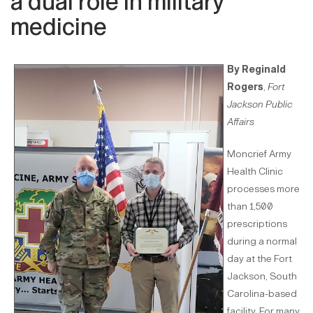
a dual role in military
medicine
By Reginald
Rogers
,
Fort
Jackson Public
Affairs
Moncrief Army
Health Clinic
processes more
than 1,500
prescriptions
during a normal
day at the Fort
Jackson, South
Carolina-based
facility. For many,