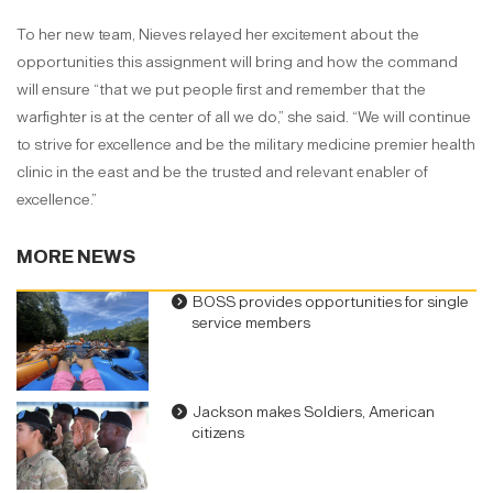
To her new team, Nieves relayed her excitement about the
opportunities this assignment will bring and how the command
will ensure “that we put people first and remember that the
warfighter is at the center of all we do,” she said. “We will continue
to strive for excellence and be the military medicine premier health
clinic in the east and be the trusted and relevant enabler of
excellence.”
MORE NEWS
BOSS provides opportunities for single
service members
Jackson makes Soldiers, American
citizens