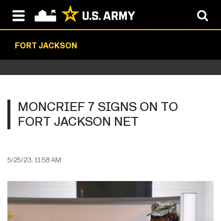
FORT JACKSON
MONCRIEF 7 SIGNS ON TO
FORT JACKSON NET
5/25/23, 11:58 AM