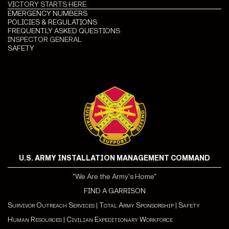
VICTORY STARTS HERE
EMERGENCY NUMBERS
POLICIES & REGULATIONS
FREQUENTLY ASKED QUESTIONS
INSPECTOR GENERAL
SAFETY
U.S. ARMY INSTALLATION MANAGEMENT COMMAND
"We Are the Army's Home"
FIND A GARRISON
Survivor Outreach Services
|
Total Army Sponsorship
|
Safety
Human Resources
|
Civilian Expeditionary Workforce