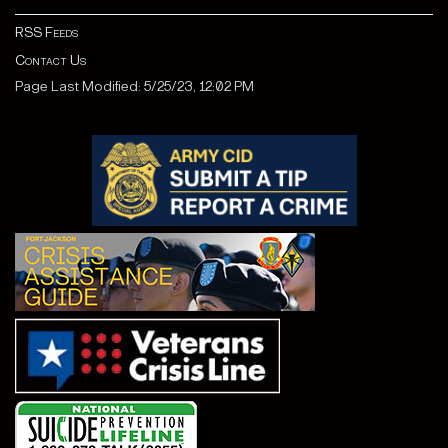
RSS Feeds
Contact Us
Page Last Modified: 5/25/23, 12:02 PM