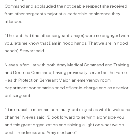
Command and applauded the noticeable respect she received
from other sergeants major at a leadership conference they
attended.
“The fact that (the other sergeants major) were so engaged with
you, lets me know that I am in good hands. That we are in good
hands,” Stewart said.
Nieves is familiar with both Army Medical Command and Training
and Doctrine Command, having previously served as the Force
Health Protection Sergeant Major, an emergency room
department noncommissioned officer-in-charge and as a senior
drill sergeant.
“It is crucial to maintain continuity, but it’s just as vital to welcome
change,” Nieves said. “I look forward to serving alongside you
and this great organization and shining a light on what we do
best – readiness and Army medicine.”