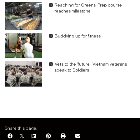
Reaching for Greens: Prep course
reaches milestone
Buddying up for fitness
Vets to the 'future:' Vietnam veterans
speak to Soldiers
Share this page: