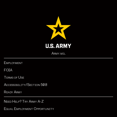
Army.mil
Employment
FOIA
Terms of Use
Accessibility/Section 508
Ready Army
Need Help? Try Army A-Z
Equal Employment Opportunity