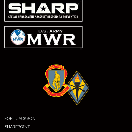
FORT JACKSON
SHAREPOINT