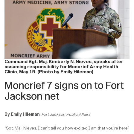
Command Sgt. Maj. Kimberly N. Nieves, speaks after
assuming responsibility for Moncrief Army Health
Clinic, May 19. (Photo by Emily Hileman)
Moncrief 7 signs on to Fort
Jackson net
By Emily Hileman
,
Fort Jackson Public Affairs
“Sgt. Maj. Nieves, I can’t tell you how excited I am that you’re here,”