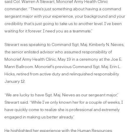
said Col. Warren A Stewart, Moncrief Army Health Clinic
commander. “There’s just something about having a command
sergeant major with your experience, your background and your
credibility that’s just going to take us to another level. I’ve been
waiting for it forever. I need you as a teammate.”
Stewart was speaking to Command Sgt. Maj. Kimberly N. Nieves,
the senior enlisted advisor who assumed responsibility of
Moncrief Army Health Clinic, May 19 in a ceremony at the Joe E.
Mann Ballroom. Moncrief’s previous Command Sgt. Maj. Erin L.
Hicks, retired from active duty and relinquished responsibility
January 12.
“We are lucky to have Sgt. Maj. Nieves as our sergeant major,”
Stewart said. “While I’ve only known her for a couple of weeks, I
have quickly come to realize she is professional and extremely
engaged in making us better already.”
He highlighted her experience with the Human Resources