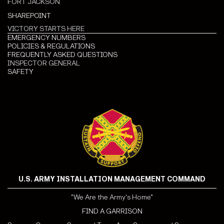
FORT JACKSON
SHAREPOINT
VICTORY STARTS HERE
EMERGENCY NUMBERS
POLICIES & REGULATIONS
FREQUENTLY ASKED QUESTIONS
INSPECTOR GENERAL
SAFETY
U.S. ARMY INSTALLATION MANAGEMENT COMMAND
"We Are the Army's Home"
FIND A GARRISON