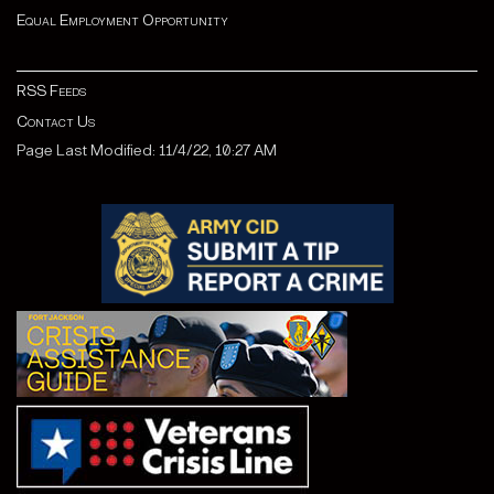
Equal Employment Opportunity
RSS Feeds
Contact Us
Page Last Modified: 11/4/22, 10:27 AM