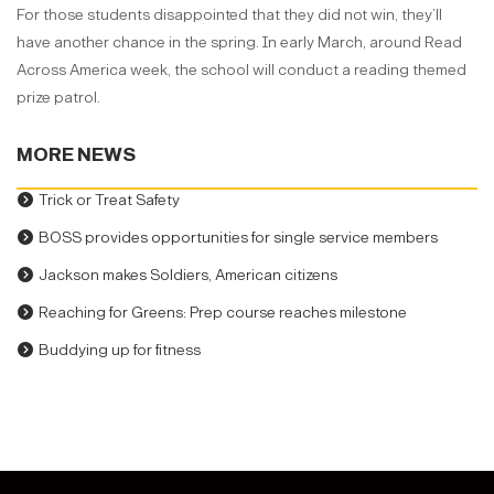
For those students disappointed that they did not win, they’ll
have another chance in the spring. In early March, around Read
Across America week, the school will conduct a reading themed
prize patrol.
MORE NEWS
Trick or Treat Safety
BOSS provides opportunities for single service members
Jackson makes Soldiers, American citizens
Reaching for Greens: Prep course reaches milestone
Buddying up for fitness