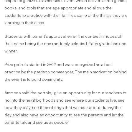
helped organize this semester’s event which delivers math games,
books, and tools that are age appropriate and allows the
students to practice with their families some of the things they are
learning in their class.
Students, with parent’s approval, enter the contest in hopes of
their name being the one randomly selected. Each grade has one
winner.
Prize patrols started in 2012 and was recognized as a best
practice by the garrison commander. The main motivation behind
the event is to build community.
Ammons said the patrols, “give an opportunity for our teachers to
go into the neighborhoods and see where our students live, see
how they play, see their siblings that we hear about during the
day and also have an opportunity to see the parents and let the
parents talk and see us as people.”