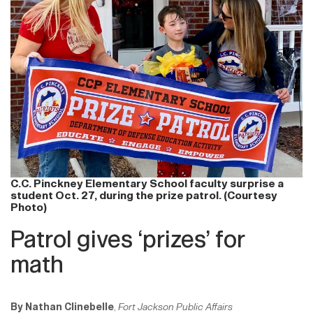
C.C. Pinckney Elementary School faculty surprise a
student Oct. 27, during the prize patrol. (Courtesy
Photo)
Patrol gives ‘prizes’ for
math
By Nathan Clinebelle
,
Fort Jackson Public Affairs