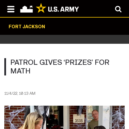
FORT JACKSON
PATROL GIVES ‘PRIZES’ FOR
MATH
11/4/22, 10:13 AM