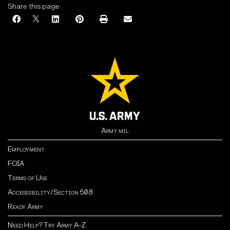
Share this page:
Army.mil
Employment
FOIA
Terms of Use
Accessibility/Section 508
Ready Army
Need Help? Try Army A-Z