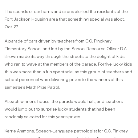
The sounds of car horns and sirens alerted the residents of the
Fort Jackson Housing area that something special was afoot,
Oct. 27.
A parade of cars driven by teachers from C.C. Pinckney
Elementary School and led by the School Resource Officer D.A.
Brown made its way through the streets to the delight of kids
who ran to wave at the members of the parade. For five lucky kids
this was more than a fun spectacle, as this group of teachers and
school personnel was delivering prizes to the winners of this
semester’s Math Prize Patrol.
At each winner’s house, the parade would halt, and teachers
would jump out to surprise lucky students that had been
randomly selected for this year’s prizes.
Kerrie Ammons, Speech-Language pathologist for C.C. Pinkney