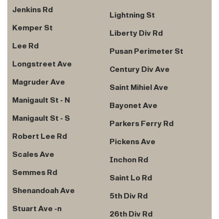
Jenkins Rd
Lightning St
Kemper St
Liberty Div Rd
Lee Rd
Pusan Perimeter St
Longstreet Ave
Century Div Ave
Magruder Ave
Saint Mihiel Ave
Manigault St - N
Bayonet Ave
Manigault St - S
Parkers Ferry Rd
Robert Lee Rd
Pickens Ave
Scales Ave
Inchon Rd
Semmes Rd
Saint Lo Rd
Shenandoah Ave
5th Div Rd
Stuart Ave -n
26th Div Rd