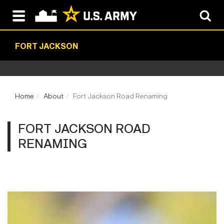
FORT JACKSON
Home
About
Fort Jackson Road Renaming
FORT JACKSON ROAD
RENAMING