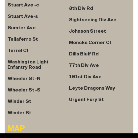
Stuart Ave -c
8th Div Rd
Stuart Ave-s
Sightseeing Div Ave
Sumter Ave
Johnson Street
Teliaferro St
Moncks Corner Ct
Terrel Ct
Dills Bluff Rd
Washington Light
77th Div Ave
Infantry Road
101st Div Ave
Wheeler St -N
Leyte Dragons Way
Wheeler St -S
Urgent Fury St
Winder St
Winder St
MAP