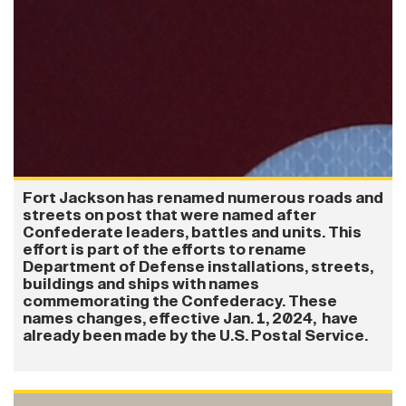
Fort Jackson has renamed numerous roads and
streets on post that were named after
Confederate leaders, battles and units. This
effort is part of the efforts to rename
Department of Defense installations, streets,
buildings and ships with names
commemorating the Confederacy. These
names changes, effective Jan. 1, 2024, have
already been made by the U.S. Postal Service.