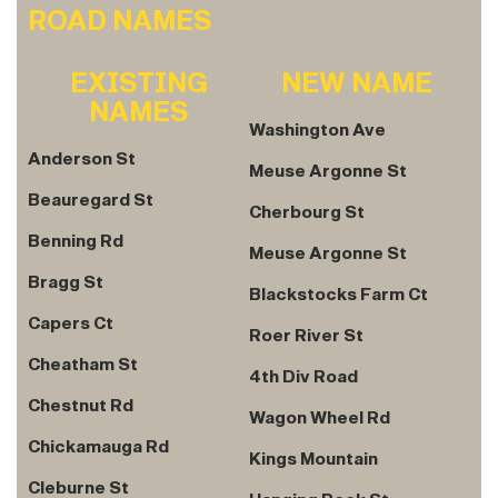
ROAD NAMES
EXISTING
NEW NAME
NAMES
Washington Ave
Anderson St
Meuse Argonne St
Beauregard St
Cherbourg St
Benning Rd
Meuse Argonne St
Bragg St
Blackstocks Farm Ct
Capers Ct
Roer River St
Cheatham St
4th Div Road
Chestnut Rd
Wagon Wheel Rd
Chickamauga Rd
Kings Mountain
Cleburne St