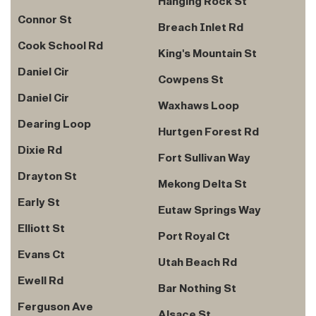
Hanging Rock St
Connor St
Breach Inlet Rd
Cook School Rd
King's Mountain St
Daniel Cir
Cowpens St
Daniel Cir
Waxhaws Loop
Dearing Loop
Hurtgen Forest Rd
Dixie Rd
Fort Sullivan Way
Drayton St
Mekong Delta St
Early St
Eutaw Springs Way
Elliott St
Port Royal Ct
Evans Ct
Utah Beach Rd
Ewell Rd
Bar Nothing St
Ferguson Ave
Alsace St