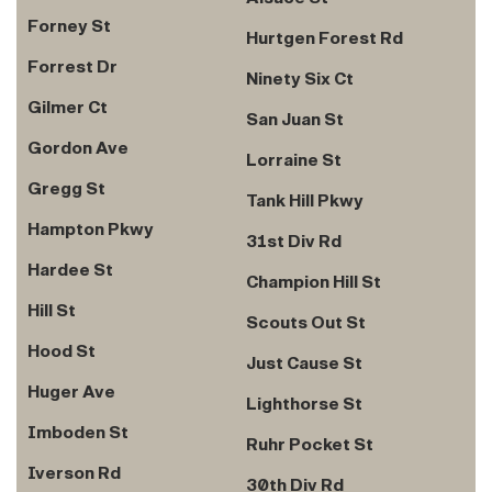
Forney St
Hurtgen Forest Rd
Forrest Dr
Ninety Six Ct
Gilmer Ct
San Juan St
Gordon Ave
Lorraine St
Gregg St
Tank Hill Pkwy
Hampton Pkwy
31st Div Rd
Hardee St
Champion Hill St
Hill St
Scouts Out St
Hood St
Just Cause St
Huger Ave
Lighthorse St
Imboden St
Ruhr Pocket St
Iverson Rd
30th Div Rd