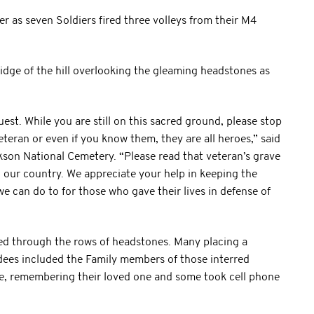
ader as seven Soldiers fired three volleys from their M4
idge of the hill overlooking the gleaming headstones as
uest. While you are still on this sacred ground, please stop
eteran or even if you know them, they are all heroes,” said
ckson National Cemetery. “Please read that veteran’s grave
to our country. We appreciate your help in keeping the
t we can do to for those who gave their lives in defense of
ed through the rows of headstones. Many placing a
ndees included the Family members of those interred
me, remembering their loved one and some took cell phone