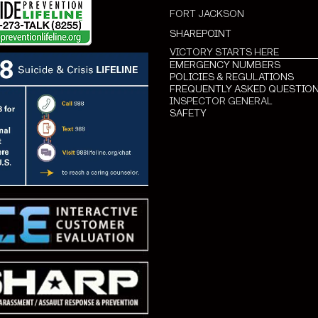
FORT JACKSON
SHAREPOINT
VICTORY STARTS HERE
EMERGENCY NUMBERS
POLICIES & REGULATIONS
FREQUENTLY ASKED QUESTIO
INSPECTOR GENERAL
SAFETY