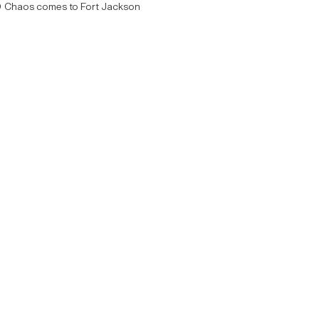
Chaos comes to Fort Jackson