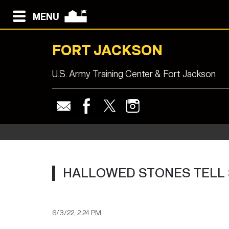
MENU
FORT JACKSON
U.S. Army Training Center & Fort Jackson
HALLOWED STONES TELL S
6/3/22, 2:24 PM