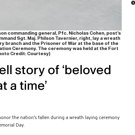
ckson commanding general, Pfc. Nicholas Cohen, post’s
mmand Sgt. Maj. Philson Tavernier, right, lay a wreath
ry branch and the Prisoner of War at the base of the
tion Ceremony. The ceremony was held at the Fort
oto Credit: Courtesy)
ll story of ‘beloved
t a time’
nor the nation’s fallen during a wreath laying ceremony
emorial Day.