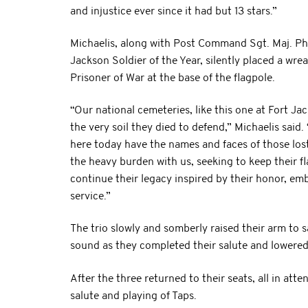
and injustice ever since it had but 13 stars.”
Michaelis, along with Post Command Sgt. Maj. Ph
Jackson Soldier of the Year, silently placed a wre
Prisoner of War at the base of the flagpole.
“Our national cemeteries, like this one at Fort Ja
the very soil they died to defend,” Michaelis said
here today have the names and faces of those los
the heavy burden with us, seeking to keep their fla
continue their legacy inspired by their honor, em
service.”
The trio slowly and somberly raised their arm to s
sound as they completed their salute and lowered 
After the three returned to their seats, all in at
salute and playing of Taps.