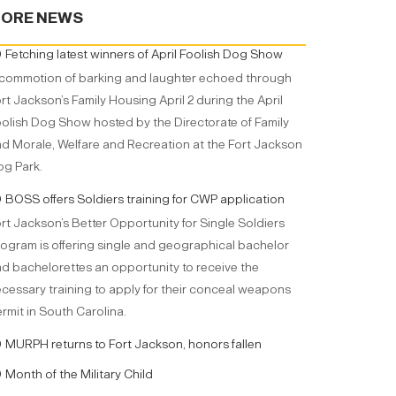
ORE NEWS
Fetching latest winners of April Foolish Dog Show
commotion of barking and laughter echoed through
rt Jackson’s Family Housing April 2 during the April
olish Dog Show hosted by the Directorate of Family
d Morale, Welfare and Recreation at the Fort Jackson
g Park.
BOSS offers Soldiers training for CWP application
rt Jackson’s Better Opportunity for Single Soldiers
ogram is offering single and geographical bachelor
d bachelorettes an opportunity to receive the
cessary training to apply for their conceal weapons
rmit in South Carolina.
MURPH returns to Fort Jackson, honors fallen
Month of the Military Child