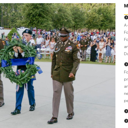
M
A 
Fo
Fo
an
Do
Fo
pr
an
ne
pe