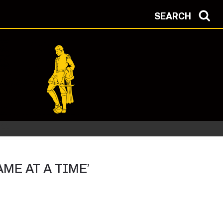
SEARCH
ME AT A TIME’