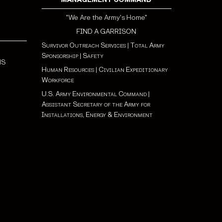
"We Are the Army's Home"
FIND A GARRISON
Survivor Outreach Services
|
Total Army
Sponsorship
|
Safety
NS
Human Resources
|
Civilian Expeditionary
Workforce
U.S. Army Environmental Command
|
Assistant Secretary of the Army for
Installations, Energy & Environment