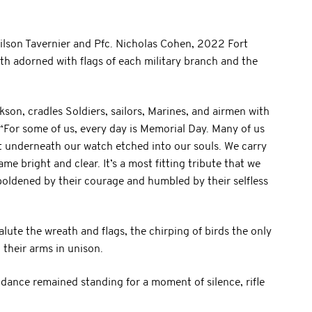
ilson Tavernier and Pfc. Nicholas Cohen, 2022 Fort
ath adorned with flags of each military branch and the
ckson, cradles Soldiers, sailors, Marines, and airmen with
. “For some of us, every day is Memorial Day. Many of us
t underneath our watch etched into our souls. We carry
me bright and clear. It’s a most fitting tribute that we
boldened by their courage and humbled by their selfless
alute the wreath and flags, the chirping of birds the only
their arms in unison.
tendance remained standing for a moment of silence, rifle