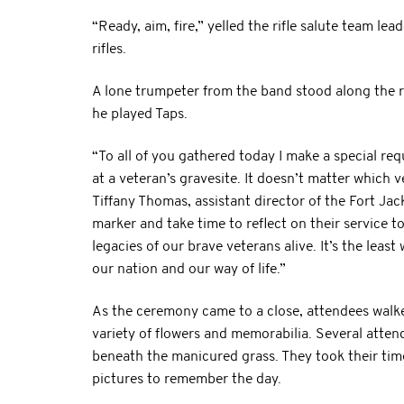
“Ready, aim, fire,” yelled the rifle salute team le
rifles.
A lone trumpeter from the band stood along the r
he played Taps.
“To all of you gathered today I make a special req
at a veteran’s gravesite. It doesn’t matter which v
Tiffany Thomas, assistant director of the Fort Ja
marker and take time to reflect on their service 
legacies of our brave veterans alive. It’s the leas
our nation and our way of life.”
As the ceremony came to a close, attendees walk
variety of flowers and memorabilia. Several atte
beneath the manicured grass. They took their ti
pictures to remember the day.