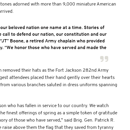
dstones adorned with more than 9,000 miniature American
rrived.
 our beloved nation one name at a time. Stories of
ll to defend our nation, our constitution and our
l “JT” Boone, a retired Army chaplain who provided
ny. “We honor those who have served and made the
rm removed their hats as the Fort Jackson 282nd Army
st attendees placed their hand gently over their hearts
s from various branches saluted in dress uniforms spanning
on who has fallen in service to our country. We watch
e finest offerings of spring as a simple token of gratitude
ry of those who have served,” said Brig. Gen. Patrick R.
 raise above them the flag that they saved from tyranny