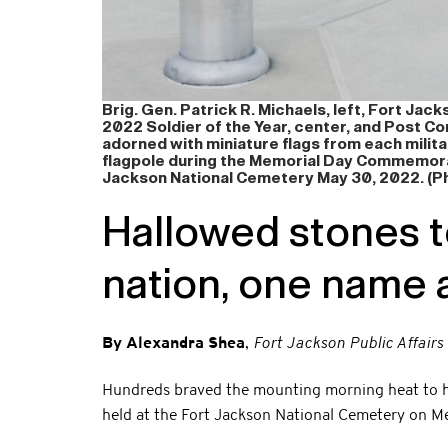
Brig. Gen. Patrick R. Michaels, left, Fort Ja
2022 Soldier of the Year, center, and Post Co
adorned with miniature flags from each milita
flagpole during the Memorial Day Commemora
Jackson National Cemetery May 30, 2022. (Ph
Hallowed stones te
nation, one name a
By Alexandra Shea
,
Fort Jackson Public Affairs
Hundreds braved the mounting morning heat to ho
held at the Fort Jackson National Cemetery on M