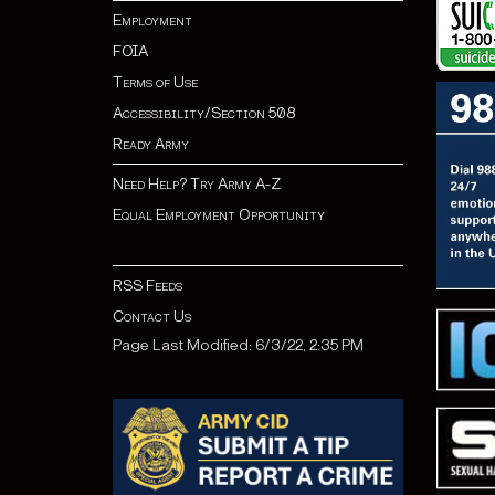
Employment
FOIA
Terms of Use
Accessibility/Section 508
Ready Army
Need Help? Try Army A-Z
Equal Employment Opportunity
RSS Feeds
Contact Us
Page Last Modified: 6/3/22, 2:35 PM