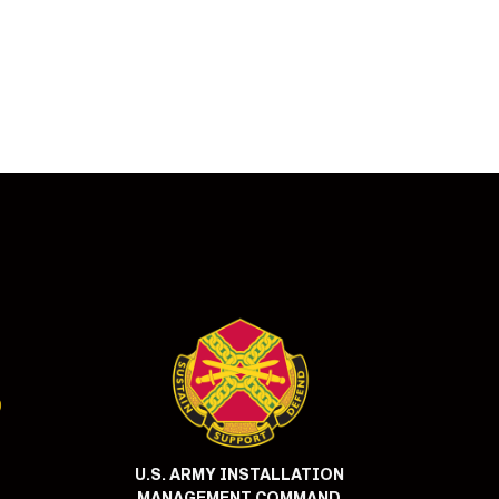
U.S. ARMY INSTALLATION
MANAGEMENT COMMAND