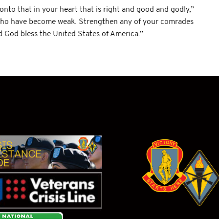
onto that in your heart that is right and good and godly,”
 who have become weak. Strengthen any of your comrades
 God bless the United States of America.”