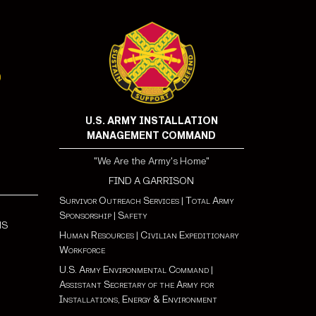
U.S. ARMY INSTALLATION
MANAGEMENT COMMAND
"We Are the Army's Home"
FIND A GARRISON
Survivor Outreach Services
|
Total Army
Sponsorship
|
Safety
NS
Human Resources
|
Civilian Expeditionary
Workforce
U.S. Army Environmental Command
|
Assistant Secretary of the Army for
Installations, Energy & Environment