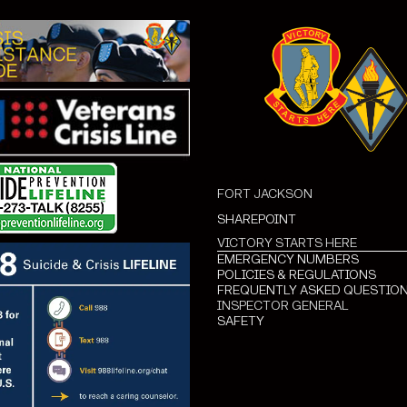
FORT JACKSON
SHAREPOINT
VICTORY STARTS HERE
EMERGENCY NUMBERS
POLICIES & REGULATIONS
FREQUENTLY ASKED QUESTIO
INSPECTOR GENERAL
SAFETY