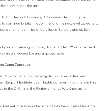
officer commands the unit.
aid to Col. Jason T. Edwards, SSI commander, during the
 to continue to take this command to the next level. I pledge to
ficers and noncommissioned officers, Soldiers and civilian
of you, and serving with you,” Turner added. “You can expect
be available, accessible and approachable.”
from Camp Zama, Japan.
aid. “His combination of energy, technical expertise, and
r Support Institute … I am highly confident that this is not his
way to the D-Ring (in the Pentagon) or at Fort Knox, as he
 farewell to Wilson as he rode off into the sunset of his Army