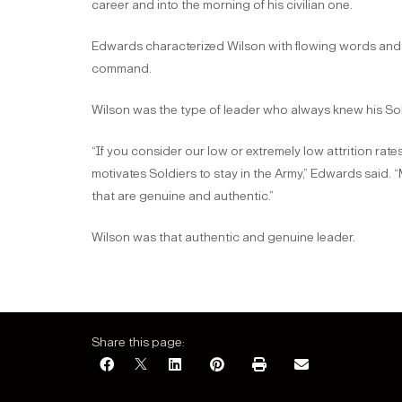
career and into the morning of his civilian one.
Edwards characterized Wilson with flowing words and pr
command.
Wilson was the type of leader who always knew his Sol
“If you consider our low or extremely low attrition rates
motivates Soldiers to stay in the Army,” Edwards said. 
that are genuine and authentic.”
Wilson was that authentic and genuine leader.
Share this page: