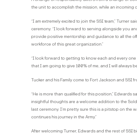
the unit to accomplish the mission, while an incoming 
“I am extremely excited to join the SSI team,” Turner s
ceremony. “I look forward to serving alongside you and
provide positive mentorship and guidance to all the of
workforce of this great organization.”
“I look forward to getting to know each and every one 
that I am going to give 100% of me, and I will always 
Tucker and his Family come to Fort Jackson and SSI 
“He is more than qualified for this position,” Edwards s
insightful thoughts are a welcome addition to the Soldie
last ceremony. I’m pretty sure this is a pitstop on the 
continues his journey in the Army.”
After welcoming Turner, Edwards and the rest of SSI bid