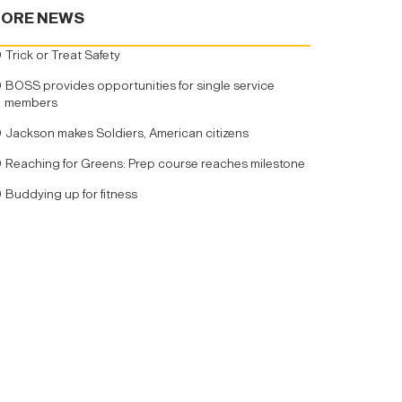
ORE NEWS
Trick or Treat Safety
BOSS provides opportunities for single service
members
Jackson makes Soldiers, American citizens
Reaching for Greens: Prep course reaches milestone
Buddying up for fitness