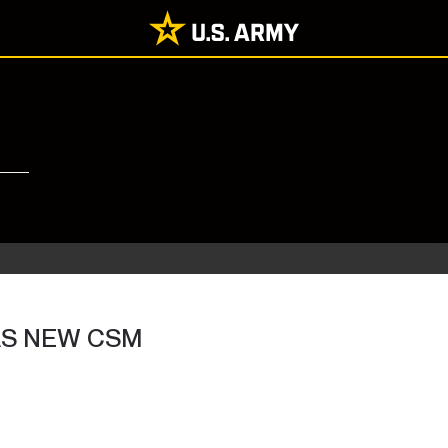
AS NEW CSM