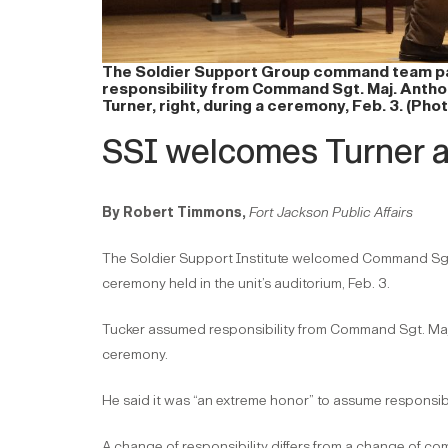
The Soldier Support Group command team pass
responsibility from Command Sgt. Maj. Anthony
Turner, right, during a ceremony, Feb. 3. (Ph
SSI welcomes Turner 
By Robert Timmons,
Fort Jackson Public Affairs
The Soldier Support Institute welcomed Command Sgt. Ma
ceremony held in the unit’s auditorium, Feb. 3.
Tucker assumed responsibility from Command Sgt. Maj.
ceremony.
He said it was “an extreme honor” to assume responsibili
A change of responsibility differs from a change of co