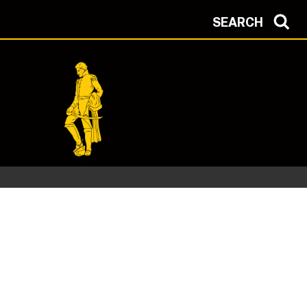
SEARCH