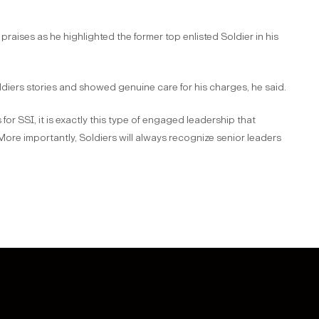
aises as he highlighted the former top enlisted Soldier in his
diers stories and showed genuine care for his charges, he said.
 for SSI, it is exactly this type of engaged leadership that
“More importantly, Soldiers will always recognize senior leaders