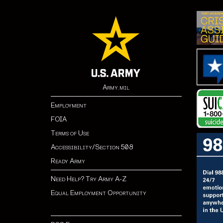
Army.mil
Employment
FOIA
Terms of Use
Accessibility/Section 508
Ready Army
Need Help? Try Army A-Z
Equal Employment Opportunity