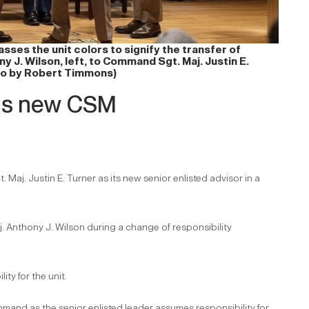
es the unit colors to signify the transfer of
 J. Wilson, left, to Command Sgt. Maj. Justin E.
oto by Robert Timmons)
as new CSM
j. Justin E. Turner as its new senior enlisted advisor in a
 Anthony J. Wilson during a change of responsibility
ty for the unit.
mmand as the senior enlisted leader assumes responsibility for