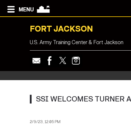
MENU
FORT JACKSON
U.S. Army Training Center & Fort Jackson
SSI WELCOMES TURNER 
2/9/23, 12:05 PM