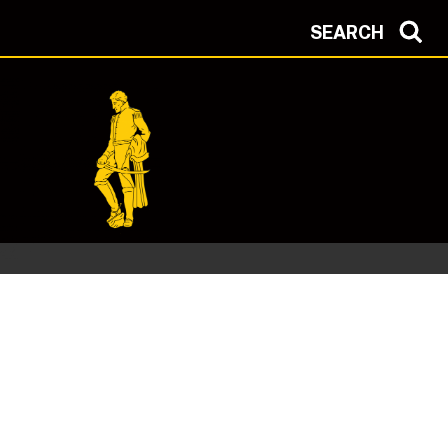
SEARCH