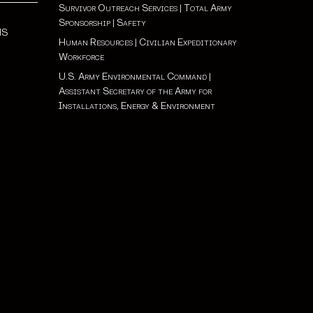
Survivor Outreach Services
|
Total Army
Sponsorship
|
Safety
NS
Human Resources
|
Civilian Expeditionary
Workforce
U.S. Army Environmental Command
|
Assistant Secretary of the Army for
Installations, Energy & Environment