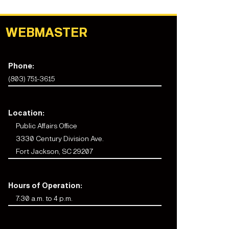
WEBMASTER
Phone:
(803) 751-3615
Location:
Public Affairs Office
3330 Century Division Ave.
Fort Jackson, SC 29207
Hours of Operation:
7:30 a.m. to 4 p.m.