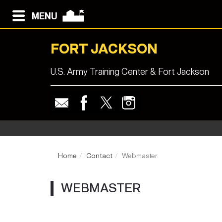
MENU
FORT JACKSON
U.S. Army Training Center & Fort Jackson
Home
Contact
Webmaster
WEBMASTER