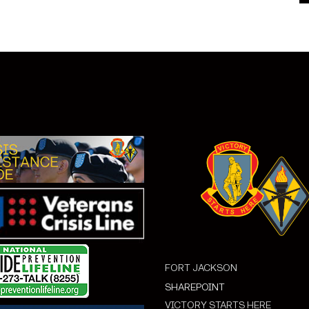
FORT JACKSON
SHAREPOINT
VICTORY STARTS HERE