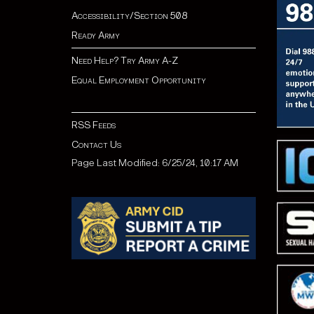
Accessibility/Section 508
Ready Army
Need Help? Try Army A-Z
Equal Employment Opportunity
RSS Feeds
Contact Us
Page Last Modified: 6/25/24, 10:17 AM