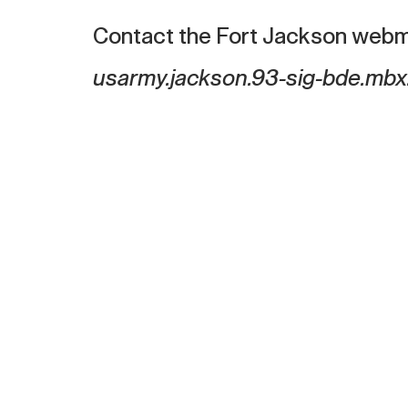
Contact the Fort Jackson webm
usarmy.jackson.93-sig-bde.mbx