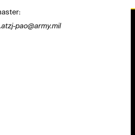
aster:
.atzj-pao@army.mil