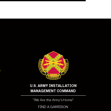
U.S. ARMY INSTALLATION
MANAGEMENT COMMAND
"We Are the Army's Home"
FIND A GARRISON