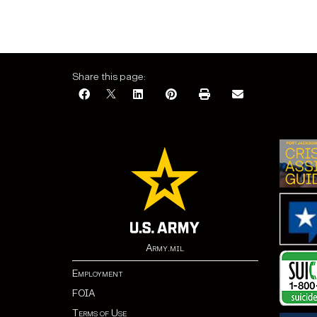
Share this page:
Army.mil
Employment
FOIA
Terms of Use