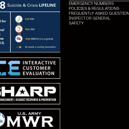
EMERGENCY NUMBERS
POLICIES & REGULATIONS
FREQUENTLY ASKED QUESTIO
INSPECTOR GENERAL
SAFETY