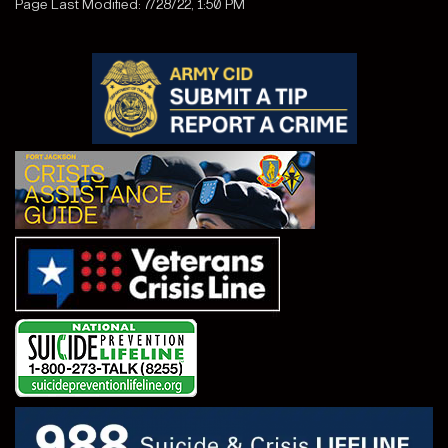
Page Last Modified: 7/28/22, 1:50 PM