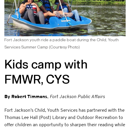
Fort Jackson youth ride a paddle boat during the Child, Youth
Services Summer Camp (Courtesy Photo)
Kids camp with
FMWR, CYS
By Robert Timmons
,
Fort Jackson Public Affairs
Fort Jackson’s Child, Youth Services has partnered with the
Thomas Lee Hall (Post) Library and Outdoor Recreation to
offer children an opportunity to sharpen their reading while