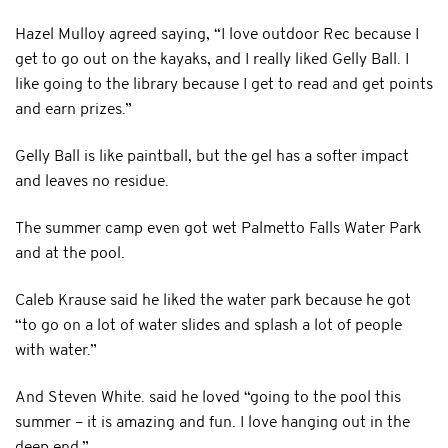
Hazel Mulloy agreed saying, “I love outdoor Rec because I
get to go out on the kayaks, and I really liked Gelly Ball. I
like going to the library because I get to read and get points
and earn prizes.”
Gelly Ball is like paintball, but the gel has a softer impact
and leaves no residue.
The summer camp even got wet Palmetto Falls Water Park
and at the pool.
Caleb Krause said he liked the water park because he got
“to go on a lot of water slides and splash a lot of people
with water.”
And Steven White. said he loved “going to the pool this
summer – it is amazing and fun. I love hanging out in the