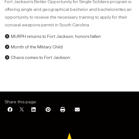
Fort Jackson’s Better Opportunity for Single Soldiers program is
offering single and geographical bachelor and bachelorettes an
opportunity to receive the necessary training to apply for their
conceal weapons permit in South Carolina.
MURPH returns to Fort Jackson, honors fallen
Month of the Military Child
Chaos comes to Fort Jackson
Share this page: