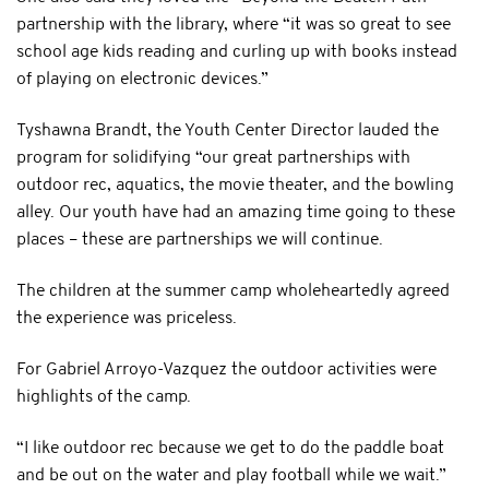
partnership with the library, where “it was so great to see
school age kids reading and curling up with books instead
of playing on electronic devices.”
Tyshawna Brandt, the Youth Center Director lauded the
program for solidifying “our great partnerships with
outdoor rec, aquatics, the movie theater, and the bowling
alley. Our youth have had an amazing time going to these
places – these are partnerships we will continue.
The children at the summer camp wholeheartedly agreed
the experience was priceless.
For Gabriel Arroyo-Vazquez the outdoor activities were
highlights of the camp.
“I like outdoor rec because we get to do the paddle boat
and be out on the water and play football while we wait.”