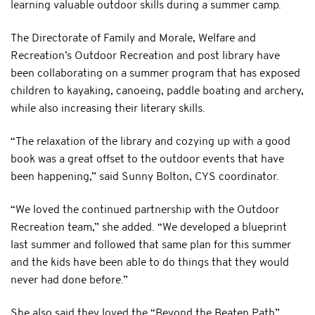
learning valuable outdoor skills during a summer camp.
The Directorate of Family and Morale, Welfare and
Recreation’s Outdoor Recreation and post library have
been collaborating on a summer program that has exposed
children to kayaking, canoeing, paddle boating and archery,
while also increasing their literary skills.
“The relaxation of the library and cozying up with a good
book was a great offset to the outdoor events that have
been happening,” said Sunny Bolton, CYS coordinator.
“We loved the continued partnership with the Outdoor
Recreation team,” she added. “We developed a blueprint
last summer and followed that same plan for this summer
and the kids have been able to do things that they would
never had done before.”
She also said they loved the “Beyond the Beaten Path”