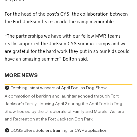
deep end.”
For the head of the post’s CYS, the collaboration between
the Fort Jackson teams made the camp memorable.
“The partnerships we have with our fellow MWR teams
really supported the Jackson CYS summer camps and we
are grateful for the hard work they put in so our kids could
have an amazing summer,” Bolton said.
MORE NEWS
Fetching latest winners of April Foolish Dog Show
A commotion of barking and laughter echoed through Fort
Jackson’s Family Housing April 2 during the April Foolish Dog
Show hosted by the Directorate of Family and Morale, Welfare
and Recreation at the Fort Jackson Dog Park.
BOSS offers Soldiers training for CWP application