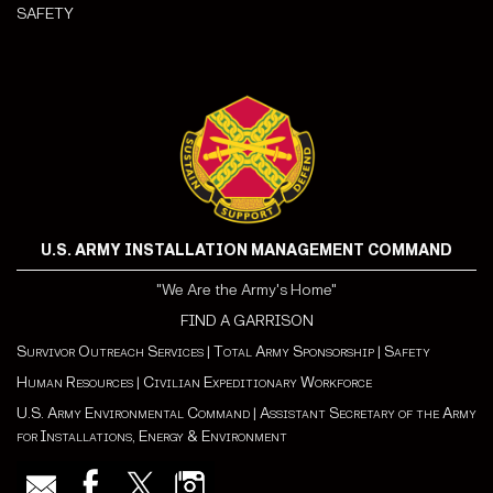
SAFETY
U.S. ARMY INSTALLATION MANAGEMENT COMMAND
"We Are the Army's Home"
FIND A GARRISON
Survivor Outreach Services
|
Total Army Sponsorship
|
Safety
Human Resources
|
Civilian Expeditionary Workforce
U.S. Army Environmental Command
|
Assistant Secretary of the Army
for Installations, Energy & Environment