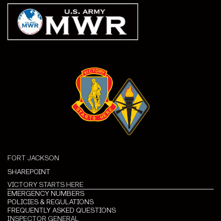
FORT JACKSON
SHAREPOINT
VICTORY STARTS HERE
EMERGENCY NUMBERS
POLICIES & REGULATIONS
FREQUENTLY ASKED QUESTIONS
INSPECTOR GENERAL