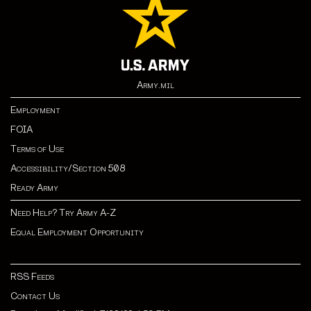
Army.mil
Employment
FOIA
Terms of Use
Accessibility/Section 508
Ready Army
Need Help? Try Army A-Z
Equal Employment Opportunity
RSS Feeds
Contact Us