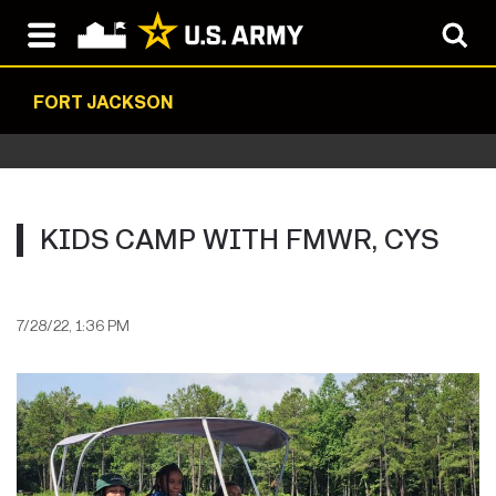
FORT JACKSON
KIDS CAMP WITH FMWR, CYS
7/28/22, 1:36 PM