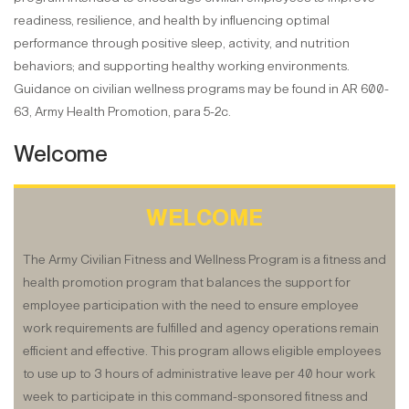
readiness, resilience, and health by influencing optimal
performance through positive sleep, activity, and nutrition
behaviors; and supporting healthy working environments.
Guidance on civilian wellness programs may be found in AR 600-
63, Army Health Promotion, para 5-2c.
Welcome
WELCOME
The Army Civilian Fitness and Wellness Program is a fitness and
health promotion program that balances the support for
employee participation with the need to ensure employee
work requirements are fulfilled and agency operations remain
efficient and effective. This program allows eligible employees
to use up to 3 hours of administrative leave per 40 hour work
week to participate in this command-sponsored fitness and