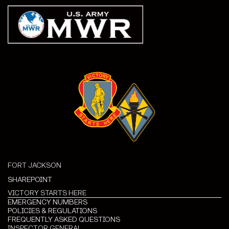
FORT JACKSON
SHAREPOINT
VICTORY STARTS HERE
EMERGENCY NUMBERS
POLICIES & REGULATIONS
FREQUENTLY ASKED QUESTIONS
INSPECTOR GENERAL