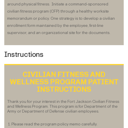
around physical fitness. Initiate a command-sponsored
civilian fitness program (CFP) through a healthy worksite
memorandum or policy. One strategy is to develop a civilian
enrollment form maintained by the employee, first-line
supervisor, and an organizational site for the documents.
Instructions
CIVILIAN FITNESS AND
WELLNESS PROGRAM PATIENT
INSTRUCTIONS
Thank you for your interest in the Fort Jackson Civilian Fitness
and Wellness Program. This program is for Department of the
Army or Department of Defense civilian employees.
1. Please read the program policy memo carefully.