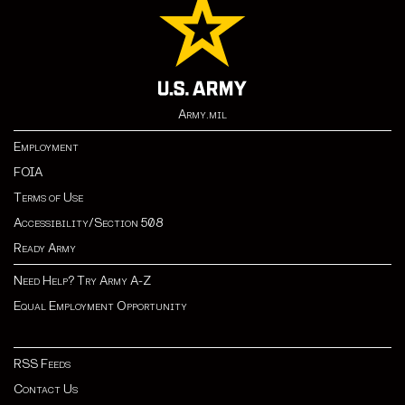
Army.mil
Employment
FOIA
Terms of Use
Accessibility/Section 508
Ready Army
Need Help? Try Army A-Z
Equal Employment Opportunity
RSS Feeds
Contact Us