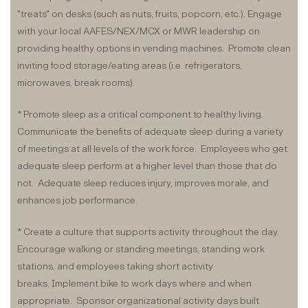
"treats" on desks (such as nuts, fruits, popcorn, etc.). Engage
with your local AAFES/NEX/MCX or MWR leadership on
providing healthy options in vending machines. Promote clean
inviting food storage/eating areas (i.e. refrigerators,
microwaves, break rooms).
* Promote sleep as a critical component to healthy living.
Communicate the benefits of adequate sleep during a variety
of meetings at all levels of the work force. Employees who get
adequate sleep perform at a higher level than those that do
not. Adequate sleep reduces injury, improves morale, and
enhances job performance.
* Create a culture that supports activity throughout the day.
Encourage walking or standing meetings, standing work
stations, and employees taking short activity
breaks. Implement bike to work days where and when
appropriate. Sponsor organizational activity days built