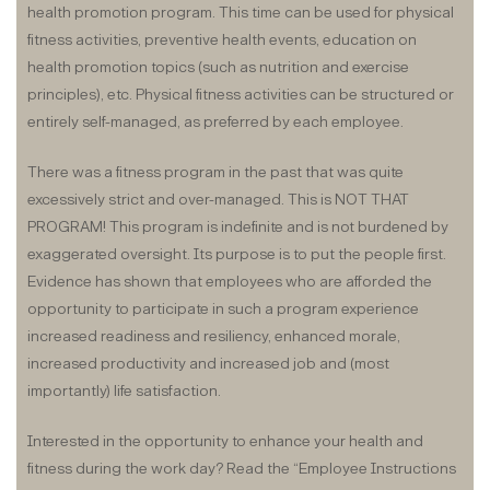
health promotion program. This time can be used for physical
fitness activities, preventive health events, education on
health promotion topics (such as nutrition and exercise
principles), etc. Physical fitness activities can be structured or
entirely self-managed, as preferred by each employee.
There was a fitness program in the past that was quite
excessively strict and over-managed. This is NOT THAT
PROGRAM! This program is indefinite and is not burdened by
exaggerated oversight. Its purpose is to put the people first.
Evidence has shown that employees who are afforded the
opportunity to participate in such a program experience
increased readiness and resiliency, enhanced morale,
increased productivity and increased job and (most
importantly) life satisfaction.
Interested in the opportunity to enhance your health and
fitness during the work day? Read the “Employee Instructions