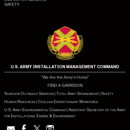
SAFETY
U.S. ARMY INSTALLATION MANAGEMENT COMMAND
"We Are the Army's Home"
FIND A GARRISON
Survivor Outreach Services
|
Total Army Sponsorship
|
Safety
Human Resources
|
Civilian Expeditionary Workforce
U.S. Army Environmental Command
|
Assistant Secretary of the Army
for Installations, Energy & Environment