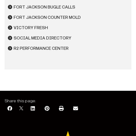
FORT JACKSON BUGLE CALLS
FORT JACKSON COUNTER MOLD
VICTORY FRESH
SOCIAL MEDIA DIRECTORY
R2 PERFORMANCE CENTER
Share this page: