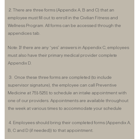
2. There are three forms (Appendix A, B and C) that an
employee must fill out to enroll in the Civilian Fitness and
Wellness Program. All forms can be accessed through the
appendices tab.
Note: If there are any “yes” answers in Appendix C, employees
must also have their primary medical provider complete
Appendix D.
3. Once these three forms are completed (to include
supervisor signature), the employee can call Preventive
Medicine at 751-5251 to schedule an intake appointment with
one of our providers. Appointments are available throughout
the week at various times to accommodate your schedule
4. Employees should bring their completed forms (Appendix A,
B, C and D (if needed)) to that appointment.