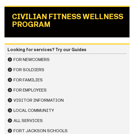
CIVILIAN FITNESS WELLNESS
PROGRAM
Looking for services? Try our Guides
FOR NEWCOMERS
FOR SOLDIERS
FOR FAMILIES
FOR EMPLOYEES
VISITOR INFORMATION
LOCAL COMMUNITY
ALL SERVICES
FORT JACKSON SCHOOLS