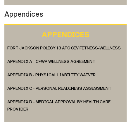
Appendices
APPENDICES
FORT JACKSON POLICY 13 ATC CIV FITNESS-WELLNESS
APPENDIX A - CFWP WELLNESS AGREEMENT
APPENDIX B - PHYSICAL LIABILITY WAIVER
APPENDIX C - PERSONAL READINESS ASSESSMENT
APPENDIX D - MEDICAL APPROVAL BY HEALTH CARE
PROVIDER