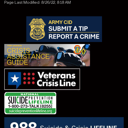
Page Last Modified: 8/26/22, 8:18 AM