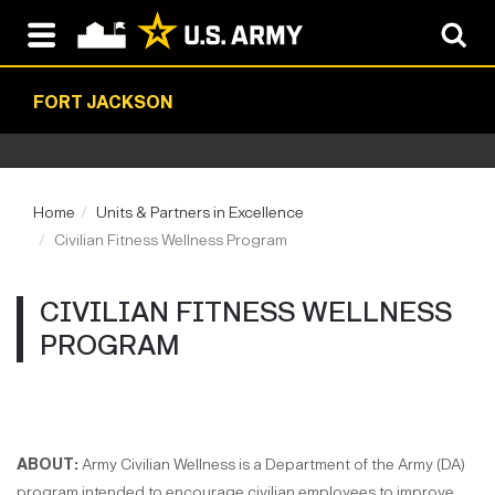
FORT JACKSON
Home
Units & Partners in Excellence
Civilian Fitness Wellness Program
CIVILIAN FITNESS WELLNESS
PROGRAM
​ABOUT:
Army Civilian Wellness is a Department of the Army (DA)
program intended to encourage civilian employees to improve