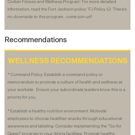
Civilian Fitness and Wellness Program”. For more detailed
information, read the Fort Jackson policy “FJ Policy 13. There’s
no downside to this program…come join us!!
Recommendations
WELLNESS RECOMMENDATIONS
* Command Policy. Establish a command policy or
memorandum to promote a culture of health and wellness at
your worksite. Ensure your subordinate leaders know this is a
priority for you.
* Establish a healthy nutrition environment. Motivate
employees to choose healthier snacks through educational
awareness and labeling. Consider implementing the "Go for
Green" program in your dining facilities. Promote healthy