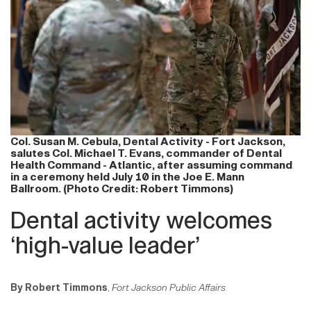
Col. Susan M. Cebula, Dental Activity - Fort Jackson,
salutes Col. Michael T. Evans, commander of Dental
Health Command - Atlantic, after assuming command
in a ceremony held July 10 in the Joe E. Mann
Ballroom. (Photo Credit: Robert Timmons)
Dental activity welcomes
‘high-value leader’
By Robert Timmons
,
Fort Jackson Public Affairs