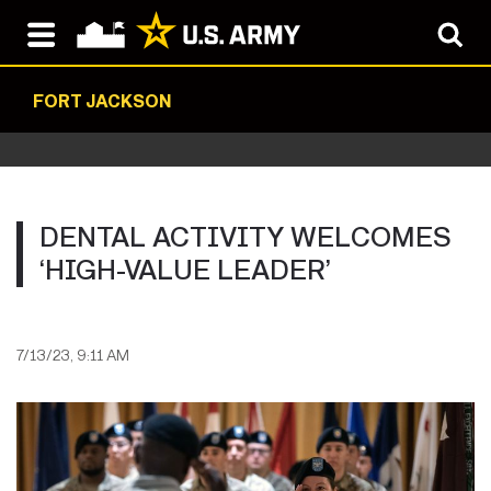
FORT JACKSON
DENTAL ACTIVITY WELCOMES
‘HIGH-VALUE LEADER’
7/13/23, 9:11 AM