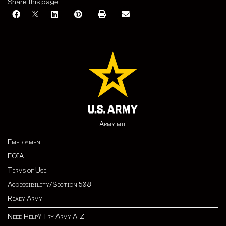
Share this page:
Army.mil
Employment
FOIA
Terms of Use
Accessibility/Section 508
Ready Army
Need Help? Try Army A-Z