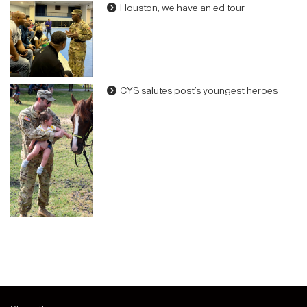
Houston, we have an ed tour
CYS salutes post’s youngest heroes