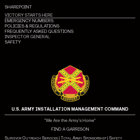
SHAREPOINT
VICTORY STARTS HERE
EMERGENCY NUMBERS
POLICIES & REGULATIONS
FREQUENTLY ASKED QUESTIONS
INSPECTOR GENERAL
SAFETY
U.S. ARMY INSTALLATION MANAGEMENT COMMAND
"We Are the Army's Home"
FIND A GARRISON
Survivor Outreach Services
|
Total Army Sponsorship
|
Safety