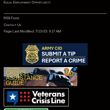
Equal Employment Opportunity
RSS Feeds
Contact Us
Page Last Modified: 7/13/23, 9:17 AM