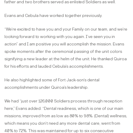
father and two brothers served as enlisted Soldiers as well.
Evans and Cebula have worked together previously.
“We’re excited to have you and your Family on our team, and we’re
looking forward to working with you again. I’ve seen you in
action” and I am positive you will accomplish the mission. Evans
spoke moments after the ceremonial passing of the unit colors
signifying a new leader at the helm of the unit. He thanked Quiroa
for his efforts and lauded Cebula’s accomplishments.
He also highlighted some of Fort Jack-son’s dental
accomplishments under Quiroa’s leadership.
We had “just over 126,000 Soldiers process through reception
here,” Evans added. “Dental readiness, which is one of our main
missions, improved from as low as 80% to 98%. (Dental) wellness,
which means you don’t need any more dental care, went from
40% to 72%. This was maintained for up to six consecutive