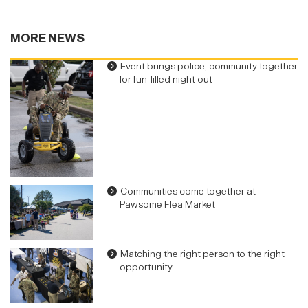
MORE NEWS
Event brings police, community together
for fun-filled night out
Communities come together at
Pawsome Flea Market
Matching the right person to the right
opportunity