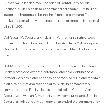
A “high-value leader” took the reins of Dental Activity Fort
Jackson during a change of command ceremony, July 10. That
leader just happens to be the first female to command Fort
Jackson’s dental activities since the post opened its first dental
clinic in 1956.
Col. Susan M. Cebula, a Pittsburgh, Pennsylvania native, took
command of Fort Jackson’s dental facilities from Col. George A.
Quiroa during a ceremony held in the Joe E. Mann Ballroom on
post.
Col. Michael T. Evans, commander of Dental Health Command –
Atlantic presided over the ceremony and said Cebula had a
“strong work ethic and capacity necessary to build and maintain
a culture of trust and responsibility.” Cebula comes from a
service-oriented Family. Her sisters, retired Lt. Col. Lee Ann
Cebula, who was an Army emergency room nurse, and Jennifer
Cebula, a high school math teacher, attended the ceremony. Her