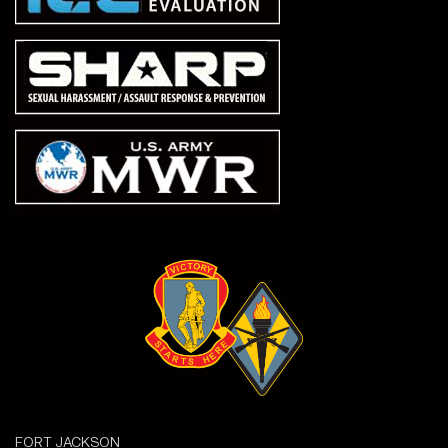
FORT JACKSON