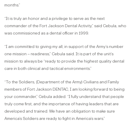
months.”
“It is truly an honor and a privilege to serve as the next
commander of the Fort Jackson Dental Activity,” said Cebula, who
was commissioned as a dental officer in 1999.
“I am committed to giving my all, in support of the Army’s number
one mission – readiness,” Cebula said. It is part of the unit’s
mission to always be “ready to provide the highest quality dental
care in both clinical and tactical environments.”
“To the Soldiers, (Department of the Army) Civilians and Family
members of Fort Jackson DENTAC, I am looking forward to being
your commander,” Cebula added. “I fully understand that people
truly come first, and the importance of having leaders that are
developed and trained. We have an obligation to make sure
America’s Soldiers are ready to fight in America’s wars.”