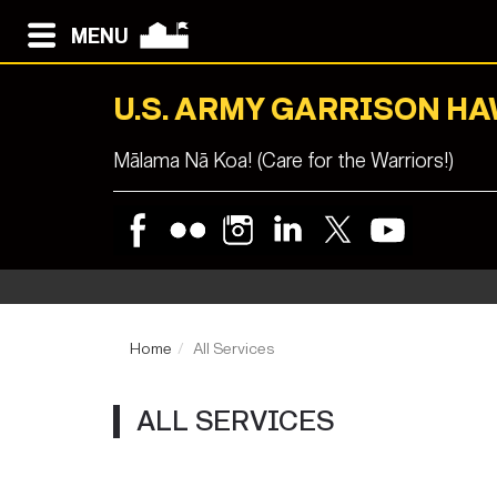
MENU
U.S. ARMY GARRISON HA
Mālama Nā Koa! (Care for the Warriors!)
Home
All Services
ALL SERVICES