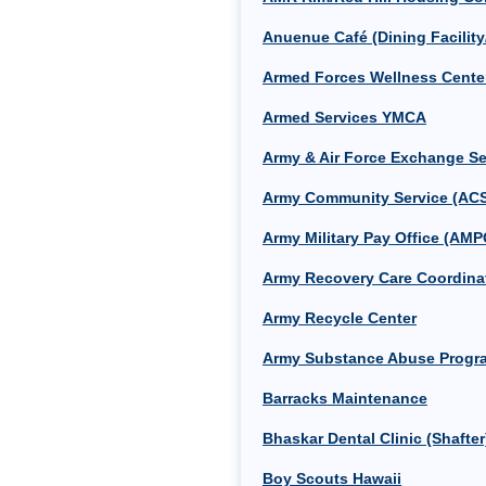
Anuenue Café (Dining Facility
Armed Forces Wellness Cente
Armed Services YMCA
Army & Air Force Exchange S
Army Community Service (AC
Army Military Pay Office (AMP
Army Recovery Care Coordinat
Army Recycle Center
Army Substance Abuse Progr
Barracks Maintenance
Bhaskar Dental Clinic (Shafter
Boy Scouts Hawaii