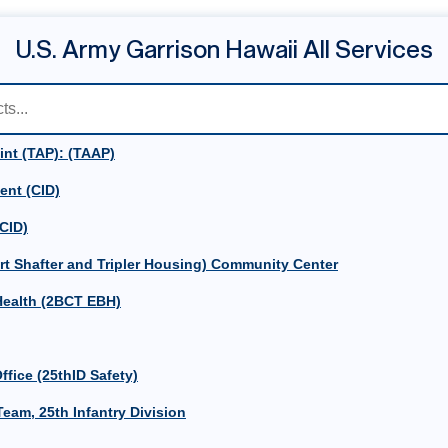
U.S. Army Garrison Hawaii All Services
int (TAP): (TAAP)
ent (CID)
(CID)
rt Shafter and Tripler Housing) Community Center
ealth (2BCT EBH)
ffice (25thID Safety)
eam, 25th Infantry Division