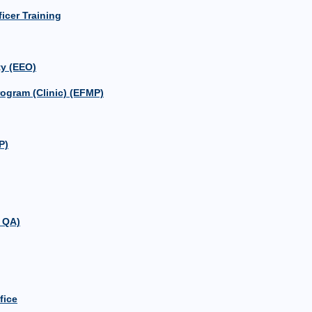
icer Training
y (EEO)
ogram (Clinic) (EFMP)
P)
 QA)
fice