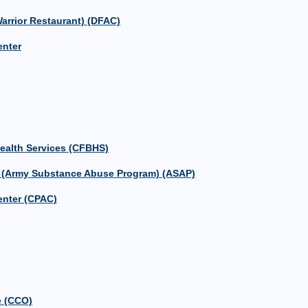
Warrior Restaurant) (DFAC)
nter
Health Services (CFBHS)
m (Army Substance Abuse Program) (ASAP)
enter (CPAC)
e (CCO)