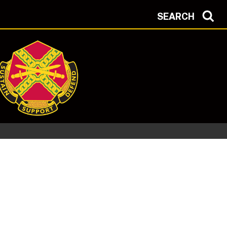
SEARCH