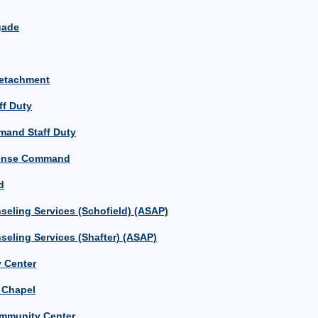
igade
Detachment
ff Duty
mand Staff Duty
efense Command
d
eling Services (Schofield) (ASAP)
eling Services (Shafter) (ASAP)
 Center
n Chapel
mmunity Center