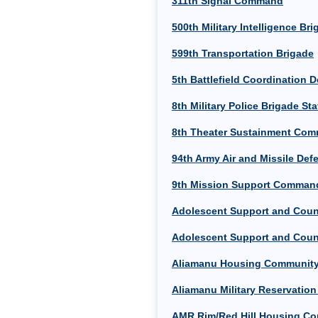
311th Signal Command
500th Military Intelligence Br
599th Transportation Brigade
5th Battlefield Coordination 
8th Military Police Brigade Sta
8th Theater Sustainment Com
94th Army Air and Missile D
9th Mission Support Comman
Adolescent Support and Couns
Adolescent Support and Couns
Aliamanu Housing Community
Aliamanu Military Reservatio
AMR Rim/Red Hill Housing Co