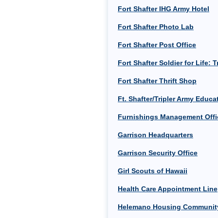
Fort Shafter IHG Army Hotel
Fort Shafter Photo Lab
Fort Shafter Post Office
Fort Shafter Soldier for Life:
Fort Shafter Thrift Shop
Ft. Shafter/Tripler Army Educ
Furnishings Management Offi
Garrison Headquarters
Garrison Security Office
Girl Scouts of Hawaii
Health Care Appointment Line
Helemano Housing Community