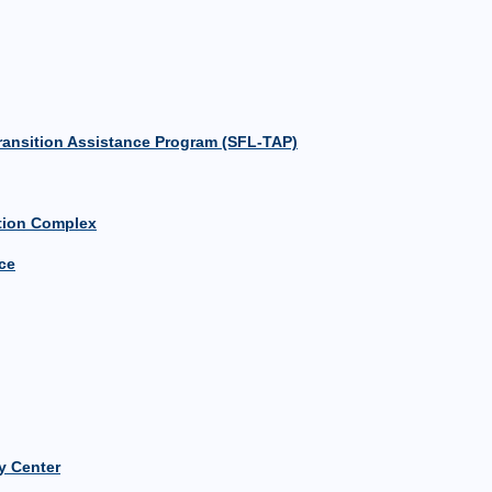
 Transition Assistance Program (SFL-TAP)
ation Complex
ce
 Center