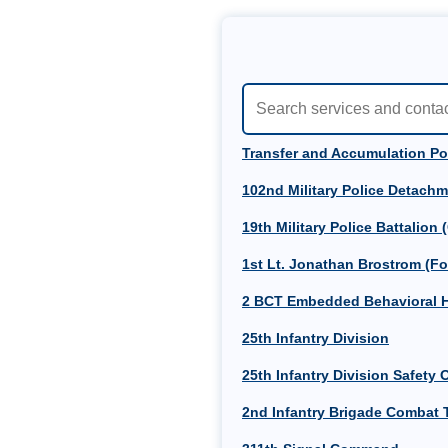
Transfer and Accumulation Po
102nd Military Police Detachm
19th Military Police Battalion 
1st Lt. Jonathan Brostrom (Fo
2 BCT Embedded Behavioral H
25th Infantry Division
25th Infantry Division Safety O
2nd Infantry Brigade Combat T