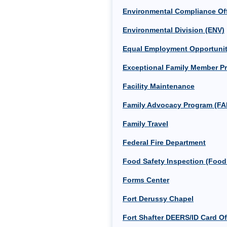
Environmental Compliance Off
Environmental Division (ENV)
Equal Employment Opportunit
Exceptional Family Member Pr
Facility Maintenance
Family Advocacy Program (FA
Family Travel
Federal Fire Department
Food Safety Inspection (Food
Forms Center
Fort Derussy Chapel
Fort Shafter DEERS/ID Card Of