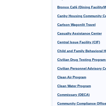
Bronco Café (Dining Facility/
Canby Housing Community Ce
Carlson Wagonlit Travel
Casualty Assistance Center
Central Issue Facility (CIF)
Child and Family Behavioral 
Civilian Drug Testing Progra
Civilian Personnel Advisory C
Clean Air Program
Clean Water Program
Commissary (DECA)
Community Compliance Offic