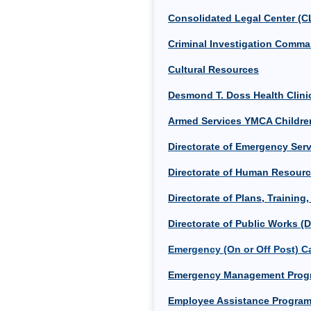
Consolidated Legal Center (C
Criminal Investigation Comma
Cultural Resources
Desmond T. Doss Health Clin
Armed Services YMCA Childre
Directorate of Emergency Serv
Directorate of Human Resour
Directorate of Plans, Training
Directorate of Public Works (
Emergency (On or Off Post) Ca
Emergency Management Prog
Employee Assistance Program