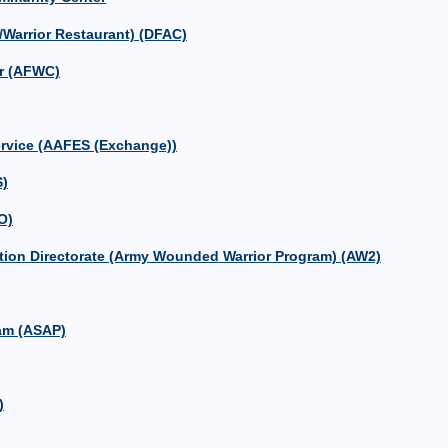
/Warrior Restaurant) (DFAC)
r (AFWC)
ervice (AAFES (Exchange))
S)
O)
ion Directorate (Army Wounded Warrior Program) (AW2)
am (ASAP)
)