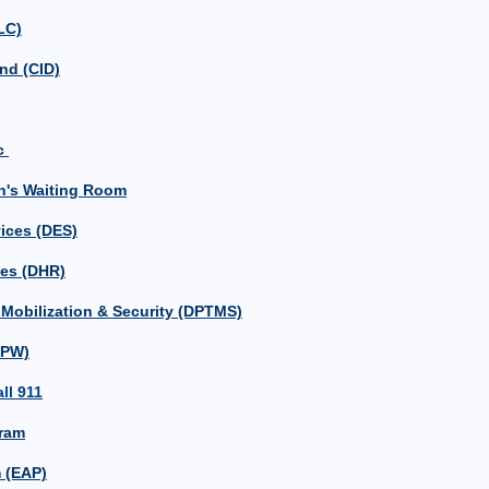
LC)
nd (CID)
ic
n's Waiting Room
ices (DES)
ces (DHR)
, Mobilization & Security (DPTMS)
DPW)
ll 911
ram
 (EAP)