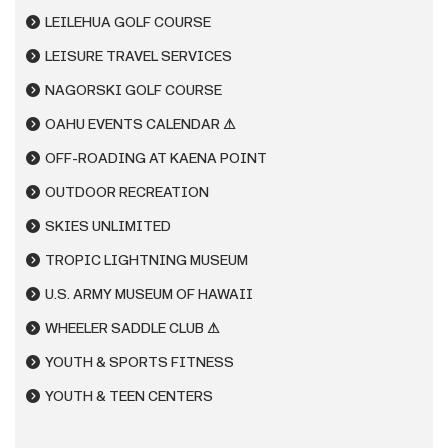
LEILEHUA GOLF COURSE
LEISURE TRAVEL SERVICES
NAGORSKI GOLF COURSE
OAHU EVENTS CALENDAR ⚠
OFF-ROADING AT KAENA POINT
OUTDOOR RECREATION
SKIES UNLIMITED
TROPIC LIGHTNING MUSEUM
U.S. ARMY MUSEUM OF HAWAII
WHEELER SADDLE CLUB ⚠
YOUTH & SPORTS FITNESS
YOUTH & TEEN CENTERS