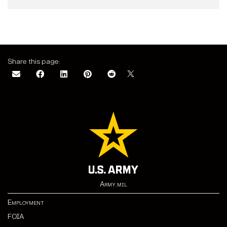
Share this page:
Army.mil
Employment
FOIA