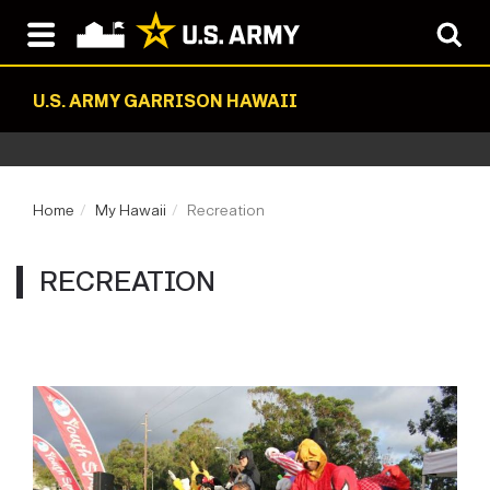
U.S. ARMY GARRISON HAWAII
Home
My Hawaii
Recreation
RECREATION