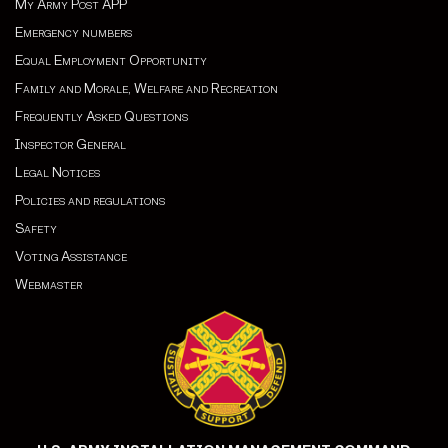
My Army Post APP
Emergency numbers
Equal Employment Opportunity
Family and Morale, Welfare and Recreation
Frequently Asked Questions
Inspector General
Legal Notices
Policies and regulations
Safety
Voting Assistance
Webmaster