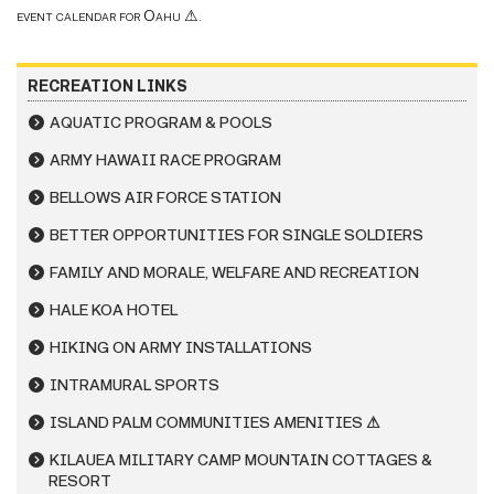
event calendar for Oahu
⚠
.
RECREATION LINKS
AQUATIC PROGRAM & POOLS
ARMY HAWAII RACE PROGRAM
BELLOWS AIR FORCE STATION
BETTER OPPORTUNITIES FOR SINGLE SOLDIERS
FAMILY AND MORALE, WELFARE AND RECREATION
HALE KOA HOTEL
HIKING ON ARMY INSTALLATIONS
INTRAMURAL SPORTS
ISLAND PALM COMMUNITIES AMENITIES ⚠
KILAUEA MILITARY CAMP MOUNTAIN COTTAGES &
RESORT