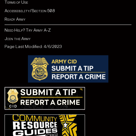
Terms of Use
Accessibility/Section 508
Ready Army
Need Help? Try Army A-Z
Join the Army
Page Last Modified: 4/6/2023