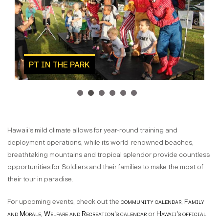
PT IN THE PARK
1
2
3
4
5
6
Hawaii's mild climate allows for year-round training and
deployment operations, while its world-renowned beaches,
breathtaking mountains and tropical splendor provide countless
opportunities for Soldiers and their families to make the most of
their tour in paradise.
For upcoming events, check out the
community calendar
,
Family
and Morale, Welfare and Recreation's calendar
or
Hawaii's official