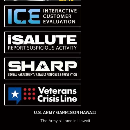
U.S. ARMY GARRISON HAWAII
The Army's Home in Hawaii