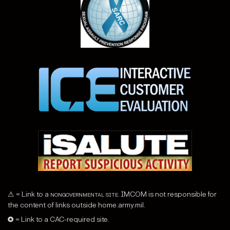
⚠ = Link to a
nongovernmental site
. IMCOM is not responsible for
the content of links outside home.army.mil.
✪ = Link to a CAC-required site.