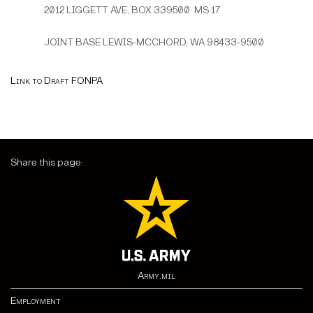
2012 LIGGETT AVE, BOX 339500 MS 17
JOINT BASE LEWIS-MCCHORD, WA 98433-9500
Link to Draft FONPA
Share this page:
Army.mil
Employment