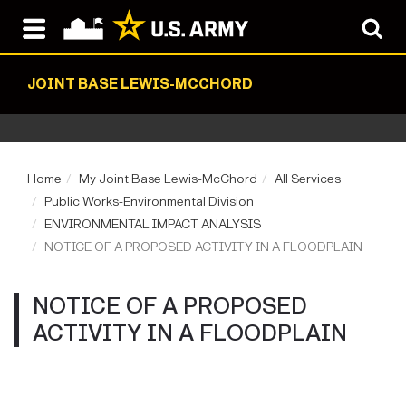
JOINT BASE LEWIS-MCCHORD
Home
My Joint Base Lewis-McChord
All Services
Public Works-Environmental Division
ENVIRONMENTAL IMPACT ANALYSIS
NOTICE OF A PROPOSED ACTIVITY IN A FLOODPLAIN
NOTICE OF A PROPOSED
ACTIVITY IN A FLOODPLAIN