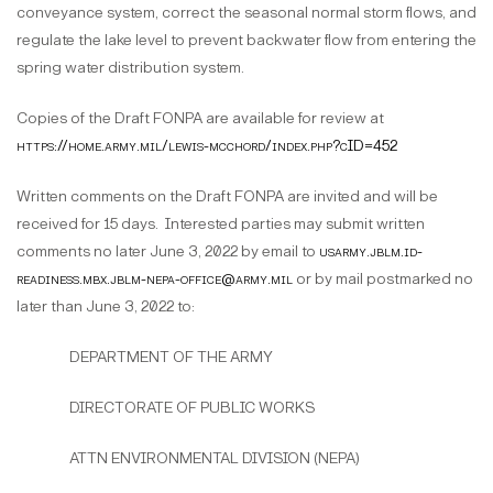
conveyance system, correct the seasonal normal storm flows, and
regulate the lake level to prevent backwater flow from entering the
spring water distribution system.
Copies of the Draft FONPA are available for review at
https://home.army.mil/lewis-mcchord/index.php?cID=452
Written comments on the Draft FONPA are invited and will be
received for 15 days. Interested parties may submit written
comments no later June 3, 2022 by email to
usarmy.jblm.id-
readiness.mbx.jblm-nepa-office@army.mil
or by mail postmarked no
later than June 3, 2022 to:
DEPARTMENT OF THE ARMY
DIRECTORATE OF PUBLIC WORKS
ATTN ENVIRONMENTAL DIVISION (NEPA)