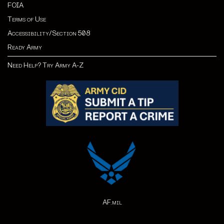
FOIA
Terms of Use
Accessibility/Section 508
Ready Army
Need Help? Try Army A-Z
AF.mil