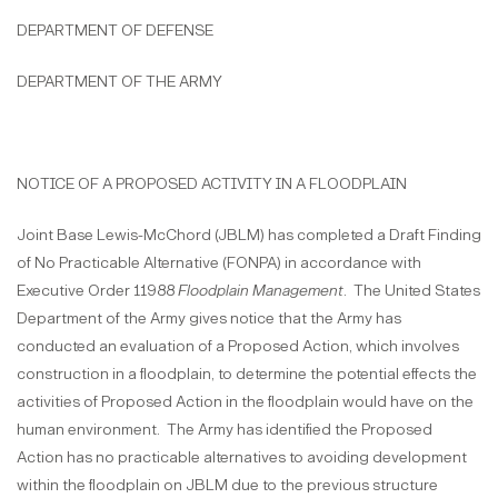
DEPARTMENT OF DEFENSE
DEPARTMENT OF THE ARMY
NOTICE OF A PROPOSED ACTIVITY IN A FLOODPLAIN
Joint Base Lewis-McChord (JBLM) has completed a Draft Finding
of No Practicable Alternative (FONPA) in accordance with
Executive Order 11988
Floodplain Management
. The United States
Department of the Army gives notice that the Army has
conducted an evaluation of a Proposed Action, which involves
construction in a floodplain, to determine the potential effects the
activities of Proposed Action in the floodplain would have on the
human environment. The Army has identified the Proposed
Action has no practicable alternatives to avoiding development
within the floodplain on JBLM due to the previous structure