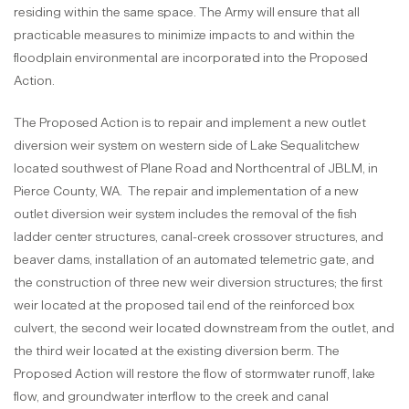
residing within the same space. The Army will ensure that all
practicable measures to minimize impacts to and within the
floodplain environmental are incorporated into the Proposed
Action.
The Proposed Action is to repair and implement a new outlet
diversion weir system on western side of Lake Sequalitchew
located southwest of Plane Road and Northcentral of JBLM, in
Pierce County, WA. The repair and implementation of a new
outlet diversion weir system includes the removal of the fish
ladder center structures, canal-creek crossover structures, and
beaver dams, installation of an automated telemetric gate, and
the construction of three new weir diversion structures; the first
weir located at the proposed tail end of the reinforced box
culvert, the second weir located downstream from the outlet, and
the third weir located at the existing diversion berm. The
Proposed Action will restore the flow of stormwater runoff, lake
flow, and groundwater interflow to the creek and canal