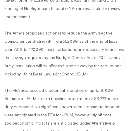
(SPEA) for Army 2020 Force Structure Realignment and Draft
Finding of No Significant Impact (FNSI) are available for review
and comment.
The Army’s proposed action is to reduce the Army’s Active
Component end-strength from 562,000, as of the end of fiscal
year 2012, to 420,000.These reductions are necessary to achieve
the savings required by the Budget Control Act of 2011. Nearly all
Army installation will be affected in some way by the reductions,
including Joint Base Lewis-McChord (JBLM).
The PEA addresses the potential reduction of up to 16,000
Soldiers at JBLM, from a baseline population of 36,222 active
duty personnel. No significant, adverse environmental impacts
were anticipated in the PEA for JBLM; however significant
socioeconomic impacts are anticipated under Alternative 1-