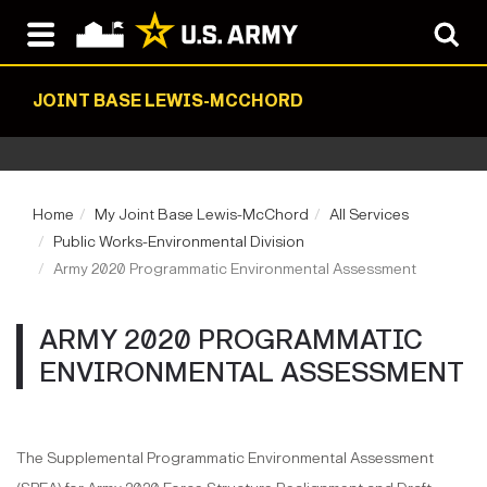
JOINT BASE LEWIS-MCCHORD
Home
My Joint Base Lewis-McChord
All Services
Public Works-Environmental Division
Army 2020 Programmatic Environmental Assessment
ARMY 2020 PROGRAMMATIC
ENVIRONMENTAL ASSESSMENT
The Supplemental Programmatic Environmental Assessment