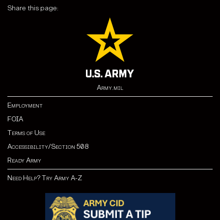
Share this page:
Army.mil
Employment
FOIA
Terms of Use
Accessibility/Section 508
Ready Army
Need Help? Try Army A-Z