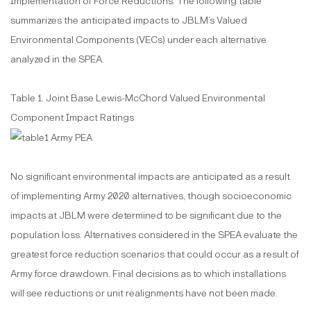
Implementation of Force Reductions. The following table
summarizes the anticipated impacts to JBLM’s Valued
Environmental Components (VECs) under each alternative
analyzed in the SPEA.
Table 1. Joint Base Lewis-McChord Valued Environmental
Component Impact Ratings
No significant environmental impacts are anticipated as a result
of implementing Army 2020 alternatives, though socioeconomic
impacts at JBLM were determined to be significant due to the
population loss. Alternatives considered in the SPEA evaluate the
greatest force reduction scenarios that could occur as a result of
Army force drawdown. Final decisions as to which installations
will see reductions or unit realignments have not been made.