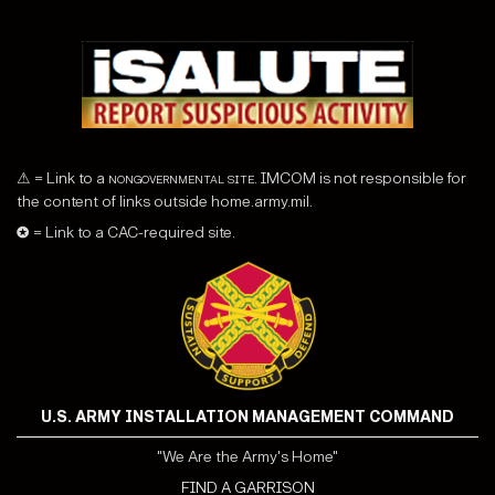
⚠ = Link to a
nongovernmental site
. IMCOM is not responsible for
the content of links outside home.army.mil.
✪ = Link to a CAC-required site.
U.S. ARMY INSTALLATION MANAGEMENT COMMAND
"We Are the Army's Home"
FIND A GARRISON