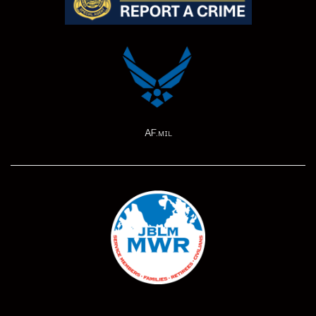
AF.mil