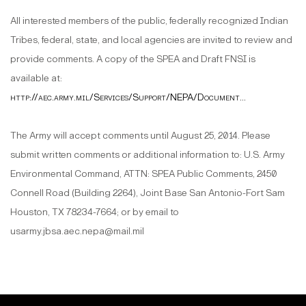
All interested members of the public, federally recognized Indian
Tribes, federal, state, and local agencies are invited to review and
provide comments. A copy of the SPEA and Draft FNSI is
available at:
http://aec.army.mil/Services/Support/NEPA/Document...
The Army will accept comments until August 25, 2014. Please
submit written comments or additional information to: U.S. Army
Environmental Command, ATTN: SPEA Public Comments, 2450
Connell Road (Building 2264), Joint Base San Antonio-Fort Sam
Houston, TX 78234-7664; or by email to
usarmy.jbsa.aec.nepa@mail.mil