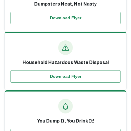
Dumpsters Neat, Not Nasty
Download Flyer
Household Hazardous Waste Disposal
Download Flyer
You Dump It, You Drink It!