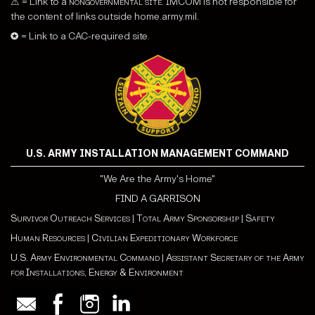
⚠ = Link to a
nongovernmental site
. IMCOM is not responsible for
the content of links outside home.army.mil.
✪ = Link to a CAC-required site.
U.S. ARMY INSTALLATION MANAGEMENT COMMAND
"We Are the Army's Home"
FIND A GARRISON
Survivor Outreach Services
|
Total Army Sponsorship
|
Safety
Human Resources
|
Civilian Expeditionary Workforce
U.S. Army Environmental Command
|
Assistant Secretary of the Army
for Installations, Energy & Environment