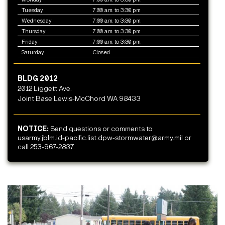
Tuesday
7:00 a.m. to 3:30 p.m.
Wednesday
7:00 a.m. to 3:30 p.m.
Thursday
7:00 a.m. to 3:30 p.m.
Friday
7:00 a.m. to 3:30 p.m.
Saturday
Closed
BLDG 2012
2012 Liggett Ave.
Joint Base Lewis-McChord WA 98433
NOTICE:
Send questions or comments to
usarmy.jblm.id-pacific.list.dpw-stormwater@army.mil or
call 253-967-2837.