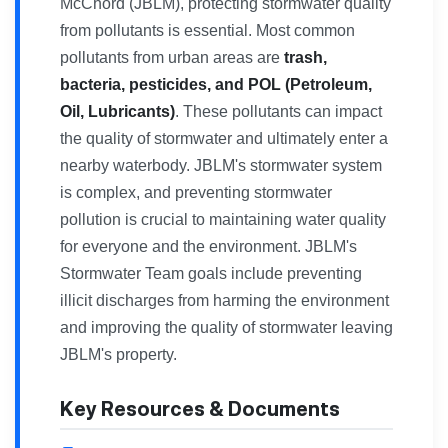
McChord (JBLM), protecting stormwater quality
from pollutants is essential. Most common
pollutants from urban areas are
trash,
bacteria, pesticides, and POL (Petroleum,
Oil, Lubricants)
. These pollutants can impact
the quality of stormwater and ultimately enter a
nearby waterbody. JBLM's stormwater system
is complex, and preventing stormwater
pollution is crucial to maintaining water quality
for everyone and the environment. JBLM's
Stormwater Team goals include preventing
illicit discharges from harming the environment
and improving the quality of stormwater leaving
JBLM's property.
Key Resources & Documents