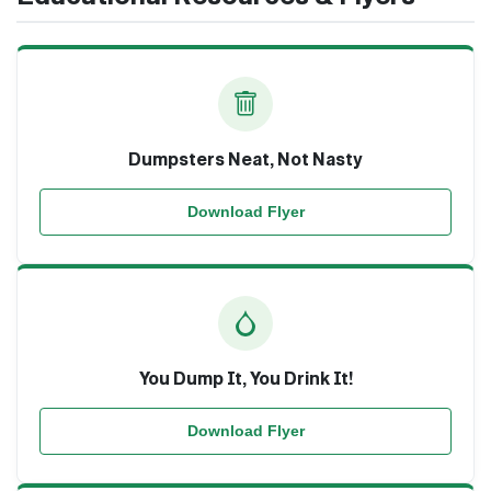
Dumpsters Neat, Not Nasty
Download Flyer
You Dump It, You Drink It!
Download Flyer