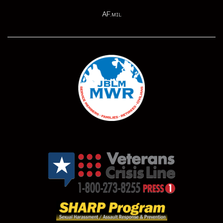
AF.mil