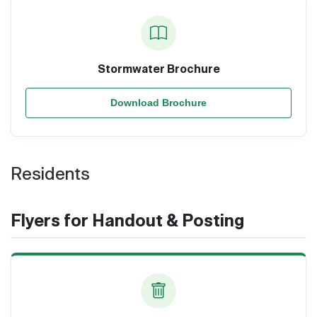
Stormwater Brochure
Download Brochure
Residents
Flyers for Handout & Posting