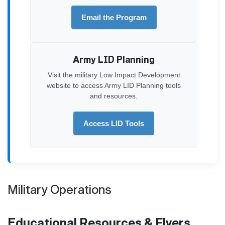
Email the Program
Army LID Planning
Visit the military Low Impact Development
website to access Army LID Planning tools
and resources.
Access LID Tools
Military Operations
Educational Resources & Flyers