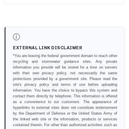
EXTERNAL LINK DISCLAIMER
*You are leaving the federal government domain to reach other
recycling and stormwater guidance sites. Any private
information you provide will be stored for a time on servers
with their own privacy policy, not necessarily the same
protections provided by a government site. Please read the
site's privacy policy and terms of use before uploading
information. You have the choice to bypass this system and
contact them directly by telephone. This information is offered
as a convenience to our customers. The appearance of
hyperlinks to external sites does not constitute endorsement
by the Department of Defense or the United States Army of
the linked web site or the information, products or services
contained therein. For other than authorized activities such as