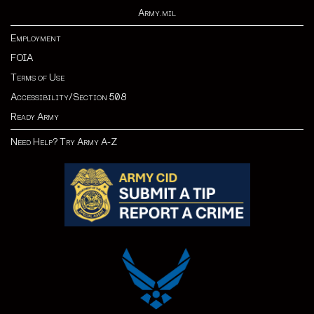
Army.mil
Employment
FOIA
Terms of Use
Accessibility/Section 508
Ready Army
Need Help? Try Army A-Z