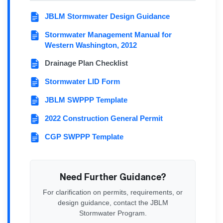
JBLM Stormwater Design Guidance
Stormwater Management Manual for
Western Washington, 2012
Drainage Plan Checklist
Stormwater LID Form
JBLM SWPPP Template
2022 Construction General Permit
CGP SWPPP Template
Need Further Guidance?
For clarification on permits, requirements, or
design guidance, contact the JBLM
Stormwater Program.