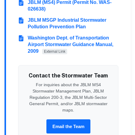
JBLM (MS4) Permit (Permit No. WAS-
026638)
JBLM MSGP Industrial Stormwater
Pollution Prevention Plan
Washington Dept. of Transportation
Airport Stormwater Guidance Manual,
2009
External Link
Contact the Stormwater Team
For inquiries about the JBLM MS4
Stormwater Management Plan, JBLM
Regulation 200-3, the JBLM Multi-Sector
General Permit, and/or JBLM stormwater
maps.
Email the Team