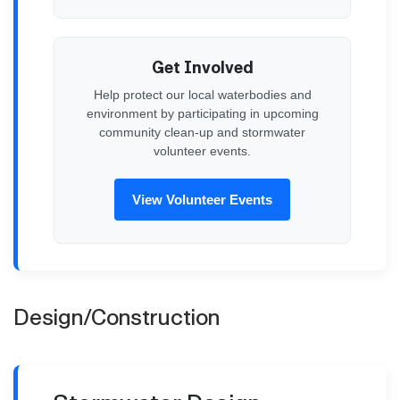
Get Involved
Help protect our local waterbodies and
environment by participating in upcoming
community clean-up and stormwater
volunteer events.
View Volunteer Events
Design/Construction