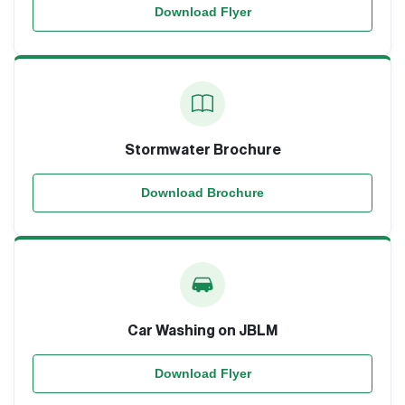
Download Flyer
Stormwater Brochure
Download Brochure
Car Washing on JBLM
Download Flyer