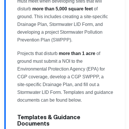
must meet when developing sites that will
disturb
more than 5,000 square feet
of
ground. This includes creating a site-specific
Drainage Plan, Stormwater LID Form, and
developing a project Stormwater Pollution
Prevention Plan (SWPPP).
Projects that disturb
more than 1 acre
of
ground must submit a NOI to the
Environmental Protection Agency (EPA) for
CGP coverage, develop a CGP SWPPP, a
site-specific Drainage Plan, and fill out a
Stormwater LID Form. Templates and guidance
documents can be found below.
Templates & Guidance
Documents