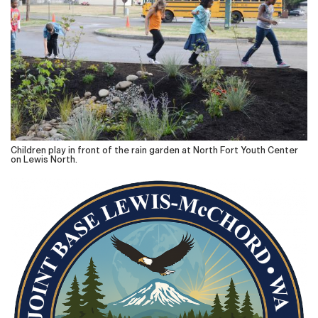
Children play in front of the rain garden at North Fort Youth Center
on Lewis North.