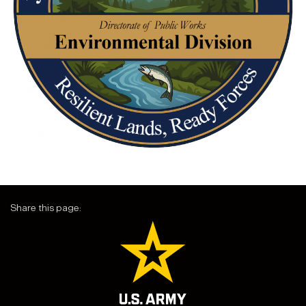
Share this page: