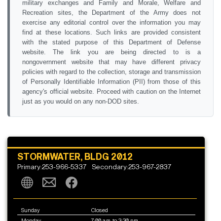
military exchanges and Family and Morale, Welfare and
Recreation sites, the Department of the Army does not
exercise any editorial control over the information you may
find at these locations. Such links are provided consistent
with the stated purpose of this Department of Defense
website. The link you are being directed to is a
nongovernment website that may have different privacy
policies with regard to the collection, storage and transmission
of Personally Identifiable Information (PII) from those of this
agency's official website. Proceed with caution on the Internet
just as you would on any non-DOD sites.
STORMWATER, BLDG 2012
Primary:253-966-5337
Secondary:253-967-2837
Sunday
Closed
Monday
7:00 a.m. to 3:30 p.m.