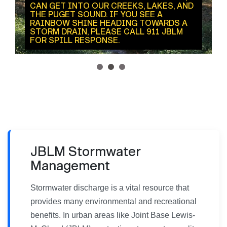
CAN GET INTO OUR CREEKS, LAKES, AND
THE PUGET SOUND. IF YOU SEE A
RAINBOW SHINE HEADING TOWARDS A
STORM DRAIN, PLEASE CALL 911 JBLM
FOR SPILL RESPONSE.
1
2
3
JBLM Stormwater
Management
Stormwater discharge is a vital resource that
provides many environmental and recreational
benefits. In urban areas like Joint Base Lewis-