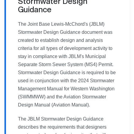
Stormwater Design
Guidance
The Joint Base Lewis-McChord's (JBLM)
Stormwater Design Guidance document was
created to establish design and analysis
criteria for all types of development activity to
stay in compliance with JBLM's Municipal
Separate Storm Sewer System (MS4) Permit.
Stormwater Design Guidance is required to be
used in conjunction with the 2024 Stormwater
Management Manual for Western Washington
(SWMMWW) and the Aviation Stormwater
Design Manual (Aviation Manual).
The JBLM Stormwater Design Guidance
describes the requirements that designers