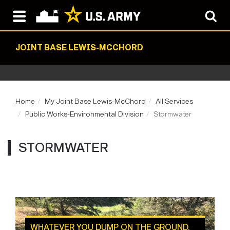
JOINT BASE LEWIS-MCCHORD
Home
My Joint Base Lewis-McChord
All Services
Public Works-Environmental Division
Stormwater
STORMWATER
WHATEVER YOU DUMP ON THE GROUND,