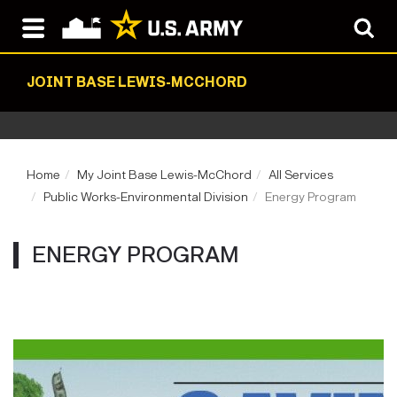
JOINT BASE LEWIS-MCCHORD
Home
My Joint Base Lewis-McChord
All Services
Public Works-Environmental Division
Energy Program
ENERGY PROGRAM