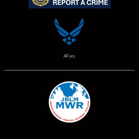
AF.mil