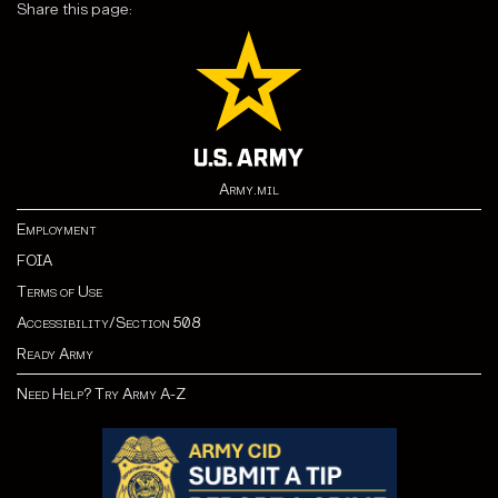
Share this page:
Army.mil
Employment
FOIA
Terms of Use
Accessibility/Section 508
Ready Army
Need Help? Try Army A-Z