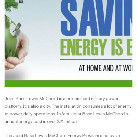
Joint Base Lewis-McChord is a pre-eminent military power
platform. It is also a city. The installation consumes a lot of energy
to power daily operations. In fact, Joint Base Lewis-McChord's
annual energy cost is over $21 million.
The Joint Base Lewis-McChord Energy Program employs a