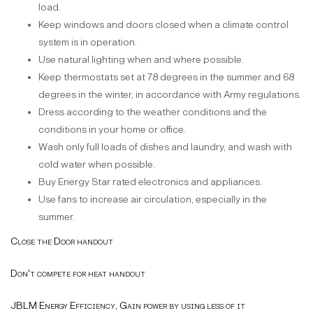
load.
Keep windows and doors closed when a climate control
system is in operation.
Use natural lighting when and where possible.
Keep thermostats set at 78 degrees in the summer and 68
degrees in the winter, in accordance with Army regulations.
Dress according to the weather conditions and the
conditions in your home or office.
Wash only full loads of dishes and laundry, and wash with
cold water when possible.
Buy Energy Star rated electronics and appliances.
Use fans to increase air circulation, especially in the
summer.
Close the Door handout
Don't compete for heat handout
JBLM Energy Efficiency, Gain power by using less of it