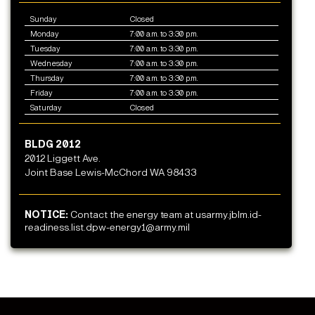
Sunday
Closed
Monday
7:00 a.m. to 3:30 p.m.
Tuesday
7:00 a.m. to 3:30 p.m.
Wednesday
7:00 a.m. to 3:30 p.m.
Thursday
7:00 a.m. to 3:30 p.m.
Friday
7:00 a.m. to 3:30 p.m.
Saturday
Closed
BLDG 2012
2012 Liggett Ave.
Joint Base Lewis-McChord WA 98433
NOTICE:
Contact the energy team at usarmy.jblm.id-
readiness.list.dpw-energy1@army.mil