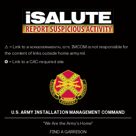
⚠ = Link to a
nongovernmental site
. IMCOM is not responsible for
the content of links outside home.army.mil.
✪ = Link to a CAC-required site.
U.S. ARMY INSTALLATION MANAGEMENT COMMAND
"We Are the Army's Home"
FIND A GARRISON