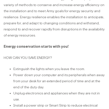
variety of methods to conserve and increase energy efficiency on
the installation and to meet Army goals for energy security and
resilience. Energy resilience enables the installation to anticipate,
prepare for, and adapt to changing conditions and withstand,
respond to and recover rapidly from disruptions in the availability
of energy resources.
Energy conservation starts with you!
HOW CAN YOU SAVE ENERGY?
Extinguish the lights when you leave the room.
Power down your computer and its peripherals when away
from your desk for an extended period of time and at the
end of the duty day.
Unplug electronics and appliances when they are not in
use.
Install a power strip or Smart Strip to reduce electrical