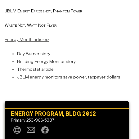
JBLM Energy Efficiency, Phantom Power
Waste Not, Watt Not Flyer
Energy Month articles:
Day Burner story
Building Energy Monitor story
Thermostat article
JBLM energy monitors save power, taxpayer dollars
ENERGY PROGRAM, BLDG 2012
Primary:253-966-5337