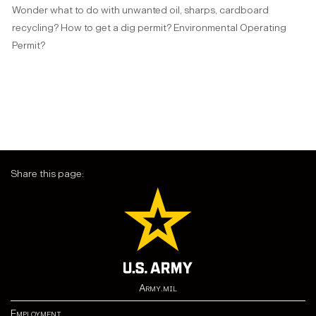
Wonder what to do with unwanted oil, sharps, cardboard
recycling? How to get a dig permit? Environmental Operating
Permit?
Share this page:
Army.mil
Employment