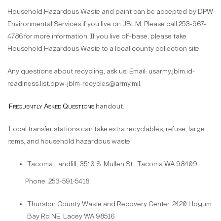
Household Hazardous Waste and paint can be accepted by DPW
Environmental Services if you live on JBLM. Please call 253-967-
4786 for more information. If you live off-base, please take
Household Hazardous Waste to a local county collection site.
Any questions about recycling, ask us! Email: usarmy.jblm.id-
readiness.list.dpw-jblm-recycles@army.mil.
Frequently Asked Questions
handout.
Local transfer stations can take extra recyclables, refuse, large
items, and household hazardous waste.
Tacoma Landfill, 3510 S. Mullen St., Tacoma WA 98409
Phone: 253-591-5418
Thurston County Waste and Recovery Center, 2420 Hogum
Bay Rd NE, Lacey WA 98516