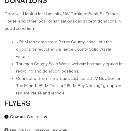
DONATIONS
Goodwill, Habitat for Humanity, NW Furniture Bank, St. Francis
House, and other local organizations can accept donations in
good condition.
JBLM residents are in Pierce County, check out the
options for recycling via Pierce County Solid Waste
website.
Thurston County Solid Waste website has many option for
recycling and donation locations.
Connect with on-line groups such as ‘JBLM Buy, Sell, or
Trade’ and ‘JBLM Free’ or "JBLM Buy Nothing" groups to
reduce, reuse and recycle!
FLYERS
Curbside Collection
Deployment Diversion Brochure