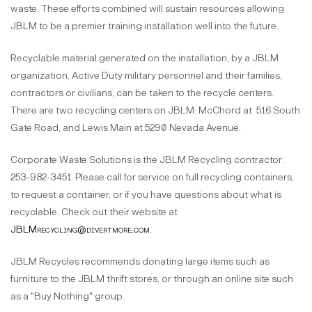
waste. These efforts combined will sustain resources allowing
JBLM to be a premier training installation well into the future.
Recyclable material generated on the installation, by a JBLM
organization, Active Duty military personnel and their families,
contractors or civilians, can be taken to the recycle centers.
There are two recycling centers on JBLM: McChord at 516 South
Gate Road, and Lewis Main at 5290 Nevada Avenue.
Corporate Waste Solutions is the JBLM Recycling contractor:
253-982-3451. Please call for service on full recycling containers,
to request a container, or if you have questions about what is
recyclable. Check out their website at
JBLMrecycling@divertmore.com
.
JBLM Recycles recommends donating large items such as
furniture to the JBLM thrift stores, or through an online site such
as a "Buy Nothing" group.