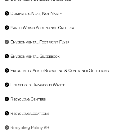
Dumpsters Neat, Not Nasty
Earth Works Acceptance Criteria
Environmental Footprint Flyer
Environmental Guidebook
Frequently Asked Recycling & Container Questions
Household Hazardous Waste
Recycling Centers
Recycling Locations
Recycling Policy #9