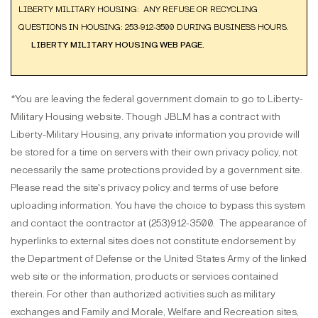
LIBERTY MILITARY HOUSING: ANY REFUSE OR RECYCLING
QUESTIONS IN HOUSING: 253-912-3500 DURING BUSINESS HOURS.
LIBERTY MILITARY HOUSING WEB PAGE.
*You are leaving the federal government domain to go to Liberty-
Military Housing website. Though JBLM has a contract with
Liberty-Military Housing, any private information you provide will
be stored for a time on servers with their own privacy policy, not
necessarily the same protections provided by a government site.
Please read the site's privacy policy and terms of use before
uploading information. You have the choice to bypass this system
and contact the contractor at (253)912-3500. The appearance of
hyperlinks to external sites does not constitute endorsement by
the Department of Defense or the United States Army of the linked
web site or the information, products or services contained
therein. For other than authorized activities such as military
exchanges and Family and Morale, Welfare and Recreation sites,