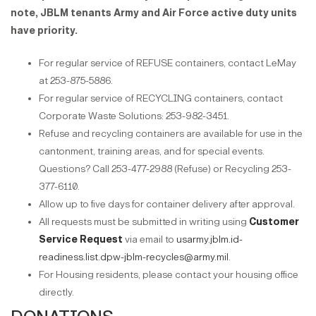
note, JBLM tenants Army and Air Force active duty units
have priority.
For regular service of REFUSE containers, contact LeMay
at 253-875-5886.
For regular service of RECYCLING containers, contact
Corporate Waste Solutions: 253-982-3451.
Refuse and recycling containers are available for use in the
cantonment, training areas, and for special events.
Questions? Call 253-477-2988 (Refuse) or Recycling 253-
377-6110.
Allow up to five days for container delivery after approval.
All requests must be submitted in writing using
Customer
Service Request
via email to
usarmy.jblm.id-
readiness.list.dpw-jblm-recycles@army.mil
.
For Housing residents, please contact your housing office
directly.