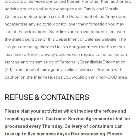
products or services contained therein. For other than authorized
activities such as military exchanges and Family and Morale,
Welfare and Recreation sites, the Department of the Army does
not exercise any editorial control over the information you may
find at these locations. Such links are provided consistent with
the stated purpose of this Department of Defense website. The
link you are being directed to is a nongovernment website that
may have different privacy policies with regard to the collection,
storage and transmission of Personally Identifiable Information
(PII) from those of this agency's official website. Proceed with
caution on the Internet just as you would on any non-DOD sites.
REFUSE & CONTAINERS
Please plan your activities which involve the refuse and
recycling support. Customer Service Agreements shall be
processed every Thursday. Delivery of containers can
take up to five business days after processing. Please