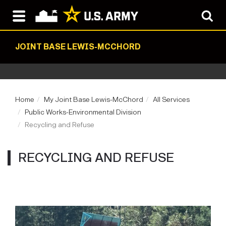
JOINT BASE LEWIS-MCCHORD
Home
My Joint Base Lewis-McChord
All Services
Public Works-Environmental Division
Recycling and Refuse
RECYCLING AND REFUSE