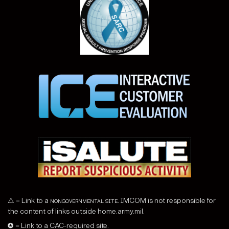
⚠ = Link to a
nongovernmental site
. IMCOM is not responsible for
the content of links outside home.army.mil.
✪ = Link to a CAC-required site.