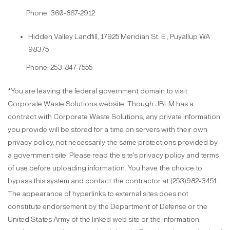
Phone: 360-867-2912
Hidden Valley Landfill, 17925 Meridian St. E., Puyallup WA
98375
Phone: 253-847-7555
*You are leaving the federal government domain to visit
Corporate Waste Solutions website. Though JBLM has a
contract with Corporate Waste Solutions, any private information
you provide will be stored for a time on servers with their own
privacy policy, not necessarily the same protections provided by
a government site. Please read the site's privacy policy and terms
of use before uploading information. You have the choice to
bypass this system and contact the contractor at (253)982-3451.
The appearance of hyperlinks to external sites does not
constitute endorsement by the Department of Defense or the
United States Army of the linked web site or the information,