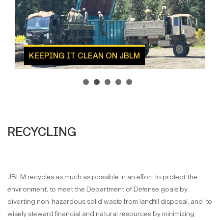
KEEPING IT CLEAN ON JBLM
1
2
3
4
5
RECYCLING
JBLM recycles as much as possible in an effort to protect the
environment, to meet the Department of Defense goals by
diverting non-hazardous solid waste from landfill disposal, and to
wisely steward financial and natural resources by minimizing