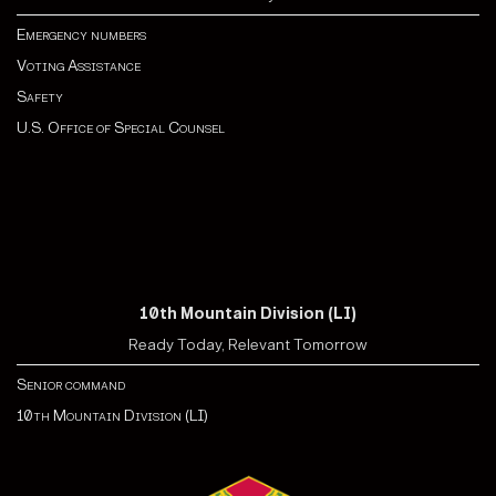
Emergency numbers
Voting Assistance
Safety
U.S. Office of Special Counsel
10th Mountain Division (LI)
Ready Today, Relevant Tomorrow
Senior command
10th Mountain Division (LI)