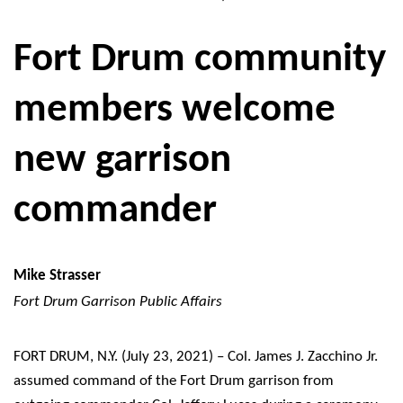
Fort Drum community
members welcome
new garrison
commander
Mike Strasser
Fort Drum Garrison Public Affairs
FORT DRUM, N.Y. (July 23, 2021) – Col. James J. Zacchino Jr.
assumed command of the Fort Drum garrison from