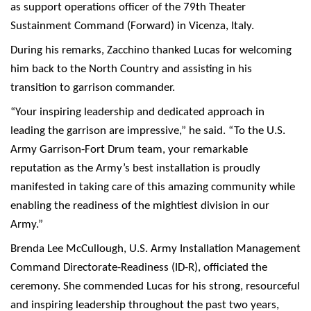
as support operations officer of the 79th Theater
Sustainment Command (Forward) in Vicenza, Italy.
During his remarks, Zacchino thanked Lucas for welcoming
him back to the North Country and assisting in his
transition to garrison commander.
“Your inspiring leadership and dedicated approach in
leading the garrison are impressive,” he said. “To the U.S.
Army Garrison-Fort Drum team, your remarkable
reputation as the Army’s best installation is proudly
manifested in taking care of this amazing community while
enabling the readiness of the mightiest division in our
Army.”
Brenda Lee McCullough, U.S. Army Installation Management
Command Directorate-Readiness (ID-R), officiated the
ceremony. She commended Lucas for his strong, resourceful
and inspiring leadership throughout the past two years,