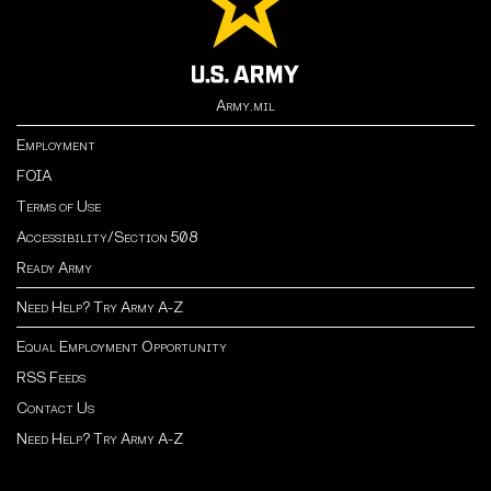
Army.mil
Employment
FOIA
Terms of Use
Accessibility/Section 508
Ready Army
Need Help? Try Army A-Z
Equal Employment Opportunity
RSS Feeds
Contact Us
Need Help? Try Army A-Z