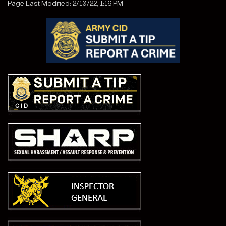
Page Last Modified: 2/10/22, 1:16 PM