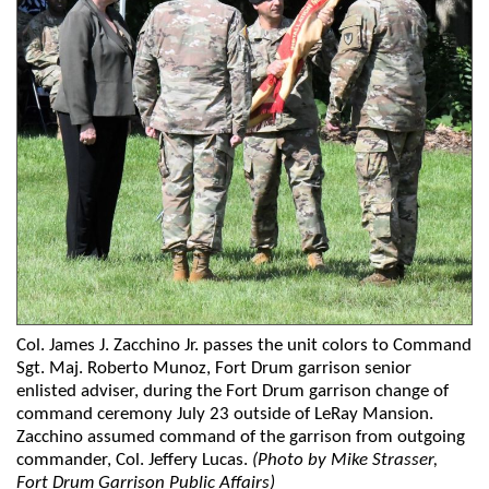
Col. James J. Zacchino Jr. passes the unit colors to Command
Sgt. Maj. Roberto Munoz, Fort Drum garrison senior
enlisted adviser, during the Fort Drum garrison change of
command ceremony July 23 outside of LeRay Mansion.
Zacchino assumed command of the garrison from outgoing
commander, Col. Jeffery Lucas.
(Photo by Mike Strasser,
Fort Drum Garrison Public Affairs)