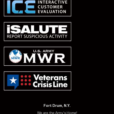
Fort Drum, N.Y.
We are the Army's Home!