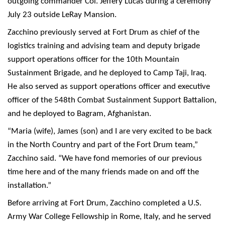
outgoing commander Col. Jeffery Lucas during a ceremony
July 23 outside LeRay Mansion.
Zacchino previously served at Fort Drum as chief of the
logistics training and advising team and deputy brigade
support operations officer for the 10th Mountain
Sustainment Brigade, and he deployed to Camp Taji, Iraq.
He also served as support operations officer and executive
officer of the 548th Combat Sustainment Support Battalion,
and he deployed to Bagram, Afghanistan.
“Maria (wife), James (son) and I are very excited to be back
in the North Country and part of the Fort Drum team,”
Zacchino said. “We have fond memories of our previous
time here and of the many friends made on and off the
installation.”
Before arriving at Fort Drum, Zacchino completed a U.S.
Army War College Fellowship in Rome, Italy, and he served