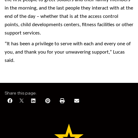
in the morning, and the last people they interact with at the
end of the day – whether that is at the access control
points, child developments centers, fitness facilities or other
support services.
“It has been a privilege to serve with each and every one of
you, and thank you for your unwavering support,” Lucas
said.
Share this page: