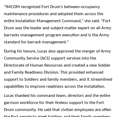
“IMCOM recognized Fort Drum’s between-occupancy
maintenance procedures and adopted them across the
entire Installation Management Command,” she said. “Fort
Drum was the leader and subject-matter expert on all Army
barracks management program execution and is the Army
standard for barrack management.”
During his tenure, Lucas also approved the merger of Army
Community Service (ACS) support services into the
Directorate of Human Resources and created a new Soldier
and Family Readiness Division. This provided enhanced
support to Soldiers and family members, and it streamlined
capabilities to improve readiness across the installation.
Lucas thanked his command team, directors and the entire
garrison workforce for their tireless support to the Fort
Drum community. He said that civilian employees are often
the first people to greet Soldiers and their family members