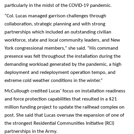
particularly in the midst of the COVID-19 pandemic.
“Col. Lucas managed garrison challenges through
collaboration, strategic planning and with strong
partnerships which included an outstanding civilian
workforce, state and local community leaders, and New
York congressional members,” she said. “His command
presence was felt throughout the installation during the
demanding workload generated by the pandemic, a high
deployment and redeployment operation tempo, and
extreme cold weather conditions in the winter.”
McCullough credited Lucas’ focus on installation readiness
and force protection capabilities that resulted in a $21
million funding project to update the railhead complex on
post. She said that Lucas oversaw the expansion of one of
the strongest Residential Communities Initiative (RCI)
partnerships in the Army.