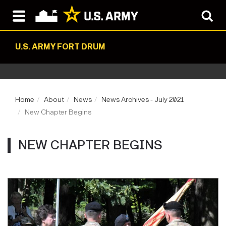
U.S. ARMY FORT DRUM
Home
About
News
News Archives - July 2021
New Chapter Begins
NEW CHAPTER BEGINS