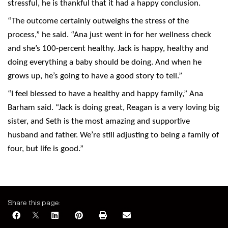
stressful, he is thankful that it had a happy conclusion.
“The outcome certainly outweighs the stress of the
process,” he said. “Ana just went in for her wellness check
and she’s 100-percent healthy. Jack is happy, healthy and
doing everything a baby should be doing. And when he
grows up, he’s going to have a good story to tell.”
“I feel blessed to have a healthy and happy family,” Ana
Barham said. “Jack is doing great, Reagan is a very loving big
sister, and Seth is the most amazing and supportive
husband and father. We’re still adjusting to being a family of
four, but life is good.”
Share this page: