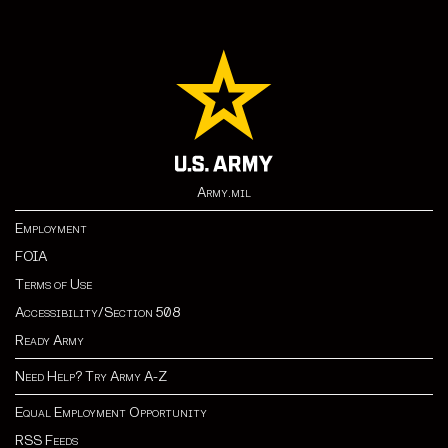
Army.mil
Employment
FOIA
Terms of Use
Accessibility/Section 508
Ready Army
Need Help? Try Army A-Z
Equal Employment Opportunity
RSS Feeds