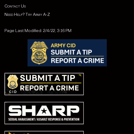
Contact Us
Need Help? Try Army A-Z
Page Last Modified: 2/4/22, 3:16 PM