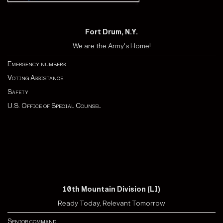
Fort Drum, N.Y.
We are the Army's Home!
Emergency numbers
Voting Assistance
Safety
U.S. Office of Special Counsel
10th Mountain Division (LI)
Ready Today, Relevant Tomorrow
Senior command