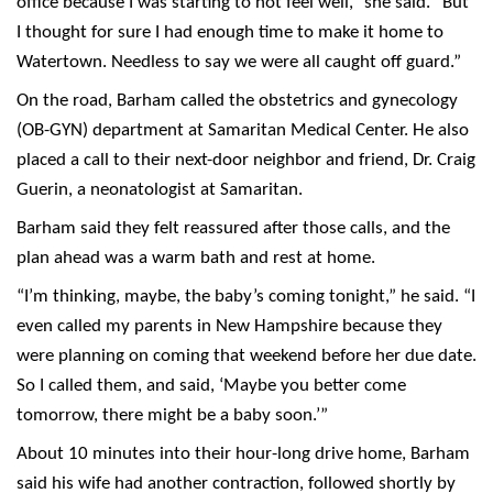
office because I was starting to not feel well,” she said. “But
I thought for sure I had enough time to make it home to
Watertown. Needless to say we were all caught off guard.”
On the road, Barham called the obstetrics and gynecology
(OB-GYN) department at Samaritan Medical Center. He also
placed a call to their next-door neighbor and friend, Dr. Craig
Guerin, a neonatologist at Samaritan.
Barham said they felt reassured after those calls, and the
plan ahead was a warm bath and rest at home.
“I’m thinking, maybe, the baby’s coming tonight,” he said. “I
even called my parents in New Hampshire because they
were planning on coming that weekend before her due date.
So I called them, and said, ‘Maybe you better come
tomorrow, there might be a baby soon.’”
About 10 minutes into their hour-long drive home, Barham
said his wife had another contraction, followed shortly by