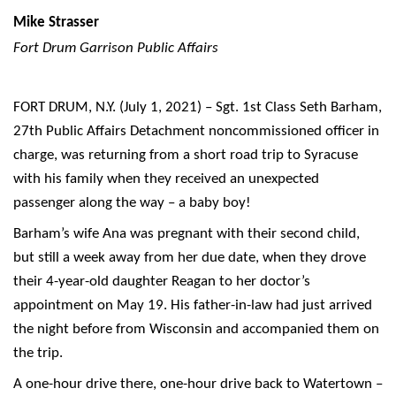
Mike Strasser
Fort Drum Garrison Public Affairs
FORT DRUM, N.Y. (July 1, 2021) – Sgt. 1st Class Seth Barham,
27th Public Affairs Detachment noncommissioned officer in
charge, was returning from a short road trip to Syracuse
with his family when they received an unexpected
passenger along the way – a baby boy!
Barham’s wife Ana was pregnant with their second child,
but still a week away from her due date, when they drove
their 4-year-old daughter Reagan to her doctor’s
appointment on May 19. His father-in-law had just arrived
the night before from Wisconsin and accompanied them on
the trip.
A one-hour drive there, one-hour drive back to Watertown –