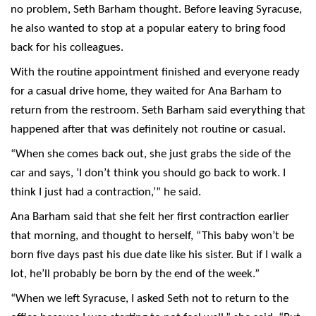
no problem, Seth Barham thought. Before leaving Syracuse,
he also wanted to stop at a popular eatery to bring food
back for his colleagues.
With the routine appointment finished and everyone ready
for a casual drive home, they waited for Ana Barham to
return from the restroom. Seth Barham said everything that
happened after that was definitely not routine or casual.
“When she comes back out, she just grabs the side of the
car and says, ‘I don’t think you should go back to work. I
think I just had a contraction,’” he said.
Ana Barham said that she felt her first contraction earlier
that morning, and thought to herself, “This baby won’t be
born five days past his due date like his sister. But if I walk a
lot, he’ll probably be born by the end of the week.”
“When we left Syracuse, I asked Seth not to return to the