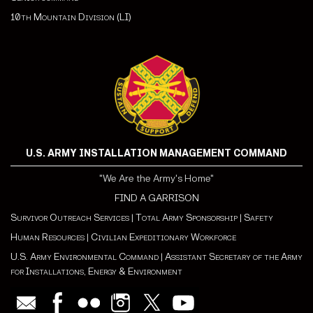
10th Mountain Division (LI)
U.S. ARMY INSTALLATION MANAGEMENT COMMAND
"We Are the Army's Home"
FIND A GARRISON
Survivor Outreach Services
|
Total Army Sponsorship
|
Safety
Human Resources
|
Civilian Expeditionary Workforce
U.S. Army Environmental Command
|
Assistant Secretary of the Army
for Installations, Energy & Environment