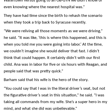
Watertown versus going to an OB-GYN we didn’t know or
even knowing where the nearest hospital was.”
They have had time since the birth to rehash the scenario
when they took a trip back to Syracuse recently.
“We were reliving all those moments as we were driving,”
he said. “It was like, ‘this is where this happened, and this is
when you told me you were going into labor.’ At the time,
we couldn’t imagine she would deliver that fast. I didn’t
think that could happen. It certainly didn’t with our first
child. Ana was in labor for five or six hours with Reagan, and
people said that was pretty quick.”
Barham said that his wife is the hero of the story.
“You could say that I was in the literal driver’s seat, but not
the figurative driver’s seat in this situation,” he said. “I was
taking all commands from my wife. She’s a super hero in my
mind, and what she did was unbelievable.”