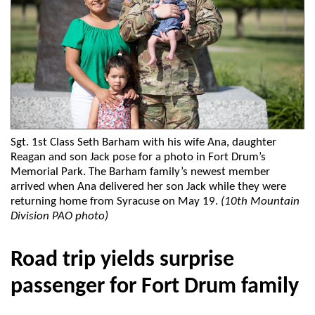
Sgt. 1st Class Seth Barham with his wife Ana, daughter
Reagan and son Jack pose for a photo in Fort Drum’s
Memorial Park. The Barham family’s newest member
arrived when Ana delivered her son Jack while they were
returning home from Syracuse on May 19.
(10th Mountain
Division PAO photo)
Road trip yields surprise
passenger for Fort Drum family