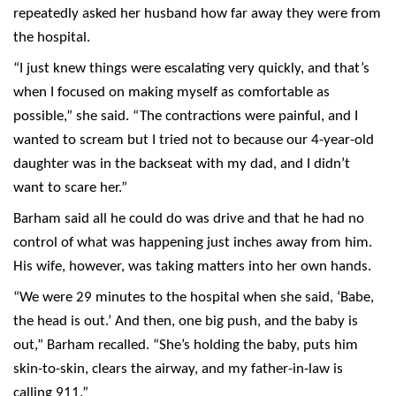
repeatedly asked her husband how far away they were from
the hospital.
“I just knew things were escalating very quickly, and that’s
when I focused on making myself as comfortable as
possible,” she said. “The contractions were painful, and I
wanted to scream but I tried not to because our 4-year-old
daughter was in the backseat with my dad, and I didn’t
want to scare her.”
Barham said all he could do was drive and that he had no
control of what was happening just inches away from him.
His wife, however, was taking matters into her own hands.
“We were 29 minutes to the hospital when she said, ‘Babe,
the head is out.’ And then, one big push, and the baby is
out,” Barham recalled. “She’s holding the baby, puts him
skin-to-skin, clears the airway, and my father-in-law is
calling 911.”