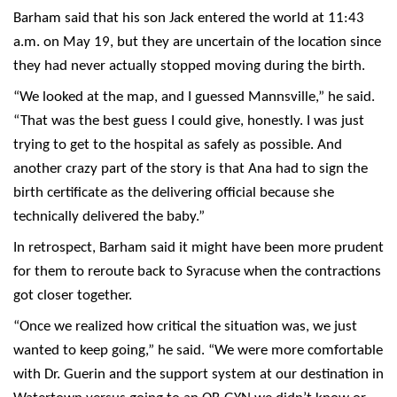
Barham said that his son Jack entered the world at 11:43
a.m. on May 19, but they are uncertain of the location since
they had never actually stopped moving during the birth.
“We looked at the map, and I guessed Mannsville,” he said.
“That was the best guess I could give, honestly. I was just
trying to get to the hospital as safely as possible. And
another crazy part of the story is that Ana had to sign the
birth certificate as the delivering official because she
technically delivered the baby.”
In retrospect, Barham said it might have been more prudent
for them to reroute back to Syracuse when the contractions
got closer together.
“Once we realized how critical the situation was, we just
wanted to keep going,” he said. “We were more comfortable
with Dr. Guerin and the support system at our destination in