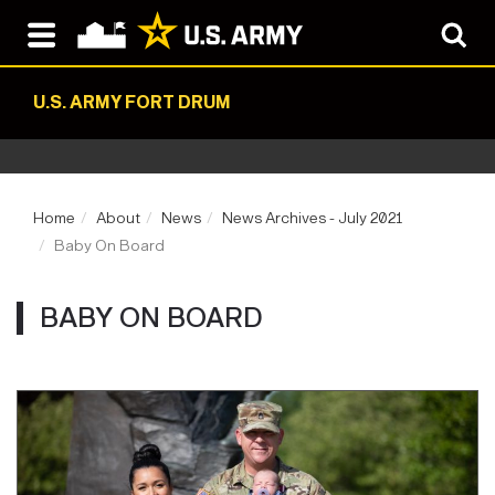
U.S. ARMY FORT DRUM
Home
About
News
News Archives - July 2021
Baby On Board
BABY ON BOARD