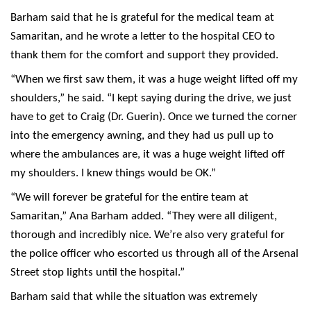
Barham said that he is grateful for the medical team at
Samaritan, and he wrote a letter to the hospital CEO to
thank them for the comfort and support they provided.
“When we first saw them, it was a huge weight lifted off my
shoulders,” he said. “I kept saying during the drive, we just
have to get to Craig (Dr. Guerin). Once we turned the corner
into the emergency awning, and they had us pull up to
where the ambulances are, it was a huge weight lifted off
my shoulders. I knew things would be OK.”
“We will forever be grateful for the entire team at
Samaritan,” Ana Barham added. “They were all diligent,
thorough and incredibly nice. We’re also very grateful for
the police officer who escorted us through all of the Arsenal
Street stop lights until the hospital.”
Barham said that while the situation was extremely