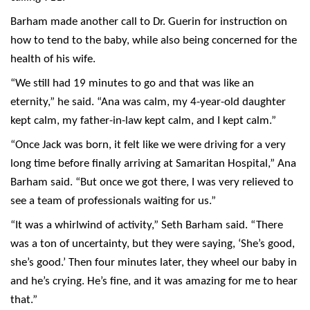
Barham made another call to Dr. Guerin for instruction on
how to tend to the baby, while also being concerned for the
health of his wife.
“We still had 19 minutes to go and that was like an
eternity,” he said. “Ana was calm, my 4-year-old daughter
kept calm, my father-in-law kept calm, and I kept calm.”
“Once Jack was born, it felt like we were driving for a very
long time before finally arriving at Samaritan Hospital,” Ana
Barham said. “But once we got there, I was very relieved to
see a team of professionals waiting for us.”
“It was a whirlwind of activity,” Seth Barham said. “There
was a ton of uncertainty, but they were saying, ‘She’s good,
she’s good.’ Then four minutes later, they wheel our baby in
and he’s crying. He’s fine, and it was amazing for me to hear
that.”