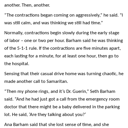
another. Then, another.
“The contractions began coming on aggressively,” he said. “I
was still calm, and was thinking we still had time.”
Normally, contractions begin slowly during the early stage
of labor – one or two per hour. Barham said he was thinking
of the 5-1-1 rule. If the contractions are five minutes apart,
each lasting for a minute, for at least one hour, then go to
the hospital.
Sensing that their casual drive home was turning chaotic, he
made another call to Samaritan.
“Then my phone rings, and it’s Dr. Guerin,” Seth Barham
said. “And he had just got a call from the emergency room
doctor that there might be a baby delivered in the parking
lot. He said, ‘Are they talking about you?’
Ana Barham said that she lost sense of time, and she