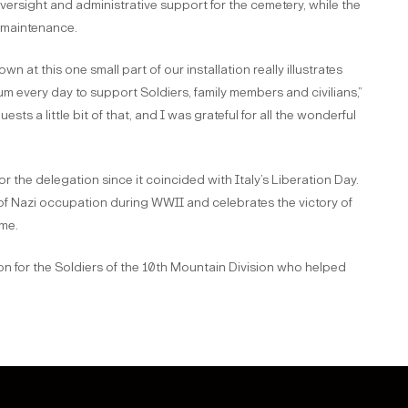
rsight and administrative support for the cemetery, while the
s maintenance.
 at this one small part of our installation really illustrates
 every day to support Soldiers, family members and civilians,”
s a little bit of that, and I was grateful for all the wonderful
for the delegation since it coincided with Italy’s Liberation Day.
of Nazi occupation during WWII and celebrates the victory of
ime.
on for the Soldiers of the 10th Mountain Division who helped