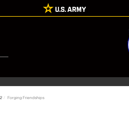
22
Forging Friendships