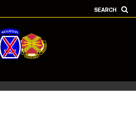
SEARCH