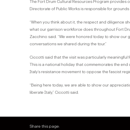
The Fort Drum Cultural Resources Program provides ove
Directorate of Public Works is responsible for ground
“When you think about it, the respect and diligence shown
what our garrison workforce does throughout Fort Drum
Zacchino said. “We were honored today to show our guest
conversations we shared during the tour.”
Ciccotti said that the visit was particularly meaningful 
This is a national holiday that commemorates the end 
Italy’s resistance movement to oppose the fascist reg
“Being here today, we are able to show our appreciati
liberate Italy,” Ciccotti said.
Share this page: