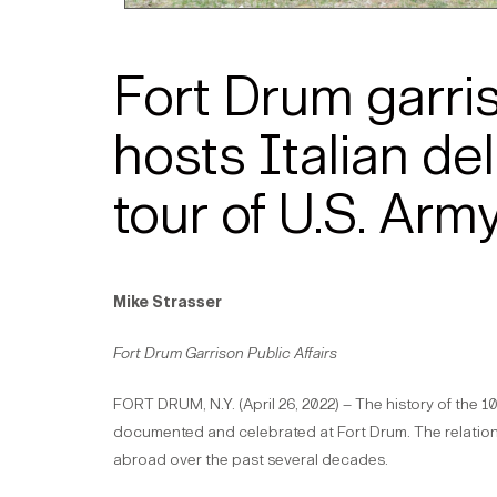
Fort Drum garr
hosts Italian del
tour of U.S. Army
Mike Strasser
Fort Drum Garrison Public Affairs
FORT DRUM, N.Y. (April 26, 2022) – The history of the 10
documented and celebrated at Fort Drum. The relations
abroad over the past several decades.