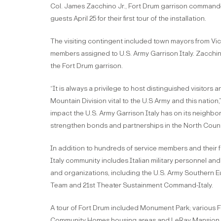
Col. James Zacchino Jr., Fort Drum garrison commander
guests April 25 for their first tour of the installation.
The visiting contingent included town mayors from Vi
members assigned to U.S. Army Garrison Italy. Zacchin
the Fort Drum garrison.
“It is always a privilege to host distinguished visitors
Mountain Division vital to the U.S Army and this natio
impact the U.S. Army Garrison Italy has on its neighbori
strengthen bonds and partnerships in the North Count
In addition to hundreds of service members and their f
Italy community includes Italian military personnel an
and organizations, including the U.S. Army Southern 
Team and 21st Theater Sustainment Command-Italy.
A tour of Fort Drum included Monument Park; various F
Community Homes housing areas and LeRay Mansion.