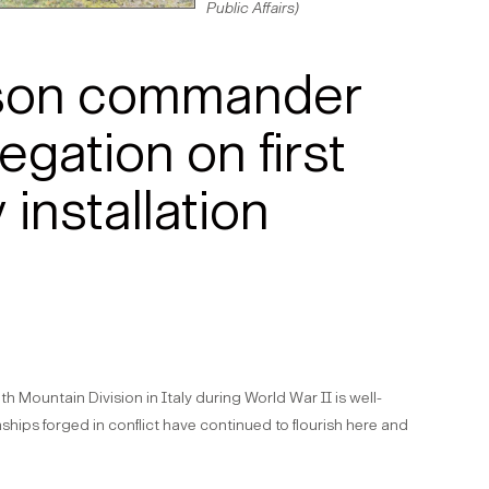
Public Affairs)
ison commander
egation on first
 installation
th Mountain Division in Italy during World War II is well-
hips forged in conflict have continued to flourish here and