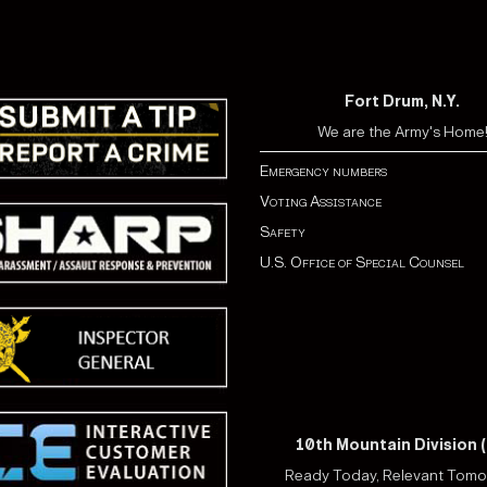
Fort Drum, N.Y.
We are the Army's Home
Emergency numbers
Voting Assistance
Safety
U.S. Office of Special Counsel
10th Mountain Division (
Ready Today, Relevant Tom