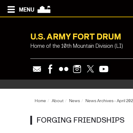
MENU
U.S. ARMY FORT DRUM
Home of the 10th Mountain Division (LI)
Home
About
News
News Archives - April 20
FORGING FRIENDSHIPS