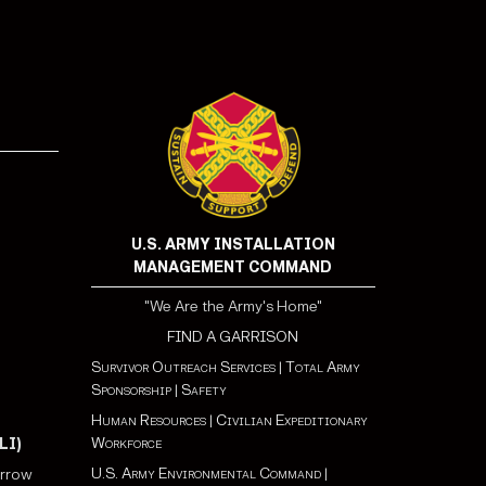
!
U.S. ARMY INSTALLATION
MANAGEMENT COMMAND
"We Are the Army's Home"
FIND A GARRISON
Survivor Outreach Services
|
Total Army
Sponsorship
|
Safety
Human Resources
|
Civilian Expeditionary
Workforce
LI)
U.S. Army Environmental Command
|
orrow