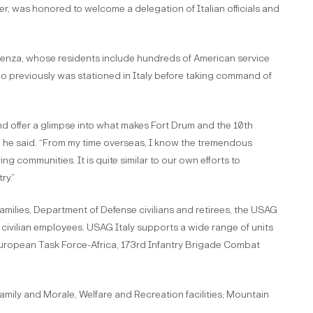
, was honored to welcome a delegation of Italian officials and
cenza, whose residents include hundreds of American service
o previously was stationed in Italy before taking command of
 and offer a glimpse into what makes Fort Drum and the 10th
n,” he said. “From my time overseas, I know the tremendous
ng communities. It is quite similar to our own efforts to
ry.”
amilies, Department of Defense civilians and retirees, the USAG
d civilian employees. USAG Italy supports a wide range of units
European Task Force-Africa, 173rd Infantry Brigade Combat
amily and Morale, Welfare and Recreation facilities; Mountain