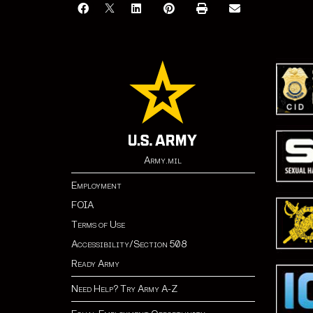
Army.mil
Employment
FOIA
Terms of Use
Accessibility/Section 508
Ready Army
Need Help? Try Army A-Z