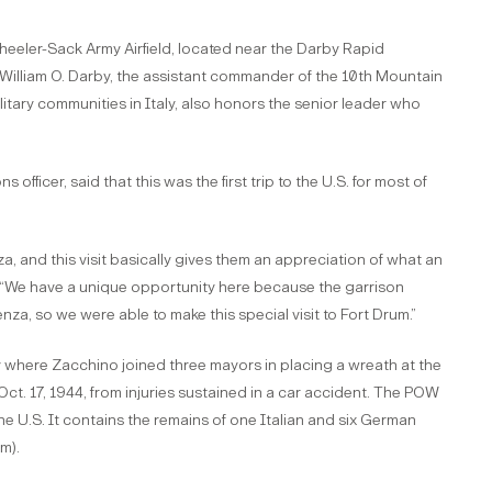
Wheeler-Sack Army Airfield, located near the Darby Rapid
 William O. Darby, the assistant commander of the 10th Mountain
itary communities in Italy, also honors the senior leader who
fficer, said that this was the first trip to the U.S. for most of
za, and this visit basically gives them an appreciation of what an
id. “We have a unique opportunity here because the garrison
a, so we were able to make this special visit to Fort Drum.”
 where Zacchino joined three mayors in placing a wreath at the
Oct. 17, 1944, from injuries sustained in a car accident. The POW
he U.S. It contains the remains of one Italian and six German
m).