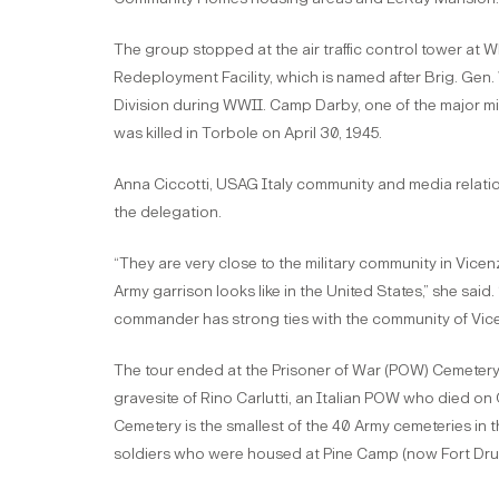
The group stopped at the air traffic control tower at 
Redeployment Facility, which is named after Brig. Gen.
Division during WWII. Camp Darby, one of the major mil
was killed in Torbole on April 30, 1945.
Anna Ciccotti, USAG Italy community and media relations o
the delegation.
“They are very close to the military community in Vicen
Army garrison looks like in the United States,” she sa
commander has strong ties with the community of Vicenz
The tour ended at the Prisoner of War (POW) Cemetery
gravesite of Rino Carlutti, an Italian POW who died on 
Cemetery is the smallest of the 40 Army cemeteries in t
soldiers who were housed at Pine Camp (now Fort Dru