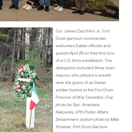
Col. James Zacchino Jr., Fort
Drum garrison commander,
welcomes Italian officials and
guests April 25 on their first tour
of a U.S. Army installation. The
delegation included three town
mayors, who placed a wreath
near the grave of an Italian
soldier buried at the Fort Drum
Prisoner of War Cemetery.
(Top
p
hoto
by Spc. Anastasia
Rakowsky, 27th Public Affairs
Detachment; bottom photo by Mike
Strasser, Fort Drum Garrison