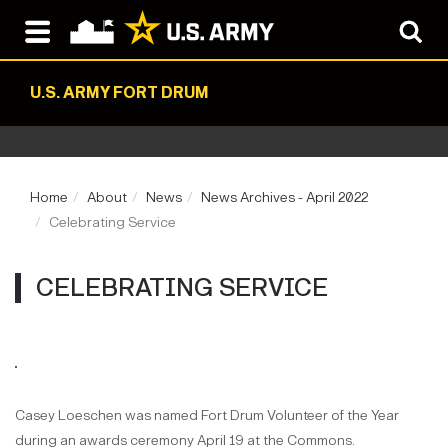
U.S. ARMY FORT DRUM
Home
About
News
News Archives - April 2022
Celebrating Service
CELEBRATING SERVICE
Casey Loeschen was named Fort Drum Volunteer of the Year
during an awards ceremony April 19 at the Commons.