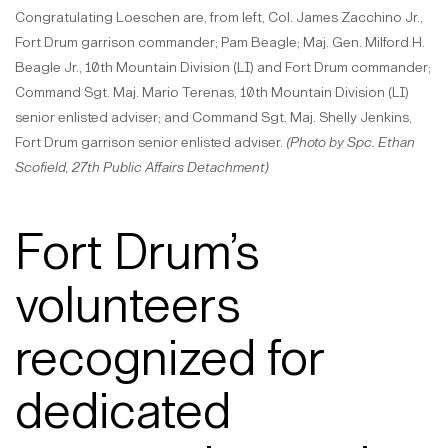
Congratulating Loeschen are, from left, Col. James Zacchino Jr.,
Fort Drum garrison commander; Pam Beagle; Maj. Gen. Milford H.
Beagle Jr., 10th Mountain Division (LI) and Fort Drum commander;
Command Sgt. Maj. Mario Terenas, 10th Mountain Division (LI)
senior enlisted adviser; and Command Sgt. Maj. Shelly Jenkins,
Fort Drum garrison senior enlisted adviser.
(Photo by Spc. Ethan
Scofield, 27th Public Affairs Detachment)
Fort Drum’s
volunteers
recognized for
dedicated