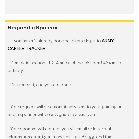
Request a Sponsor
- If you haven’t already done so, please log into
ARMY
CAREER TRACKER.
- Complete sections 1, 2, 4 and 5 of the DA Form 5434 in its
entirety.
- Click submit, and you are done.
- Your request will be automatically sent to your gaining unit
and a sponsor will be assigned to assist you.
- Your sponsor will contact you via email or letter with
information about your new unit, Fort Bragg, and the