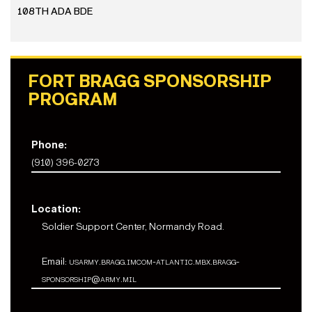
108TH ADA BDE
FORT BRAGG SPONSORSHIP
PROGRAM
Phone:
(910) 396-0273
Location:
Soldier Support Center, Normandy Road.
Email:
usarmy.bragg.imcom-atlantic.mbx.bragg-
sponsorship@army.mil