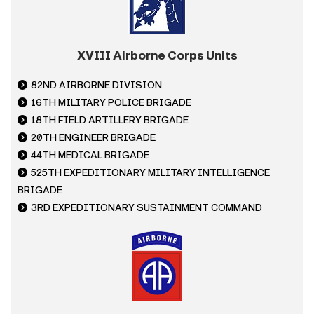
XVIII Airborne Corps Units
82ND AIRBORNE DIVISION
16TH MILITARY POLICE BRIGADE
18TH FIELD ARTILLERY BRIGADE
20TH ENGINEER BRIGADE
44TH MEDICAL BRIGADE
525TH EXPEDITIONARY MILITARY INTELLIGENCE
BRIGADE
3RD EXPEDITIONARY SUSTAINMENT COMMAND