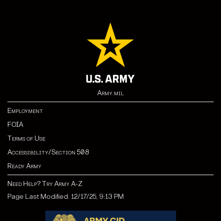
Army.mil
Employment
FOIA
Terms of Use
Accessibility/Section 508
Ready Army
Need Help? Try Army A-Z
Page Last Modified: 12/17/25, 9:13 PM