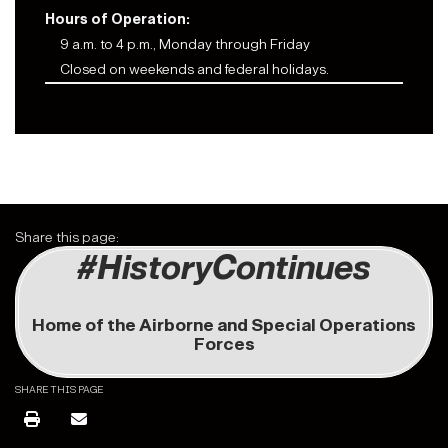
Hours of Operation:
9 a.m. to 4 p.m., Monday through Friday
Closed on weekends and federal holidays.
Share this page:
#HistoryContinues
Home of the Airborne and Special Operations
Forces
SHARE THIS PAGE