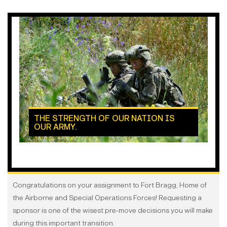
THE STRENGTH OF OUR NATION IS
OUR ARMY.
Congratulations on your assignment to Fort Bragg, Home of
the Airborne and Special Operations Forces! Requesting a
sponsor is one of the wisest pre-move decisions you will make
during this important transition.