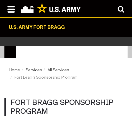
U.S. ARMY FORT BRAGG
Home
Services
All Services
Fort Bragg Sponsorship Program
FORT BRAGG SPONSORSHIP
PROGRAM