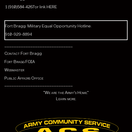
1 (910)584-4267
or link
HERE
Fort Bragg: Military Equal Opportunity Hotline:
910-929-8894
_____________________________
Contact Fort
Bragg
Fort Bragg FOIA
Webmaster
Public Affairs Office
_____________________________
"We are the Army's Home."
Learn more.