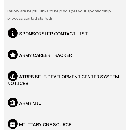
Below are helpful links to help you get your sponsorship
process started started:
SPONSORSHIP CONTACT LIST
ARMY CAREER TRACKER
ATRRS SELF-DEVELOPMENT CENTER SYSTEM
NOTICES
ARMY.MIL
MILITARY ONE SOURCE