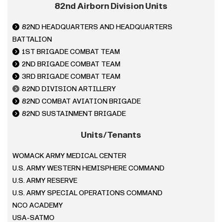
82nd Airborn Division Units
82ND HEADQUARTERS AND HEADQUARTERS
BATTALION
1ST BRIGADE COMBAT TEAM
2
ND BRIGADE COMBAT TEAM
3
RD BRIGADE COMBAT TEAM
82ND DIVISION ARTILLERY
82
ND COMBAT AVIATION BRIGADE
82
ND SUSTAINMENT BRIGADE
Units/Tenants
WOMACK ARMY MEDICAL CENTER
U.S. ARMY WESTERN HEMISPHERE COMMAND
U.S. ARMY RESERVE
U.S. ARMY SPECIAL OPERATIONS COMMAND
NCO ACADEMY
USA-SATMO