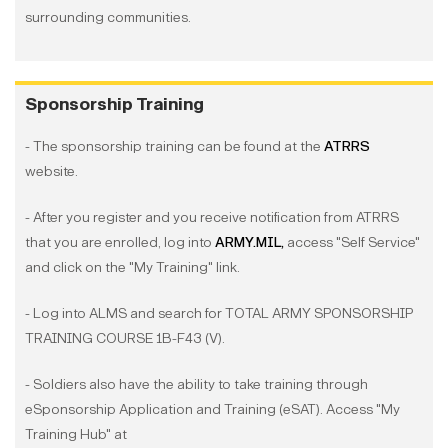
surrounding communities.
Sponsorship Training
- The sponsorship training can be found at the
ATRRS
website.
- After you register and you receive notification from ATRRS
that you are enrolled, log into
ARMY.MIL,
access "Self Service"
and click on the "My Training" link.
- Log into ALMS and search for TOTAL ARMY SPONSORSHIP
TRAINING COURSE 1B-F43 (V).
- Soldiers also have the ability to take training through
eSponsorship Application and Training (eSAT). Access "My
Training Hub" at