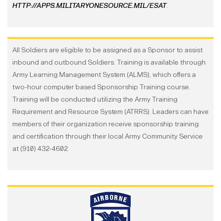
HTTP://APPS.MILITARYONESOURCE.MIL/ESAT
.
All Soldiers are eligible to be assigned as a Sponsor to assist
inbound and outbound Soldiers. Training is available through
Army Learning Management System (ALMS), which offers a
two-hour computer based Sponsorship Training course.
Training will be conducted utilizing the Army Training
Requirement and Resource System (ATRRS). Leaders can have
members of their organization receive sponsorship training
and certification through their local Army Community Service
at (910) 432-4602.