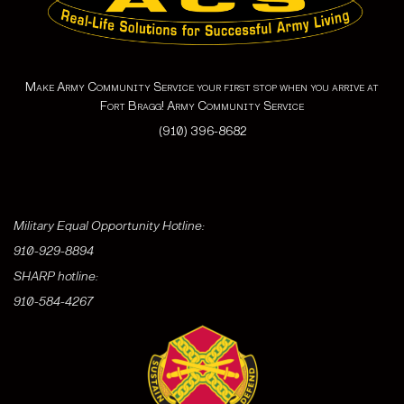
Make Army Community Service your first stop when you arrive at
Fort Bragg! Army Community Service
(910) 396-8682
Military Equal Opportunity Hotline:
910-929-8894
SHARP hotline:
910-584-4267