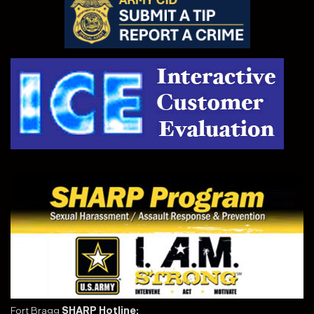
Fort Bragg
SHARP Hotline: