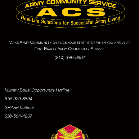
Make Army Community Service your first stop when you arrive at
Fort Bragg! Army Community Service
(910) 396-8682
Military Equal Opportunity Hotline:
910-929-8894
SHARP hotline:
910-584-4267