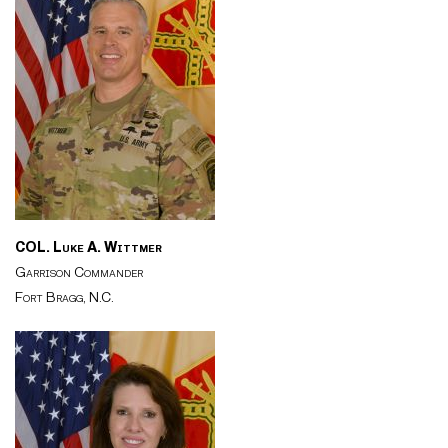
COL. Luke A. Wittmer
Garrison Commander
Fort Bragg, N.C.