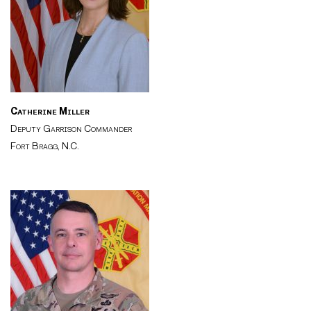
Catherine Miller
Deputy Garrison Commander
Fort Bragg, N.C.