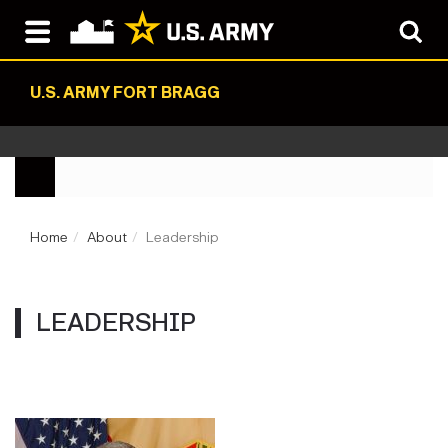
U.S. ARMY FORT BRAGG
Home
About
Leadership
LEADERSHIP