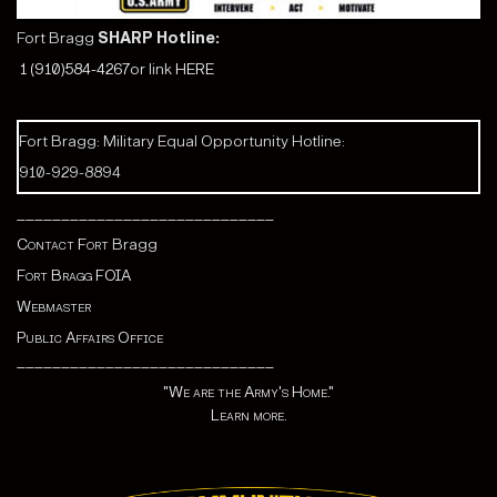
Fort Bragg
SHARP Hotline:
1 (910)584-4267
or link
HERE
Fort Bragg: Military Equal Opportunity Hotline:
910-929-8894
_____________________________
Contact Fort
Bragg
Fort Bragg FOIA
Webmaster
Public Affairs Office
_____________________________
"We are the Army's Home."
Learn more.