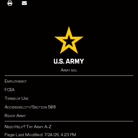
Army.mil
Employment
FOIA
Terms of Use
Accessibility/Section 508
Ready Army
Need Help? Try Army A-Z
Page Last Modified: 7/24/26, 4:23 PM