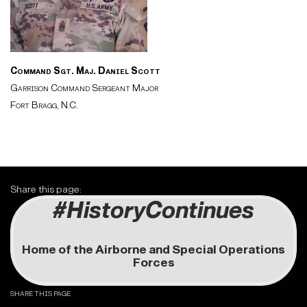
Command Sgt. Maj.
Daniel Scott
Garrison Command Sergeant Major
Fort Bragg, N.C.
Share this page:
#HistoryContinues
Home of the Airborne and Special Operations
Forces
SHARE THIS PAGE