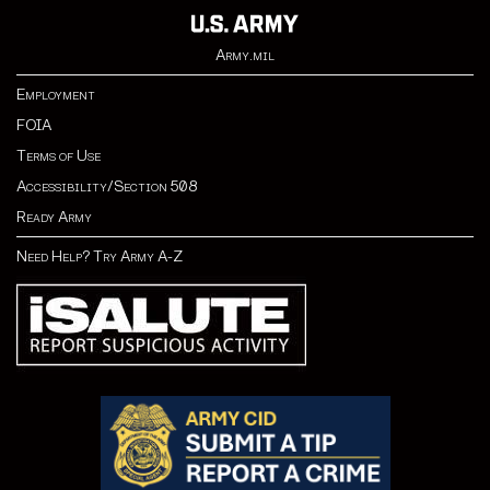
Army.mil
Employment
FOIA
Terms of Use
Accessibility/Section 508
Ready Army
Need Help? Try Army A-Z