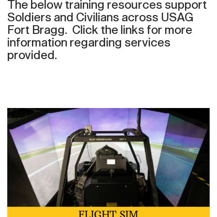
The below training resources support
Soldiers and Civilians across USAG
Fort Bragg. Click the links for more
information regarding services
provided.