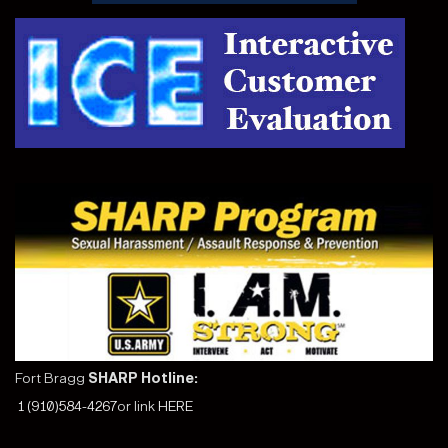
Fort Bragg
SHARP Hotline:
1 (910)584-4267
or link
HERE