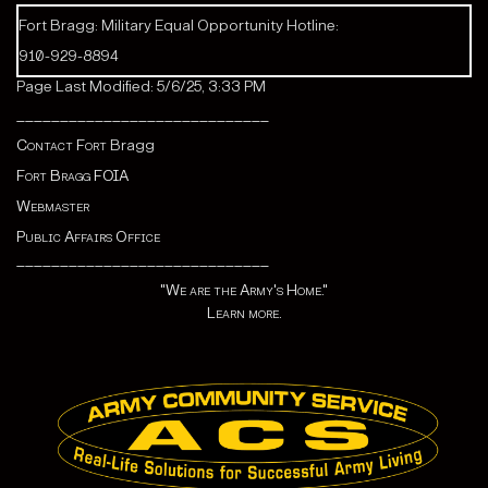
Fort Bragg: Military Equal Opportunity Hotline:
910-929-8894
Page Last Modified: 5/6/25, 3:33 PM
_____________________________
Contact Fort
Bragg
Fort Bragg FOIA
Webmaster
Public Affairs Office
_____________________________
"We are the Army's Home."
Learn more.