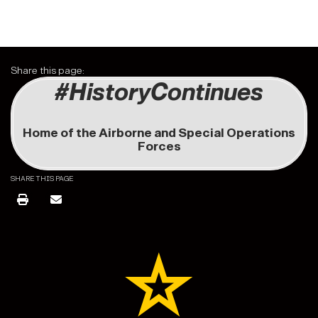
Share this page:
#HistoryContinues
Home of the Airborne and Special Operations
Forces
SHARE THIS PAGE