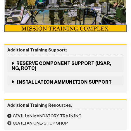
Additional Training Support:
RESERVE COMPONENT SUPPORT (USAR,
NG, ROTC)
INSTALLATION AMMUNITION SUPPORT
Additional Training Resources:
CIVILIAN MANDATORY TRAINING
CIVILIAN ONE-STOP SHOP