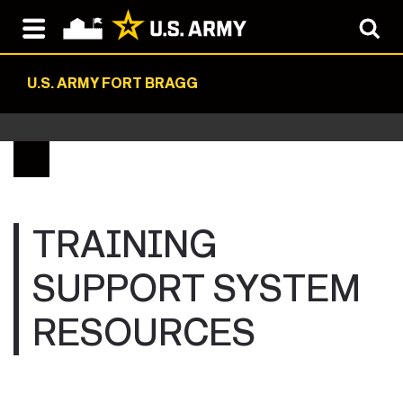
U.S. ARMY FORT BRAGG
TRAINING
SUPPORT SYSTEM
RESOURCES