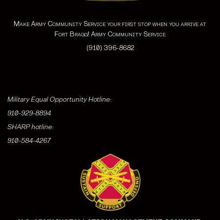
Make Army Community Service your first stop when you arrive at
Fort Bragg! Army Community Service
(910) 396-8682
Military Equal Opportunity Hotline:
910-929-8894
SHARP hotline:
910-584-4267